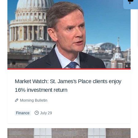
Market Watch: St. James's Place clients enjoy
16% investment return
Morning Bulletin
Finance
July 29