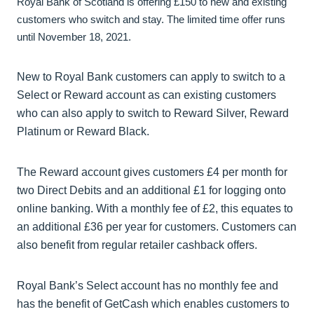
Royal Bank of Scotland is offering £150 to new and existing
customers who switch and stay. The limited time offer runs
until November 18, 2021.
New to Royal Bank customers can apply to switch to a
Select or Reward account as can existing customers
who can also apply to switch to Reward Silver, Reward
Platinum or Reward Black.
The Reward account gives customers £4 per month for
two Direct Debits and an additional £1 for logging onto
online banking. With a monthly fee of £2, this equates to
an additional £36 per year for customers. Customers can
also benefit from regular retailer cashback offers.
Royal Bank’s Select account has no monthly fee and
has the benefit of GetCash which enables customers to