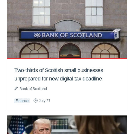
Two-thirds of Scottish small businesses
unprepared for new digital tax deadline
Bank of Scotland
Finance
July 27