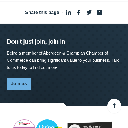
Share this page
·
Don't just join, join in
Being a member of Aberdeen & Grampian Chamber of
Commerce can bring significant value to your business. Talk
to us today to find out more.
Join us