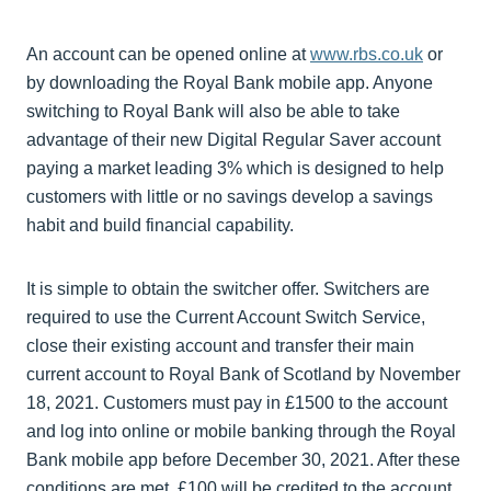
An account can be opened online at
www.rbs.co.uk
or
by downloading the Royal Bank mobile app. Anyone
switching to Royal Bank will also be able to take
advantage of their new Digital Regular Saver account
paying a market leading 3% which is designed to help
customers with little or no savings develop a savings
habit and build financial capability.
It is simple to obtain the switcher offer. Switchers are
required to use the Current Account Switch Service,
close their existing account and transfer their main
current account to Royal Bank of Scotland by November
18, 2021. Customers must pay in £1500 to the account
and log into online or mobile banking through the Royal
Bank mobile app before December 30, 2021. After these
conditions are met, £100 will be credited to the account