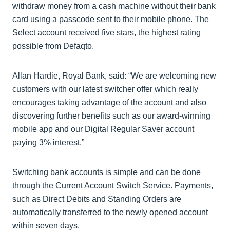
withdraw money from a cash machine without their bank
card using a passcode sent to their mobile phone. The
Select account received five stars, the highest rating
possible from Defaqto.
Allan Hardie, Royal Bank, said: “We are welcoming new
customers with our latest switcher offer which really
encourages taking advantage of the account and also
discovering further benefits such as our award-winning
mobile app and our Digital Regular Saver account
paying 3% interest.”
Switching bank accounts is simple and can be done
through the Current Account Switch Service. Payments,
such as Direct Debits and Standing Orders are
automatically transferred to the newly opened account
within seven days.