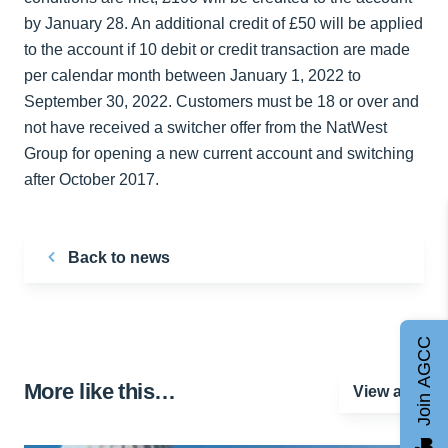
by January 28. An additional credit of £50 will be applied
to the account if 10 debit or credit transaction are made
per calendar month between January 1, 2022 to
September 30, 2022. Customers must be 18 or over and
not have received a switcher offer from the NatWest
Group for opening a new current account and switching
after October 2017.
Back to news
Join AGCC
More like this…
View all