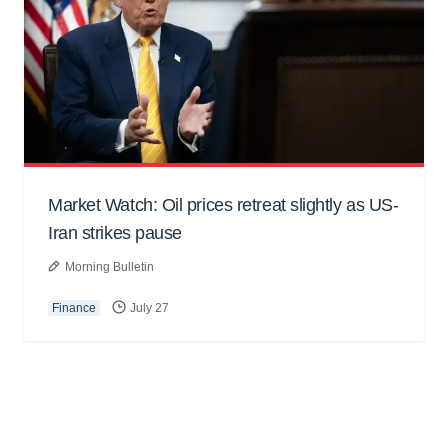
Market Watch: Oil prices retreat slightly as US-
Iran strikes pause
Morning Bulletin
Finance
July 27