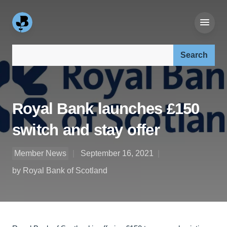
Search our site:
Royal Bank launches £150
switch and stay offer
Member News
September 16, 2021
by Royal Bank of Scotland