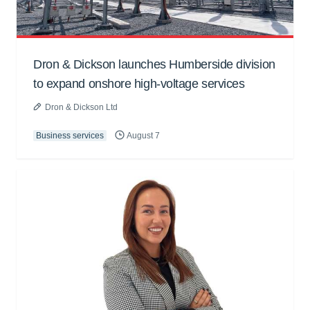
Dron & Dickson launches Humberside division
to expand onshore high-voltage services
Dron & Dickson Ltd
Business services
August 7