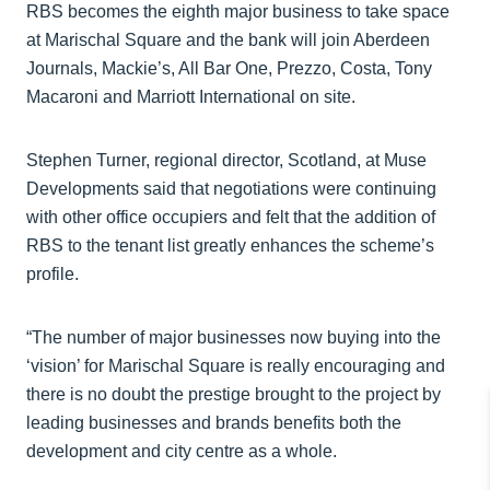
RBS becomes the eighth major business to take space
at Marischal Square and the bank will join Aberdeen
Journals, Mackie’s, All Bar One, Prezzo, Costa, Tony
Macaroni and Marriott International on site.
Stephen Turner, regional director, Scotland, at Muse
Developments said that negotiations were continuing
with other office occupiers and felt that the addition of
RBS to the tenant list greatly enhances the scheme’s
profile.
“The number of major businesses now buying into the
‘vision’ for Marischal Square is really encouraging and
there is no doubt the prestige brought to the project by
leading businesses and brands benefits both the
development and city centre as a whole.