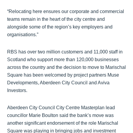
“Relocating here ensures our corporate and commercial
teams remain in the heart of the city centre and
alongside some of the region’s key employers and
organisations.”
RBS has over two million customers and 11,000 staff in
Scotland who support more than 120,000 businesses
across the country and the decision to move to Marischal
Square has been welcomed by project partners Muse
Developments, Aberdeen City Council and Aviva
Investors.
Aberdeen City Council City Centre Masterplan lead
councillor Marie Boulton said the bank’s move was
another significant endorsement of the role Marischal
Square was playing in bringing jobs and investment