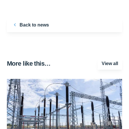
Back to news
More like this…
View all