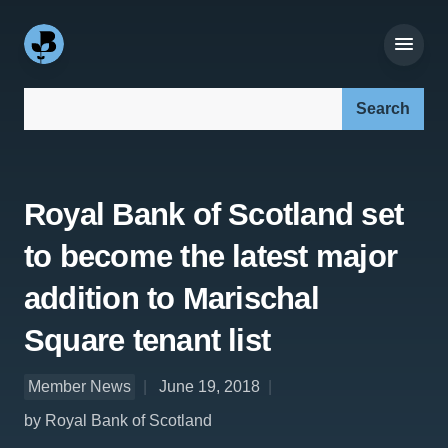
Search our site:
Royal Bank of Scotland set
to become the latest major
addition to Marischal
Square tenant list
Member News
June 19, 2018
by Royal Bank of Scotland