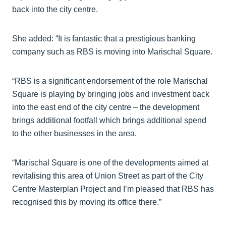
back into the city centre.
She added: “It is fantastic that a prestigious banking
company such as RBS is moving into Marischal Square.
“RBS is a significant endorsement of the role Marischal
Square is playing by bringing jobs and investment back
into the east end of the city centre – the development
brings additional footfall which brings additional spend
to the other businesses in the area.
“Marischal Square is one of the developments aimed at
revitalising this area of Union Street as part of the City
Centre Masterplan Project and I’m pleased that RBS has
recognised this by moving its office there.”