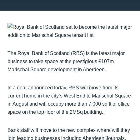
The Royal Bank of Scotland (RBS) is the latest major
business to take space at the prestigious £107m
Marischal Square development in Aberdeen.
In a deal announced today, RBS will move from its
current home in the city’s West End to Marischal Square
in August and will occupy more than 7,000 sq ft of office
space on the top floor of the 2MSq building.
Bank staff will move to the new complex where will they
join leading businesses including Aberdeen Journals,