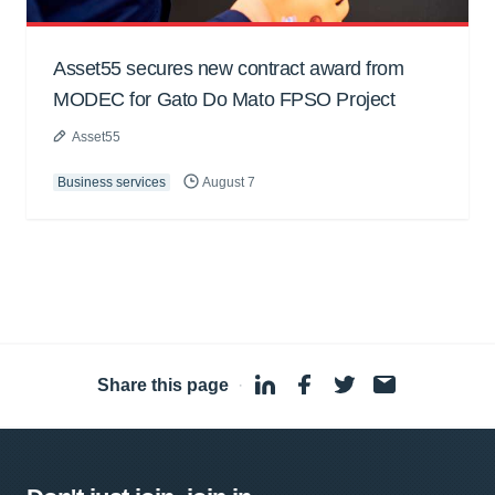
Asset55 secures new contract award from
MODEC for Gato Do Mato FPSO Project
Asset55
Business services
August 7
Share this page
·