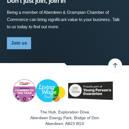
Don't just join, join in
Being a member of Aberdeen & Grampian Chamber of
Commerce can bring significant value to your business. Talk
to us today to find out more.
Join us
The Hub, Exploration Drive
Aberdeen Energy Park, Bridge of Don
Aberdeen
,
AB23 8GX