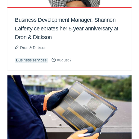
Business Development Manager, Shannon
Lafferty celebrates her 5-year anniversary at
Dron & Dickson
Dron & Dickson
Business services
August 7