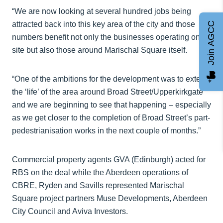
“We are now looking at several hundred jobs being
attracted back into this key area of the city and those
Join AGCC
numbers benefit not only the businesses operating on
site but also those around Marischal Square itself.
“One of the ambitions for the development was to extend
the ‘life’ of the area around Broad Street/Upperkirkgate
and we are beginning to see that happening – especially
as we get closer to the completion of Broad Street’s part-
pedestrianisation works in the next couple of months.”
Commercial property agents GVA (Edinburgh) acted for
RBS on the deal while the Aberdeen operations of
CBRE, Ryden and Savills represented Marischal
Square project partners Muse Developments, Aberdeen
City Council and Aviva Investors.