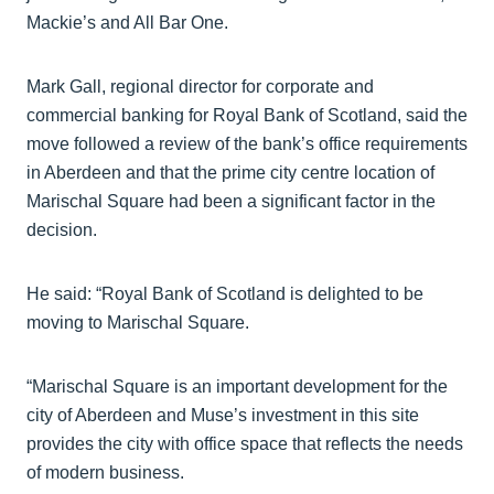
Mackie’s and All Bar One.
Mark Gall, regional director for corporate and
commercial banking for Royal Bank of Scotland, said the
move followed a review of the bank’s office requirements
in Aberdeen and that the prime city centre location of
Marischal Square had been a significant factor in the
decision.
He said: “Royal Bank of Scotland is delighted to be
moving to Marischal Square.
“Marischal Square is an important development for the
city of Aberdeen and Muse’s investment in this site
provides the city with office space that reflects the needs
of modern business.