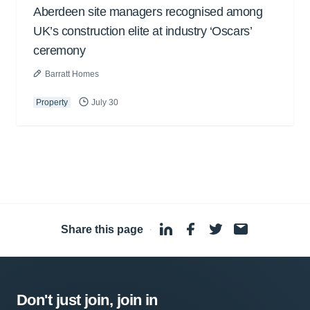
Aberdeen site managers recognised among
UK’s construction elite at industry ‘Oscars’
ceremony
Barratt Homes
Property
July 30
Share this page
·
Don't just join, join in