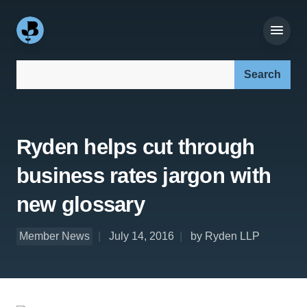
Search our site:
Ryden helps cut through
business rates jargon with
new glossary
Member News
July 14, 2016
by Ryden LLP