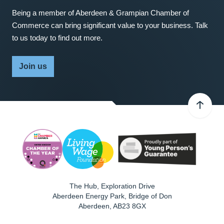
Being a member of Aberdeen & Grampian Chamber of
Commerce can bring significant value to your business. Talk
to us today to find out more.
Join us
The Hub, Exploration Drive
Aberdeen Energy Park, Bridge of Don
Aberdeen
,
AB23 8GX