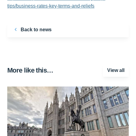
tips/business-rates-key-terms-and-reliefs
Back to news
More like this…
View all