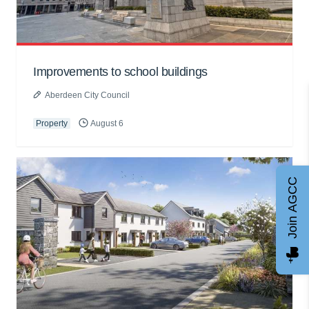
Improvements to school buildings
Aberdeen City Council
Property
August 6
Join AGCC