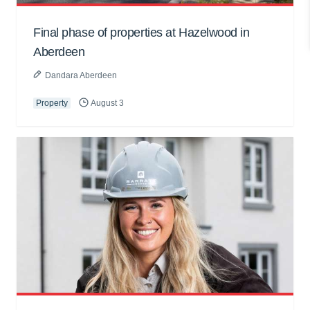
Final phase of properties at Hazelwood in
Aberdeen
Dandara Aberdeen
Property
August 3