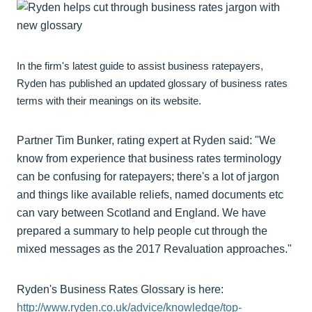
In the firm's latest guide to assist business ratepayers,
Ryden has published an updated glossary of business rates
terms with their meanings on its website.
Partner Tim Bunker, rating expert at Ryden said: "We
know from experience that business rates terminology
can be confusing for ratepayers; there's a lot of jargon
and things like available reliefs, named documents etc
can vary between Scotland and England. We have
prepared a summary to help people cut through the
mixed messages as the 2017 Revaluation approaches."
Ryden's Business Rates Glossary is here:
http://www.ryden.co.uk/advice/knowledge/top-