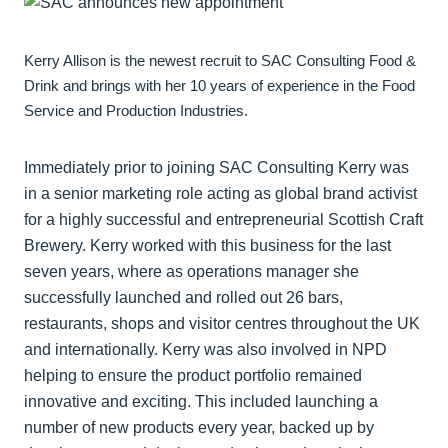
Kerry Allison is the newest recruit to SAC Consulting Food &
Drink and brings with her 10 years of experience in the Food
Service and Production Industries.
Immediately prior to joining SAC Consulting Kerry was
in a senior marketing role acting as global brand activist
for a highly successful and entrepreneurial Scottish Craft
Brewery. Kerry worked with this business for the last
seven years, where as operations manager she
successfully launched and rolled out 26 bars,
restaurants, shops and visitor centres throughout the UK
and internationally. Kerry was also involved in NPD
helping to ensure the product portfolio remained
innovative and exciting. This included launching a
number of new products every year, backed up by