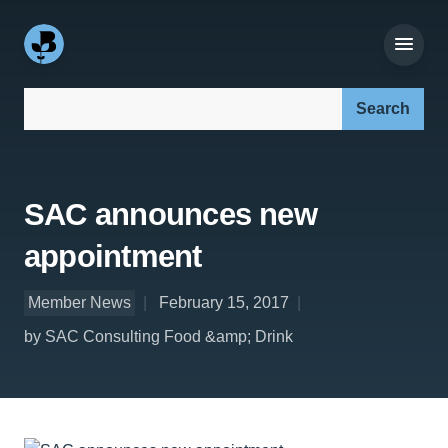
Search our site:
SAC announces new
appointment
Member News
February 15, 2017
by SAC Consulting Food &amp; Drink