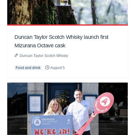
Duncan Taylor Scotch Whisky launch first
Mizurana Octave cask
Duncan Taylor Scotch Whisky
Food and drink
August 5