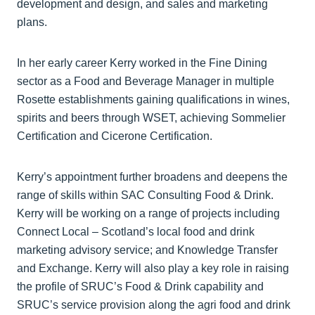
development and design, and sales and marketing
plans.
In her early career Kerry worked in the Fine Dining
sector as a Food and Beverage Manager in multiple
Rosette establishments gaining qualifications in wines,
spirits and beers through WSET, achieving Sommelier
Certification and Cicerone Certification.
Kerry’s appointment further broadens and deepens the
range of skills within SAC Consulting Food & Drink.
Kerry will be working on a range of projects including
Connect Local – Scotland’s local food and drink
marketing advisory service; and Knowledge Transfer
and Exchange. Kerry will also play a key role in raising
the profile of SRUC’s Food & Drink capability and
SRUC’s service provision along the agri food and drink