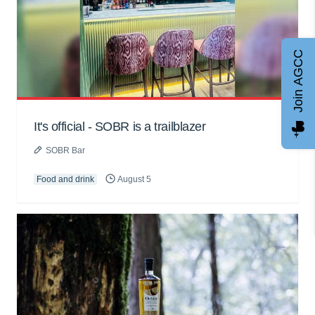
Join AGCC
It's official - SOBR is a trailblazer
SOBR Bar
Food and drink
August 5