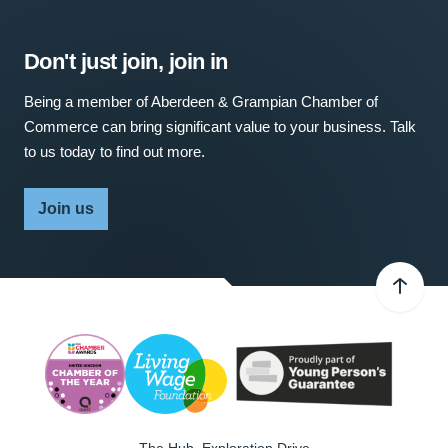
Don't just join, join in
Being a member of Aberdeen & Grampian Chamber of
Commerce can bring significant value to your business. Talk
to us today to find out more.
Join us
The Hub, Exploration Drive