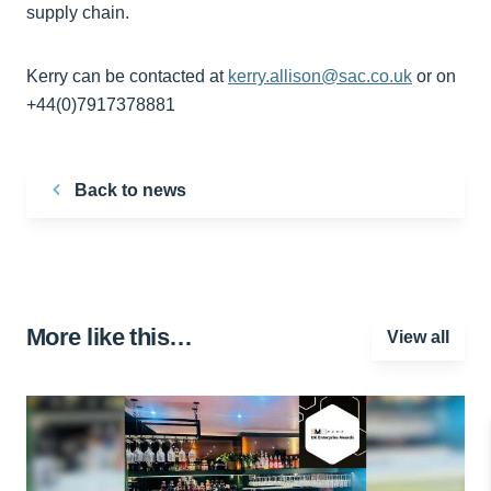
supply chain.
Kerry can be contacted at
kerry.allison@sac.co.uk
or on
+44(0)7917378881
Back to news
More like this…
View all