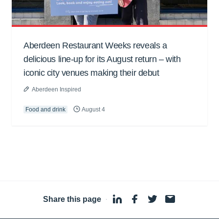
Aberdeen Restaurant Weeks reveals a
delicious line-up for its August return – with
iconic city venues making their debut
Aberdeen Inspired
Food and drink
August 4
Share this page
·