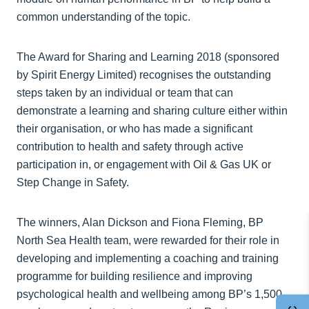
common understanding of the topic.
The Award for Sharing and Learning 2018 (sponsored
by Spirit Energy Limited) recognises the outstanding
steps taken by an individual or team that can
demonstrate a learning and sharing culture either within
their organisation, or who has made a significant
contribution to health and safety through active
participation in, or engagement with Oil & Gas UK or
Step Change in Safety.
The winners, Alan Dickson and Fiona Fleming, BP
North Sea Health team, were rewarded for their role in
developing and implementing a coaching and training
programme for building resilience and improving
psychological health and wellbeing among BP’s 1,500