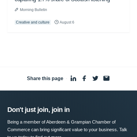
Morning Bulletin
Creative and culture
August 6
Share this page
·
Don't just join, join in
Being a member of Aberdeen & Grampian Chamber of
Commerce can bring significant value to your business. Talk