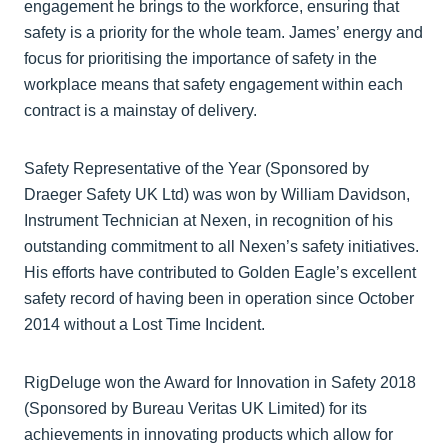
engagement he brings to the workforce, ensuring that
safety is a priority for the whole team. James’ energy and
focus for prioritising the importance of safety in the
workplace means that safety engagement within each
contract is a mainstay of delivery.
Safety Representative of the Year (Sponsored by
Draeger Safety UK Ltd) was won by William Davidson,
Instrument Technician at Nexen, in recognition of his
outstanding commitment to all Nexen’s safety initiatives.
His efforts have contributed to Golden Eagle’s excellent
safety record of having been in operation since October
2014 without a Lost Time Incident.
RigDeluge won the Award for Innovation in Safety 2018
(Sponsored by Bureau Veritas UK Limited) for its
achievements in innovating products which allow for