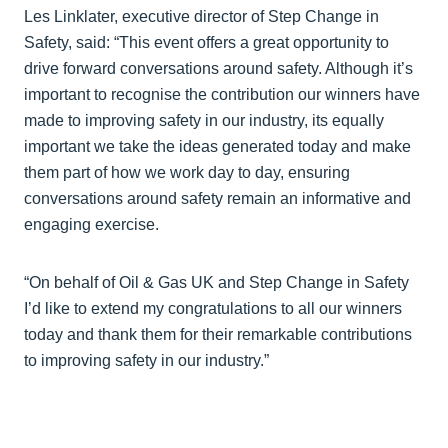
Les Linklater, executive director of Step Change in
Safety, said: “This event offers a great opportunity to
drive forward conversations around safety. Although it’s
important to recognise the contribution our winners have
made to improving safety in our industry, its equally
important we take the ideas generated today and make
them part of how we work day to day, ensuring
conversations around safety remain an informative and
engaging exercise.
“On behalf of Oil & Gas UK and Step Change in Safety
I’d like to extend my congratulations to all our winners
today and thank them for their remarkable contributions
to improving safety in our industry.”