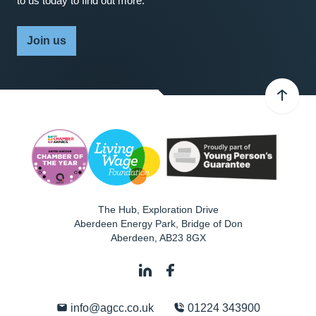
to us today to find out more.
Join us
The Hub, Exploration Drive
Aberdeen Energy Park, Bridge of Don
Aberdeen
,
AB23 8GX
info@agcc.co.uk
01224 343900