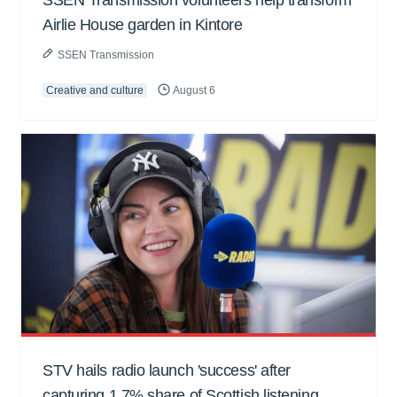
Airlie House garden in Kintore
SSEN Transmission
Creative and culture
August 6
STV hails radio launch 'success' after
capturing 1.7% share of Scottish listening