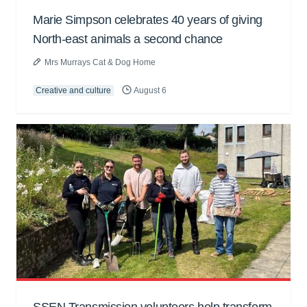
Marie Simpson celebrates 40 years of giving
North-east animals a second chance
Mrs Murrays Cat & Dog Home
Creative and culture
August 6
SSEN Transmission volunteers help transform