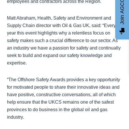
Join AGCC
employees and contractors across the Region.
Matt Abraham, Health, Safety and Environment and
Supply Chain director with Oil & Gas UK, said: “Every
year this event highlights why a relentless focus on
safety makes such a crucial difference to our sector. As
an industry we have a passion for safety and continually
seek to build and expand our safety knowledge and
expertise.
“The Offshore Safety Awards provides a key opportunity
for motivated people to share their innovative ideas and
have positive, constructive conversations, all of which
help ensure that the UKCS remains one of the safest
provinces to do business in the global oil and gas
industry.