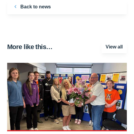
Back to news
More like this…
View all