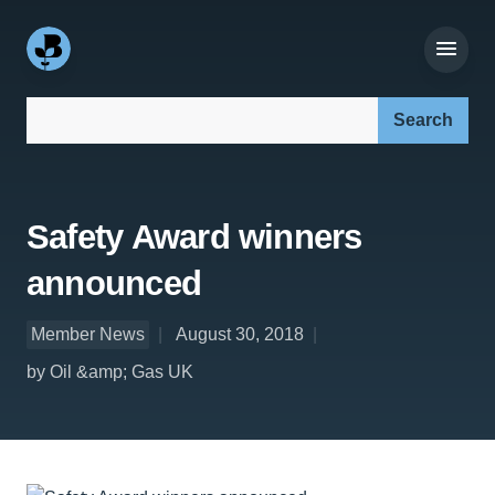
Search our site:
Safety Award winners
announced
Member News
August 30, 2018
by Oil &amp; Gas UK