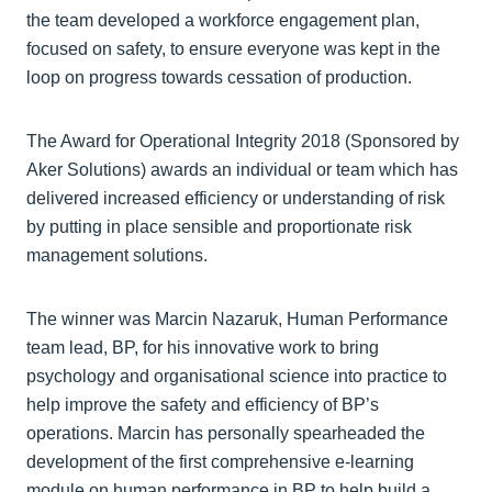
the team developed a workforce engagement plan,
focused on safety, to ensure everyone was kept in the
loop on progress towards cessation of production.
The Award for Operational Integrity 2018 (Sponsored by
Aker Solutions) awards an individual or team which has
delivered increased efficiency or understanding of risk
by putting in place sensible and proportionate risk
management solutions.
The winner was Marcin Nazaruk, Human Performance
team lead, BP, for his innovative work to bring
psychology and organisational science into practice to
help improve the safety and efficiency of BP’s
operations. Marcin has personally spearheaded the
development of the first comprehensive e-learning
module on human performance in BP to help build a