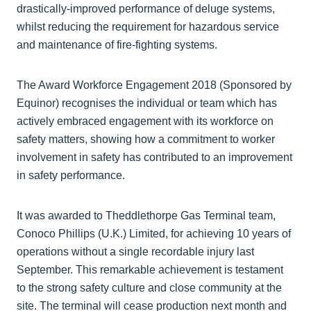
drastically-improved performance of deluge systems,
whilst reducing the requirement for hazardous service
and maintenance of fire-fighting systems.
The Award Workforce Engagement 2018 (Sponsored by
Equinor) recognises the individual or team which has
actively embraced engagement with its workforce on
safety matters, showing how a commitment to worker
involvement in safety has contributed to an improvement
in safety performance.
It was awarded to Theddlethorpe Gas Terminal team,
Conoco Phillips (U.K.) Limited, for achieving 10 years of
operations without a single recordable injury last
September. This remarkable achievement is testament
to the strong safety culture and close community at the
site. The terminal will cease production next month and