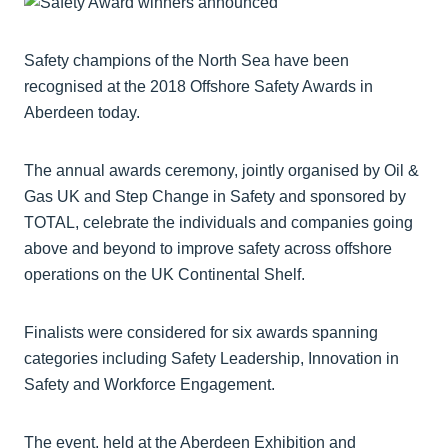
Safety champions of the North Sea have been
recognised at the 2018 Offshore Safety Awards in
Aberdeen today.
The annual awards ceremony, jointly organised by Oil &
Gas UK and Step Change in Safety and sponsored by
TOTAL, celebrate the individuals and companies going
above and beyond to improve safety across offshore
operations on the UK Continental Shelf.
Finalists were considered for six awards spanning
categories including Safety Leadership, Innovation in
Safety and Workforce Engagement.
The event, held at the Aberdeen Exhibition and