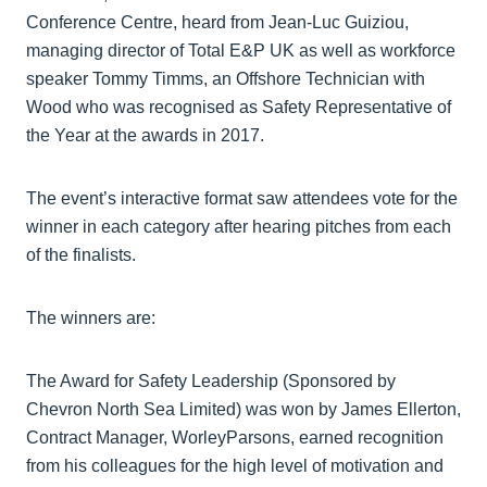
Conference Centre, heard from Jean-Luc Guiziou,
managing director of Total E&P UK as well as workforce
speaker Tommy Timms, an Offshore Technician with
Wood who was recognised as Safety Representative of
the Year at the awards in 2017.
The event’s interactive format saw attendees vote for the
winner in each category after hearing pitches from each
of the finalists.
The winners are:
The Award for Safety Leadership (Sponsored by
Chevron North Sea Limited) was won by James Ellerton,
Contract Manager, WorleyParsons, earned recognition
from his colleagues for the high level of motivation and