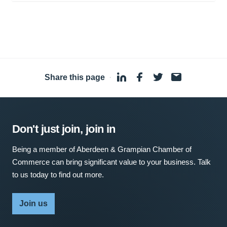
Share this page
·
Don't just join, join in
Being a member of Aberdeen & Grampian Chamber of
Commerce can bring significant value to your business. Talk
to us today to find out more.
Join us