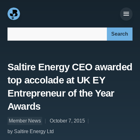
Search our site:
Saltire Energy CEO awarded
top accolade at UK EY
Entrepreneur of the Year
Awards
Member News
October 7, 2015
by Saltire Energy Ltd