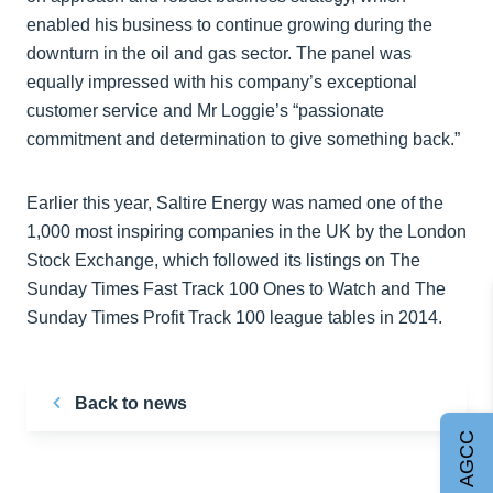
enabled his business to continue growing during the
downturn in the oil and gas sector. The panel was
equally impressed with his company’s exceptional
customer service and Mr Loggie’s “passionate
commitment and determination to give something back.”
Earlier this year, Saltire Energy was named one of the
1,000 most inspiring companies in the UK by the London
Stock Exchange, which followed its listings on The
Sunday Times Fast Track 100 Ones to Watch and The
Sunday Times Profit Track 100 league tables in 2014.
Back to news
Join AGCC