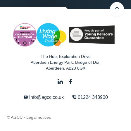
The Hub, Exploration Drive
Aberdeen Energy Park, Bridge of Don
Aberdeen
,
AB23 8GX
info@agcc.co.uk
01224 343900
© AGCC ·
Legal notices