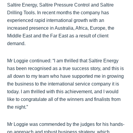
Saltire Energy, Saltire Pressure Control and Saltire
Drilling Tools. In recent months the company has
experienced rapid international growth with an
increased presence in Australia, Africa, Europe, the
Middle East and the Far East as a result of client
demand.
Mr Loggie continued: “I am thrilled that Saltire Energy
has been recognised as a true success story, and this is
all down to my team who have supported me in growing
the business to the international service company it is
today. I am thrilled with this achievement, and I would
like to congratulate all of the winners and finalists from
the night.”
Mr Loggie was commended by the judges for his hands-
on approach and robust business strategy, which