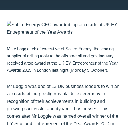
Mike Loggie, chief executive of Saltire Energy, the leading
supplier of drilling tools to the offshore oil and gas industry,
received a top award at the UK EY Entrepreneur of the Year
Awards 2015 in London last night (Monday 5 October).
Mr Loggie was one of 13 UK business leaders to win an
accolade at the prestigious black tie ceremony in
recognition of their achievements in building and
growing successful and dynamic businesses. This
comes after Mr Loggie was named overall winner of the
EY Scotland Entrepreneur of the Year Awards 2015 in