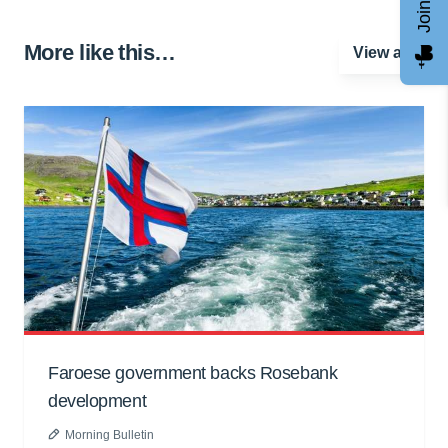
More like this…
View all
Faroese government backs Rosebank
development
Morning Bulletin