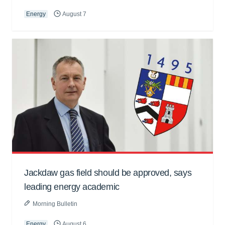
Energy
August 7
Jackdaw gas field should be approved, says
leading energy academic
Morning Bulletin
Energy
August 6