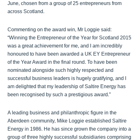
June, chosen from a group of 25 entrepreneurs from
across Scotland.
Commenting on the award win, Mr Loggie said:
“Winning the Entrepreneur of the Year for Scotland 2015
was a great achievement for me, and I am incredibly
honoured to have been awarded a UK EY Entrepreneur
of the Year Award in the final round. To have been
nominated alongside such highly respected and
successful business leaders is hugely gratifying, and I
am delighted that my leadership of Saltire Energy has
been recognised by such a prestigious award.”
A leading business and philanthropic figure in the
Aberdeen community, Mike Loggie established Saltire
Energy in 1986. He has since grown the company into a
group of three highly successful subsidiaries comprising