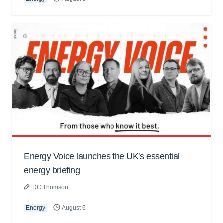
Energy Voice launches the UK's essential
energy briefing
DC Thomson
Energy
August 6