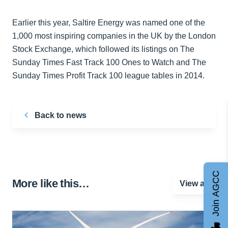
Earlier this year, Saltire Energy was named one of the
1,000 most inspiring companies in the UK by the London
Stock Exchange, which followed its listings on The
Sunday Times Fast Track 100 Ones to Watch and The
Sunday Times Profit Track 100 league tables in 2014.
Back to news
Join AGCC
More like this…
View all