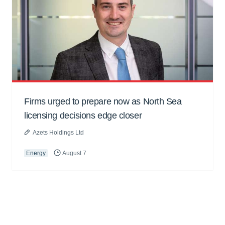
Firms urged to prepare now as North Sea
licensing decisions edge closer
Azets Holdings Ltd
Energy
August 7