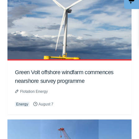
Green Volt offshore windfarm commences
nearshore survey programme
Flotation Energy
Energy
August 7