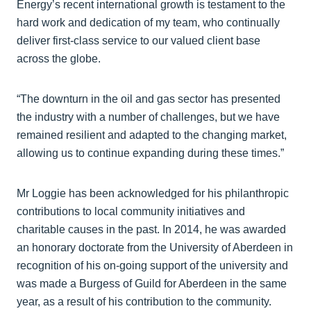
Energy’s recent international growth is testament to the
hard work and dedication of my team, who continually
deliver first-class service to our valued client base
across the globe.
“The downturn in the oil and gas sector has presented
the industry with a number of challenges, but we have
remained resilient and adapted to the changing market,
allowing us to continue expanding during these times.”
Mr Loggie has been acknowledged for his philanthropic
contributions to local community initiatives and
charitable causes in the past. In 2014, he was awarded
an honorary doctorate from the University of Aberdeen in
recognition of his on-going support of the university and
was made a Burgess of Guild for Aberdeen in the same
year, as a result of his contribution to the community.