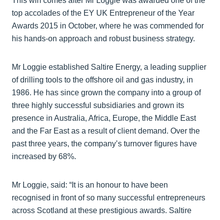
This win comes after Mr Loggie was awarded one of the
top accolades of the EY UK Entrepreneur of the Year
Awards 2015 in October, where he was commended for
his hands-on approach and robust business strategy.
Mr Loggie established Saltire Energy, a leading supplier
of drilling tools to the offshore oil and gas industry, in
1986. He has since grown the company into a group of
three highly successful subsidiaries and grown its
presence in Australia, Africa, Europe, the Middle East
and the Far East as a result of client demand. Over the
past three years, the company’s turnover figures have
increased by 68%.
Mr Loggie, said: “It is an honour to have been
recognised in front of so many successful entrepreneurs
across Scotland at these prestigious awards. Saltire