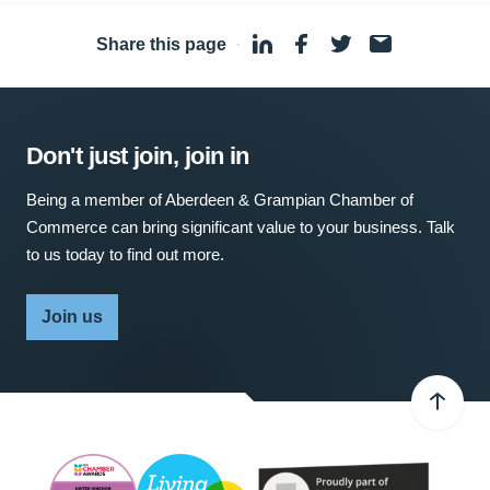
Share this page
·
Don't just join, join in
Being a member of Aberdeen & Grampian Chamber of
Commerce can bring significant value to your business. Talk
to us today to find out more.
Join us