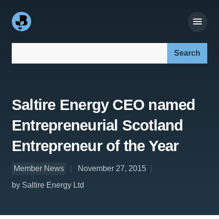
Search our site:
Saltire Energy CEO named
Entrepreneurial Scotland
Entrepreneur of the Year
Member News
November 27, 2015
by Saltire Energy Ltd