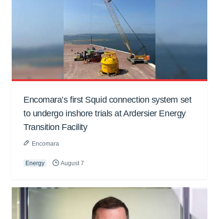
Encomara’s first Squid connection system set
to undergo inshore trials at Ardersier Energy
Transition Facility
Encomara
Energy
August 7