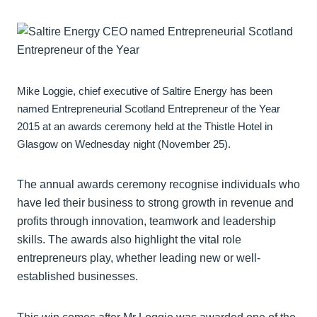
Mike Loggie, chief executive of Saltire Energy has been
named Entrepreneurial Scotland Entrepreneur of the Year
2015 at an awards ceremony held at the Thistle Hotel in
Glasgow on Wednesday night (November 25).
The annual awards ceremony recognise individuals who
have led their business to strong growth in revenue and
profits through innovation, teamwork and leadership
skills. The awards also highlight the vital role
entrepreneurs play, whether leading new or well-
established businesses.