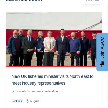
Join AGCC
New UK fisheries minister visits North-east to
meet industry representatives
Scottish Fishermen’s Federation
Politics
August 6