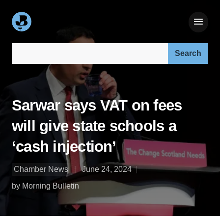
Search our site:
Sarwar says VAT on fees
will give state schools a
‘cash injection’
Chamber News
June 24, 2024
by Morning Bulletin