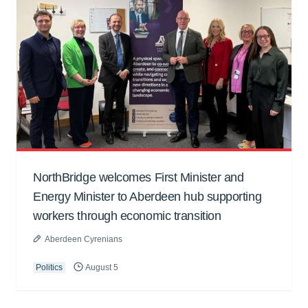
NorthBridge welcomes First Minister and
Energy Minister to Aberdeen hub supporting
workers through economic transition
Aberdeen Cyrenians
Politics
August 5