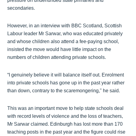
pressure on underfunded state primaries and
secondaries.
However, in an interview with BBC Scotland, Scottish
Labour leader Mr Sarwar, who was educated privately
and whose children also attend a fee-paying school,
insisted the move would have little impact on the
numbers of children attending private schools.
“I genuinely believe it will balance itself out. Enrolment
into private schools has gone up in the past year rather
than down, contrary to the scaremongering," he said.
This was an important move to help state schools deal
with record levels of violence and the loss of teachers,
Mr Sarwar claimed. Edinburgh has lost more than 170
teaching posts in the past year and the figure could rise