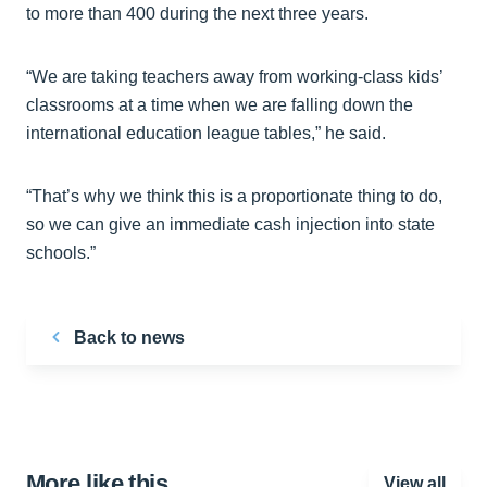
to more than 400 during the next three years.
“We are taking teachers away from working-class kids’
classrooms at a time when we are falling down the
international education league tables,” he said.
“That’s why we think this is a proportionate thing to do,
so we can give an immediate cash injection into state
schools.”
Back to news
More like this…
View all