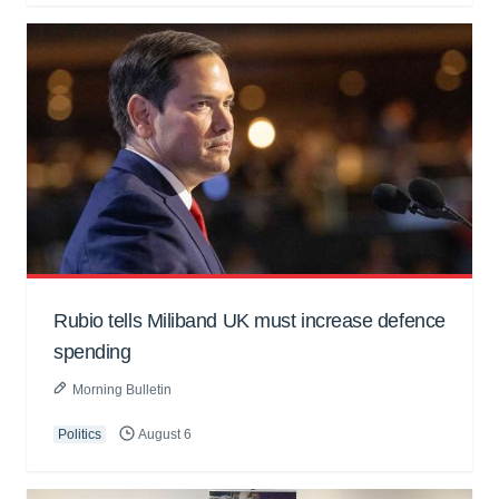
Rubio tells Miliband UK must increase defence
spending
Morning Bulletin
Politics
August 6