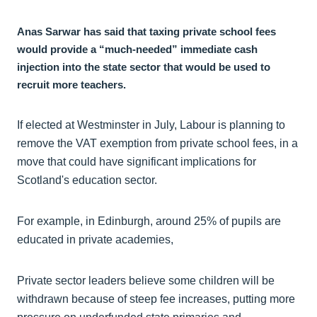
Anas Sarwar has said that taxing private school fees
would provide a “much-needed” immediate cash
injection into the state sector that would be used to
recruit more teachers.
If elected at Westminster in July, Labour is planning to
remove the VAT exemption from private school fees, in a
move that could have significant implications for
Scotland's education sector.
For example, in Edinburgh, around 25% of pupils are
educated in private academies,
Private sector leaders believe some children will be
withdrawn because of steep fee increases, putting more