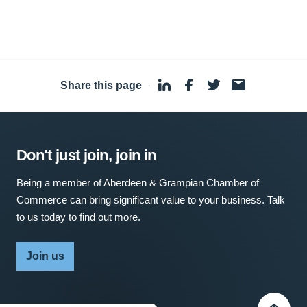
Share this page
·
Don't just join, join in
Being a member of Aberdeen & Grampian Chamber of
Commerce can bring significant value to your business. Talk
to us today to find out more.
Join us