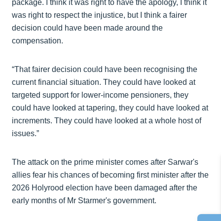
package. I think it was right to have the apology, I think it
was right to respect the injustice, but I think a fairer
decision could have been made around the
compensation.
“That fairer decision could have been recognising the
current financial situation. They could have looked at
targeted support for lower-income pensioners, they
could have looked at tapering, they could have looked at
increments. They could have looked at a whole host of
issues.”
The attack on the prime minister comes after Sarwar's
allies fear his chances of becoming first minister after the
2026 Holyrood election have been damaged after the
early months of Mr Starmer's government.