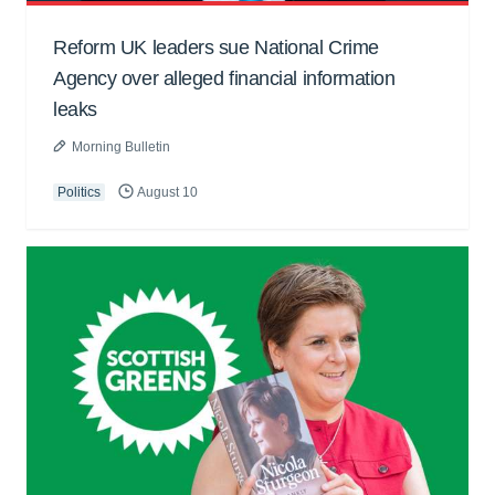
Reform UK leaders sue National Crime
Agency over alleged financial information
leaks
Morning Bulletin
Politics
August 10