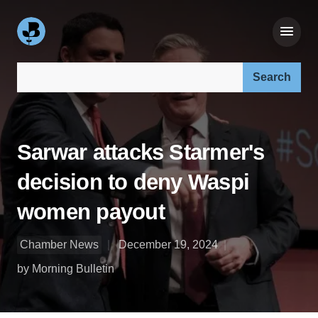
Search our site:
Sarwar attacks Starmer's
decision to deny Waspi
women payout
Chamber News
December 19, 2024
by Morning Bulletin