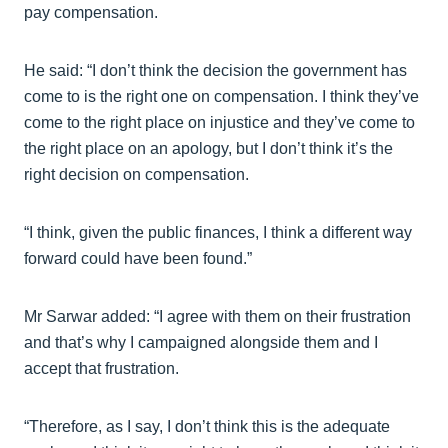
pay compensation.
He said: “I don’t think the decision the government has
come to is the right one on compensation. I think they’ve
come to the right place on injustice and they’ve come to
the right place on an apology, but I don’t think it’s the
right decision on compensation.
“I think, given the public finances, I think a different way
forward could have been found.”
Mr Sarwar added: “I agree with them on their frustration
and that’s why I campaigned alongside them and I
accept that frustration.
“Therefore, as I say, I don’t think this is the adequate