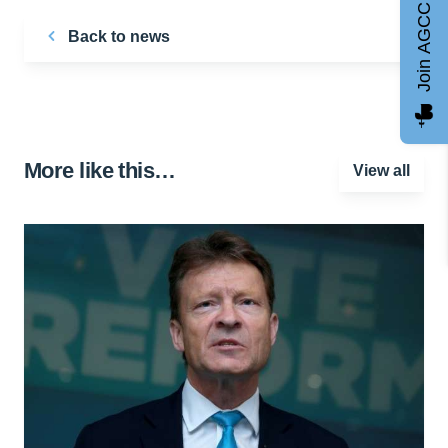
Join AGCC
Back to news
More like this…
View all