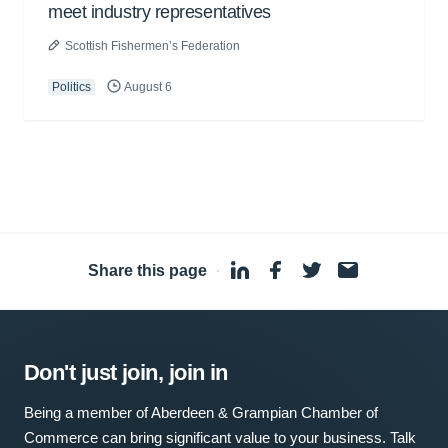
meet industry representatives
Scottish Fishermen’s Federation
Politics
August 6
Share this page
·
Don't just join, join in
Being a member of Aberdeen & Grampian Chamber of
Commerce can bring significant value to your business. Talk