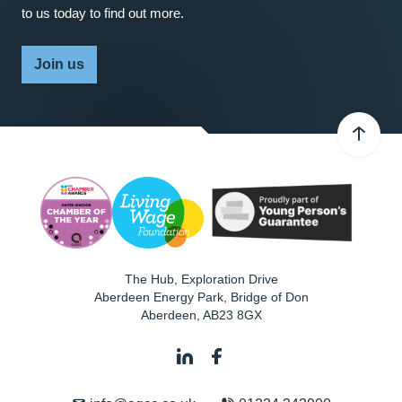
to us today to find out more.
Join us
The Hub, Exploration Drive
Aberdeen Energy Park, Bridge of Don
Aberdeen
,
AB23 8GX