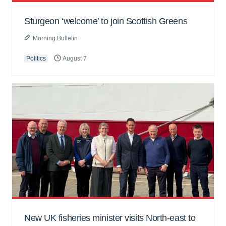
Sturgeon ‘welcome’ to join Scottish Greens
Morning Bulletin
Politics
August 7
New UK fisheries minister visits North-east to