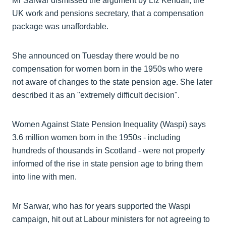
Mr Sarwar dismissed the argument by Liz Kendall, the
UK work and pensions secretary, that a compensation
package was unaffordable.
She announced on Tuesday there would be no
compensation for women born in the 1950s who were
not aware of changes to the state pension age. She later
described it as an "extremely difficult decision".
Women Against State Pension Inequality (Waspi) says
3.6 million women born in the 1950s - including
hundreds of thousands in Scotland - were not properly
informed of the rise in state pension age to bring them
into line with men.
Mr Sarwar, who has for years supported the Waspi
campaign, hit out at Labour ministers for not agreeing to