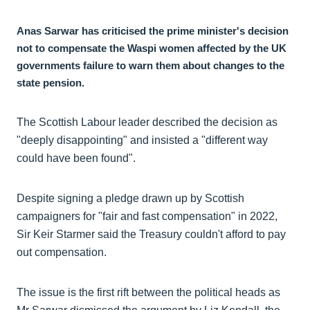
Anas Sarwar has criticised the prime minister's decision
not to compensate the Waspi women affected by the UK
governments failure to warn them about changes to the
state pension.
The Scottish Labour leader described the decision as
"deeply disappointing" and insisted a "different way
could have been found".
Despite signing a pledge drawn up by Scottish
campaigners for "fair and fast compensation" in 2022,
Sir Keir Starmer said the Treasury couldn't afford to pay
out compensation.
The issue is the first rift between the political heads as