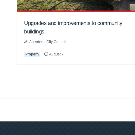
Upgrades and improvements to community
buildings
Aberdeen City Council
Property
August 7