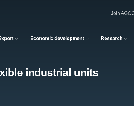
Join AGC
 Export
Economic development
Research
ible industrial units