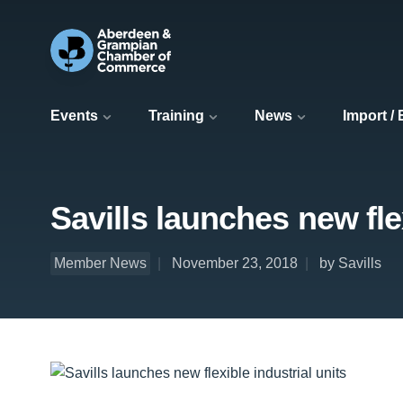
Events
Training
News
Import /
Savills launches new flex
Member News
November 23, 2018
by Savills