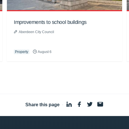
Improvements to school buildings
Aberdeen City Council
Property
August 6
Share this page
·