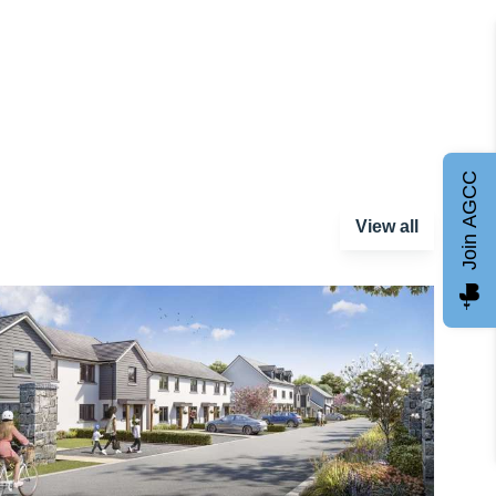
Join AGCC
View all