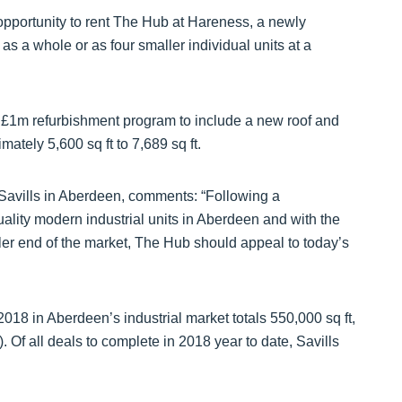
e opportunity to rent The Hub at Hareness, a newly
s a whole or as four smaller individual units at a
1m refurbishment program to include a new roof and
mately 5,600 sq ft to 7,689 sq ft.
 Savills in Aberdeen, comments: “Following a
lity modern industrial units in Aberdeen and with the
aller end of the market, The Hub should appeal to today’s
2018 in Aberdeen’s industrial market totals 550,000 sq ft,
. Of all deals to complete in 2018 year to date, Savills