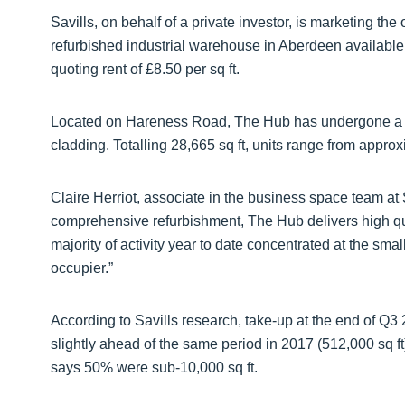
Savills, on behalf of a private investor, is marketing th
refurbished industrial warehouse in Aberdeen available a
quoting rent of £8.50 per sq ft.
Located on Hareness Road, The Hub has undergone a £
cladding. Totalling 28,665 sq ft, units range from approxi
Claire Herriot, associate in the business space team at
comprehensive refurbishment, The Hub delivers high qua
majority of activity year to date concentrated at the sm
occupier.”
According to Savills research, take-up at the end of Q3 
slightly ahead of the same period in 2017 (512,000 sq ft)
says 50% were sub-10,000 sq ft.