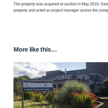
The property was acquired at auction in May 2018. Savil
property and acted as project manager across the comp
More like this…