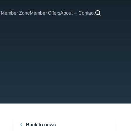
C
Member Zone
Member Offers
About
Contact
Back to news