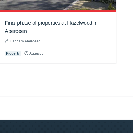
Final phase of properties at Hazelwood in
Aberdeen
Dandara Aberdeen
Property
August 3