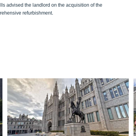
ls advised the landlord on the acquisition of the
rehensive refurbishment.