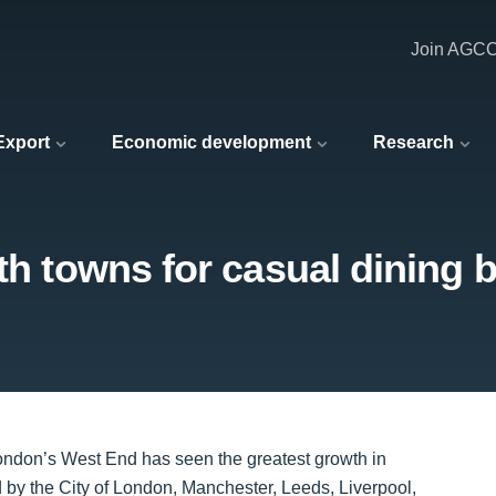
Join AGC
 Export
Economic development
Research
wth towns for casual dining 
London’s West End has seen the greatest growth in
d by the City of London, Manchester, Leeds, Liverpool,