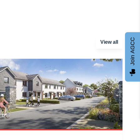
Join AGCC
View all