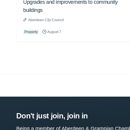
Upgrades and improvements to community
buildings
Aberdeen City Council
Property
August 7
Don't just join, join in
Being a member of Aberdeen & Grampian Chamber