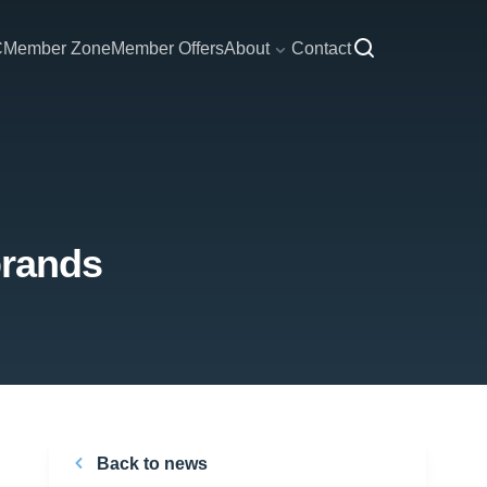
C
Member Zone
Member Offers
About
Contact
brands
Back to news