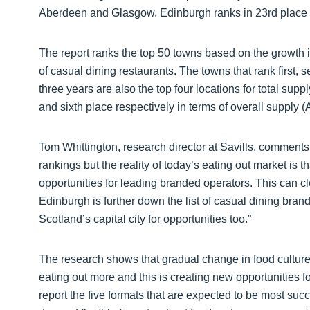
Aberdeen and Glasgow. Edinburgh ranks in 23rd place i
The report ranks the top 50 towns based on the growth i
of casual dining restaurants. The towns that rank first, s
three years are also the top four locations for total sup
and sixth place respectively in terms of overall supply 
Tom Whittington, research director at Savills, comments: 
rankings but the reality of today’s eating out market is
opportunities for leading branded operators. This can 
Edinburgh is further down the list of casual dining bra
Scotland’s capital city for opportunities too.”
The research shows that gradual change in food culture
eating out more and this is creating new opportunities f
report the five formats that are expected to be most succ