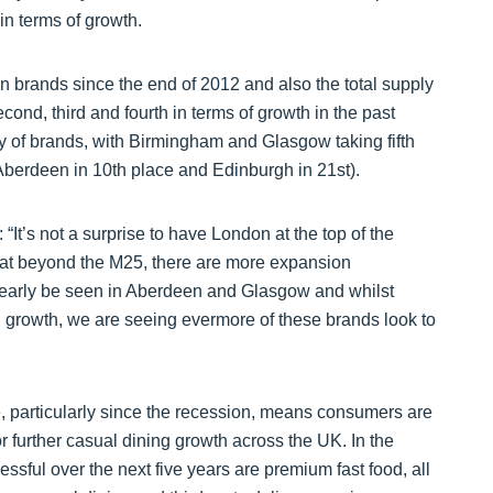
n terms of growth.
n brands since the end of 2012 and also the total supply
econd, third and fourth in terms of growth in the past
ply of brands, with Birmingham and Glasgow taking fifth
(Aberdeen in 10th place and Edinburgh in 21st).
“It’s not a surprise to have London at the top of the
 that beyond the M25, there are more expansion
clearly be seen in Aberdeen and Glasgow and whilst
nd growth, we are seeing evermore of these brands look to
, particularly since the recession, means consumers are
or further casual dining growth across the UK. In the
essful over the next five years are premium fast food, all