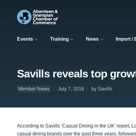
Events
Training
News
Import /
Savills reveals top gro
Member News
July 7, 2016
by Savills
According to Savills ‘Casual Dining in the UK’ report, 
casual dining brands over the past three years, followe