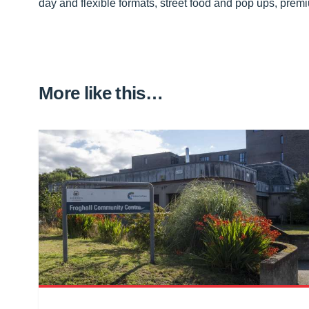
day and flexible formats, street food and pop ups, premi
More like this…