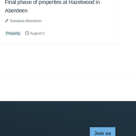
Final phase of properties at Hazelwood in
Aberdeen
Dandara Aberdeen
Property
August 3
Join us