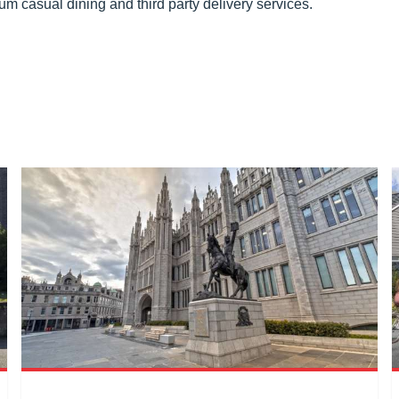
um casual dining and third party delivery services.