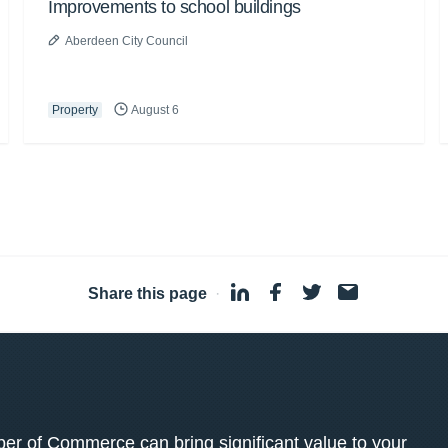
Improvements to school buildings
Aberdeen City Council
Property
August 6
Share this page
·
 of Commerce can bring significant value to your