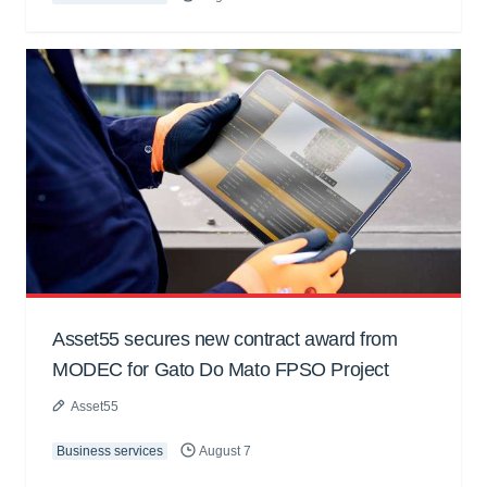
Asset55 secures new contract award from
MODEC for Gato Do Mato FPSO Project
Asset55
Business services
August 7