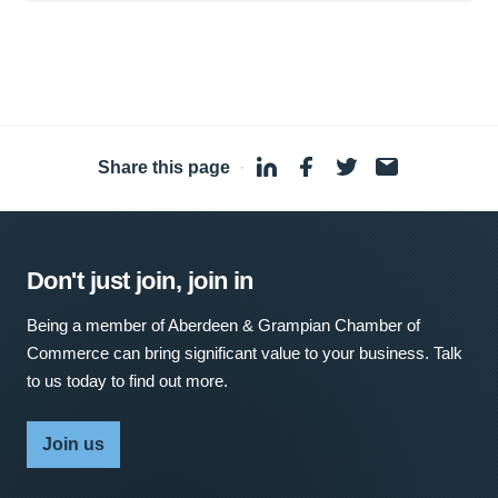
Share this page
·
Don't just join, join in
Being a member of Aberdeen & Grampian Chamber of
Commerce can bring significant value to your business. Talk
to us today to find out more.
Join us