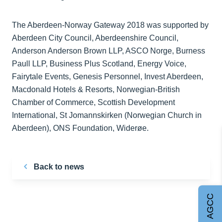
The Aberdeen-Norway Gateway 2018 was supported by
Aberdeen City Council, Aberdeenshire Council,
Anderson Anderson Brown LLP, ASCO Norge, Burness
Paull LLP, Business Plus Scotland, Energy Voice,
Fairytale Events, Genesis Personnel, Invest Aberdeen,
Macdonald Hotels & Resorts, Norwegian-British
Chamber of Commerce, Scottish Development
International, St Jomannskirken (Norwegian Church in
Aberdeen), ONS Foundation, Widerøe.
Back to news
Join AGCC