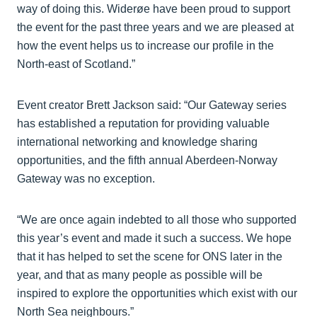
way of doing this. Widerøe have been proud to support
the event for the past three years and we are pleased at
how the event helps us to increase our profile in the
North-east of Scotland.”
Event creator Brett Jackson said: “Our Gateway series
has established a reputation for providing valuable
international networking and knowledge sharing
opportunities, and the fifth annual Aberdeen-Norway
Gateway was no exception.
“We are once again indebted to all those who supported
this year’s event and made it such a success. We hope
that it has helped to set the scene for ONS later in the
year, and that as many people as possible will be
inspired to explore the opportunities which exist with our
North Sea neighbours.”