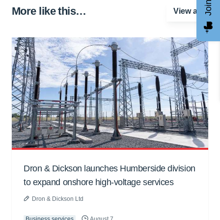
More like this…
View all
Dron & Dickson launches Humberside division
to expand onshore high-voltage services
Dron & Dickson Ltd
Business services
August 7