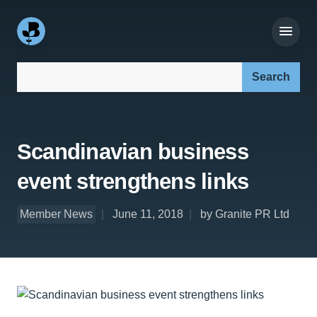
Search our site:
Scandinavian business
event strengthens links
Member News
June 11, 2018
by Granite PR Ltd