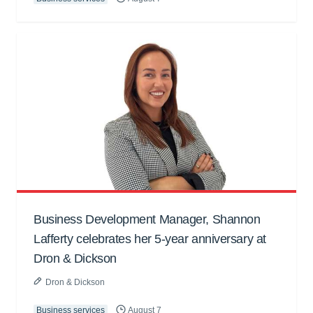
Business Development Manager, Shannon
Lafferty celebrates her 5-year anniversary at
Dron & Dickson
Dron & Dickson
Business services
August 7