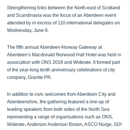
Strengthening links between the North-east of Scotland
and Scandinavia was the focus of an Aberdeen event
attended by in excess of 110 international delegates on
Wednesday, June 6.
The fifth annual Aberdeen-Norway Gateway at
Aberdeen’s Macdonald Norwood Hall Hotel was held in
association with ONS 2018 and Widerøe. It formed part
of the year-long tenth anniversary celebrations of city
company, Granite PR.
In addition to civic welcomes from Aberdeen City and
Aberdeenshire, the gathering featured a line-up of
leading speakers from both sides of the North Sea
representing a range of organisations such as ONS,
Widerøe, Anderson Anderson Brown, ASCO Norge, SDI