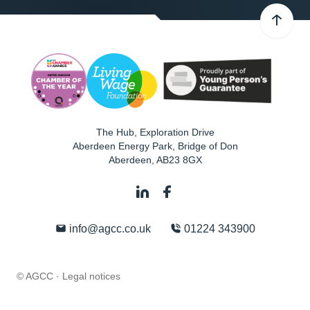
The Hub, Exploration Drive
Aberdeen Energy Park, Bridge of Don
Aberdeen
,
AB23 8GX
info@agcc.co.uk
01224 343900
© AGCC ·
Legal notices