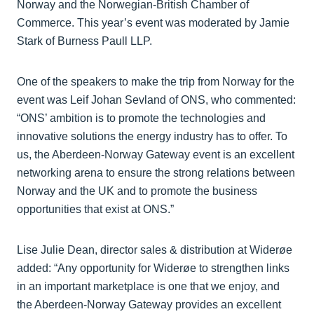
Norway and the Norwegian-British Chamber of
Commerce. This year’s event was moderated by Jamie
Stark of Burness Paull LLP.
One of the speakers to make the trip from Norway for the
event was Leif Johan Sevland of ONS, who commented:
“ONS’ ambition is to promote the technologies and
innovative solutions the energy industry has to offer. To
us, the Aberdeen-Norway Gateway event is an excellent
networking arena to ensure the strong relations between
Norway and the UK and to promote the business
opportunities that exist at ONS.”
Lise Julie Dean, director sales & distribution at Widerøe
added: “Any opportunity for Widerøe to strengthen links
in an important marketplace is one that we enjoy, and
the Aberdeen-Norway Gateway provides an excellent