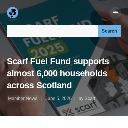
Search our site:
Scarf Fuel Fund supports
almost 6,000 households
across Scotland
Member News
June 5, 2026
by Scarf