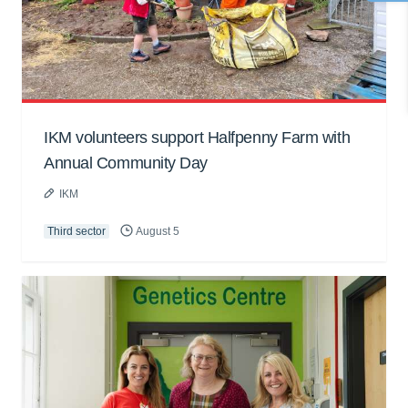
IKM volunteers support Halfpenny Farm with
Annual Community Day
IKM
Third sector
August 5