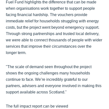
Fuel Fund highlights the difference that can be made
when organisations work together to support people
facing financial hardship. The vouchers provide
immediate relief for households struggling with energy
costs, but the project went beyond emergency support.
Through strong partnerships and trusted local delivery,
we were able to connect thousands of people with wider
services that improve their circumstances over the
longer term.
"The scale of demand seen throughout the project
shows the ongoing challenges many households
continue to face. We’re incredibly grateful to our
partners, advisers and everyone involved in making this
support available across Scotland."
The full impact report can be viewed