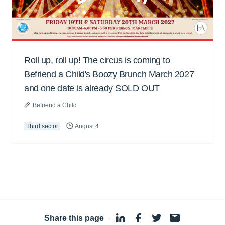
Roll up, roll up! The circus is coming to
Befriend a Child's Boozy Brunch March 2027
and one date is already SOLD OUT
Befriend a Child
Third sector
August 4
Share this page
·