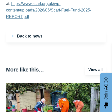
at:
https://www.scarf.org.uk/wp-
content/uploads/2026/06/Scarf-Fuel-Fund-2025-
REPORT.pdf
Back to news
More like this…
View all
Join AGCC