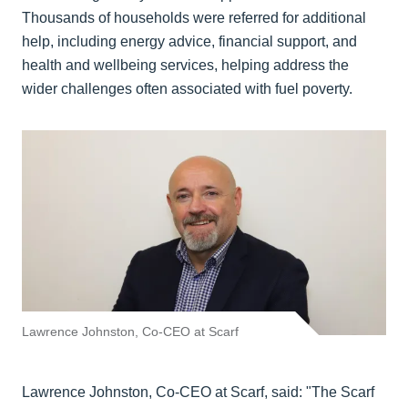
Thousands of households were referred for additional
help, including energy advice, financial support, and
health and wellbeing services, helping address the
wider challenges often associated with fuel poverty.
Lawrence Johnston, Co-CEO at Scarf
Lawrence Johnston, Co-CEO at Scarf, said: "The Scarf