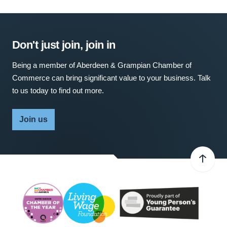
Don't just join, join in
Being a member of Aberdeen & Grampian Chamber of
Commerce can bring significant value to your business. Talk
to us today to find out more.
Join us