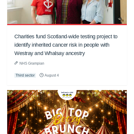
Charities fund Scotland-wide testing project to
identify inherited cancer risk in people with
Westray and Whalsay ancestry
NHS Grampian
Third sector
August 4