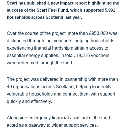
Scarf has published a new impact report highlighting the
success of the Scarf Fuel Fund, which supported 5,991
households across Scotland last year.
Over the course of the project, more than £953,000 was
distributed through fuel vouchers, helping households
experiencing financial hardship maintain access to
essential energy supplies. In total, 19,316 vouchers
were redeemed through the fund.
The project was delivered in partnership with more than
40 organisations across Scotland, helping to identify
vulnerable households and connect them with support
quickly and effectively.
Alongside emergency financial assistance, the fund
acted as a gateway to wider support services.