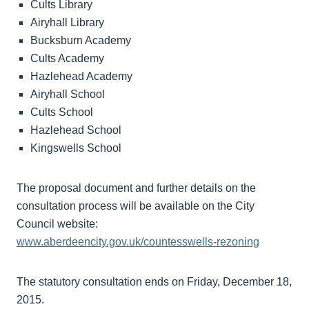
Cults Library
Airyhall Library
Bucksburn Academy
Cults Academy
Hazlehead Academy
Airyhall School
Cults School
Hazlehead School
Kingswells School
The proposal document and further details on the
consultation process will be available on the City
Council website:
www.aberdeencity.gov.uk/countesswells-rezoning
The statutory consultation ends on Friday, December 18,
2015.