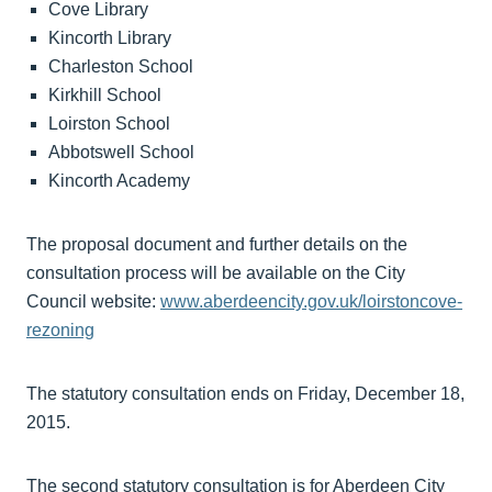
Cove Library
Kincorth Library
Charleston School
Kirkhill School
Loirston School
Abbotswell School
Kincorth Academy
The proposal document and further details on the
consultation process will be available on the City
Council website:
www.aberdeencity.gov.uk/loirstoncove-
rezoning
The statutory consultation ends on Friday, December 18,
2015.
The second statutory consultation is for Aberdeen City