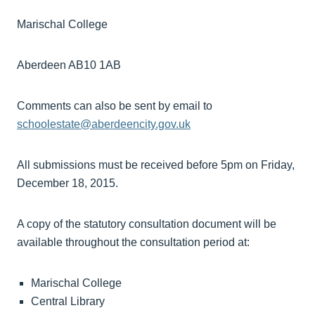
Marischal College
Aberdeen AB10 1AB
Comments can also be sent by email to
schoolestate@aberdeencity.gov.uk
All submissions must be received before 5pm on Friday,
December 18, 2015.
A copy of the statutory consultation document will be
available throughout the consultation period at:
Marischal College
Central Library