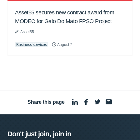
Asset55 secures new contract award from
MODEC for Gato Do Mato FPSO Project
Asset55
Business services
August 7
Share this page
·
Don't just join, join in