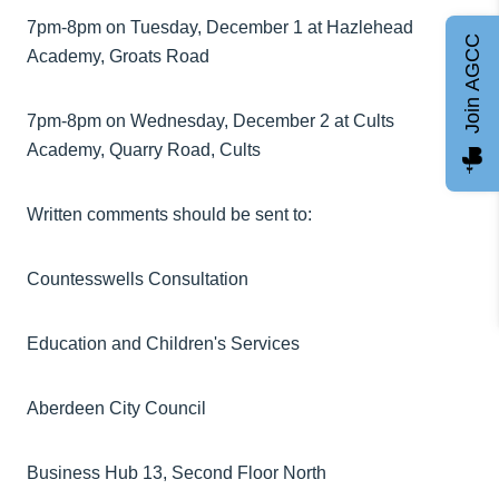
7pm-8pm on Tuesday, December 1 at Hazlehead
Join AGCC
Academy, Groats Road
7pm-8pm on Wednesday, December 2 at Cults
Academy, Quarry Road, Cults
Written comments should be sent to:
Countesswells Consultation
Education and Children's Services
Aberdeen City Council
Business Hub 13, Second Floor North