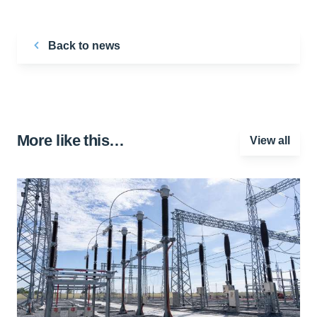
Back to news
More like this…
View all