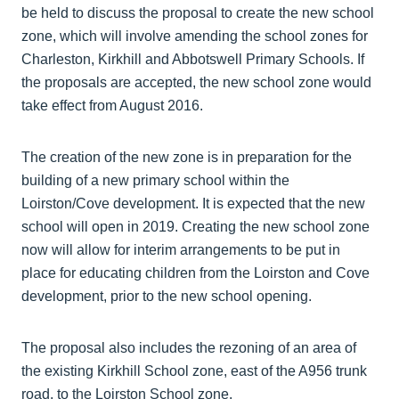
be held to discuss the proposal to create the new school
zone, which will involve amending the school zones for
Charleston, Kirkhill and Abbotswell Primary Schools. If
the proposals are accepted, the new school zone would
take effect from August 2016.
The creation of the new zone is in preparation for the
building of a new primary school within the
Loirston/Cove development. It is expected that the new
school will open in 2019. Creating the new school zone
now will allow for interim arrangements to be put in
place for educating children from the Loirston and Cove
development, prior to the new school opening.
The proposal also includes the rezoning of an area of
the existing Kirkhill School zone, east of the A956 trunk
road, to the Loirston School zone.