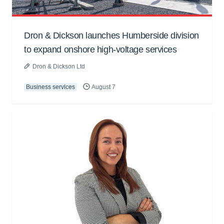
Dron & Dickson launches Humberside division
to expand onshore high-voltage services
Dron & Dickson Ltd
Business services
August 7