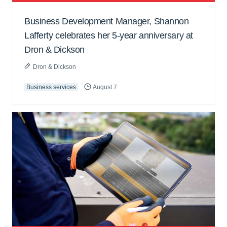
Business Development Manager, Shannon
Lafferty celebrates her 5-year anniversary at
Dron & Dickson
Dron & Dickson
Business services
August 7