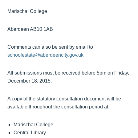
Marischal College
Aberdeen AB10 1AB
Comments can also be sent by email to
schoolestate@aberdeencity.gov.uk
All submissions must be received before 5pm on Friday,
December 18, 2015.
A copy of the statutory consultation document will be
available throughout the consultation period at:
Marischal College
Central Library