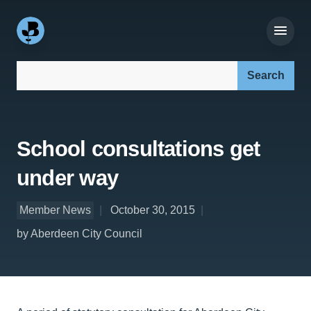
Search our site:
School consultations get
under way
Member News
October 30, 2015
by Aberdeen City Council