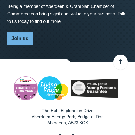
Being a member of Aberdeen & Grampian Chamber of
Commerce can bring significant value to your business. Talk
to us today to find out more.
Join us
The Hub, Exploration Drive
Aberdeen Energy Park, Bridge of Don
Aberdeen
,
AB23 8GX