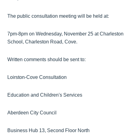
The public consultation meeting will be held at:
7pm-8pm on Wednesday, November 25 at Charleston
School, Charleston Road, Cove.
Written comments should be sent to:
Loirston-Cove Consultation
Education and Children's Services
Aberdeen City Council
Business Hub 13, Second Floor North