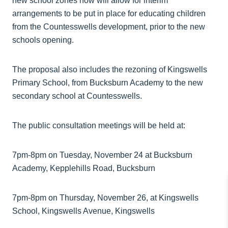
new school zones now will allow for interim
arrangements to be put in place for educating children
from the Countesswells development, prior to the new
schools opening.
The proposal also includes the rezoning of Kingswells
Primary School, from Bucksburn Academy to the new
secondary school at Countesswells.
The public consultation meetings will be held at:
7pm-8pm on Tuesday, November 24 at Bucksburn
Academy, Kepplehills Road, Bucksburn
7pm-8pm on Thursday, November 26, at Kingswells
School, Kingswells Avenue, Kingswells