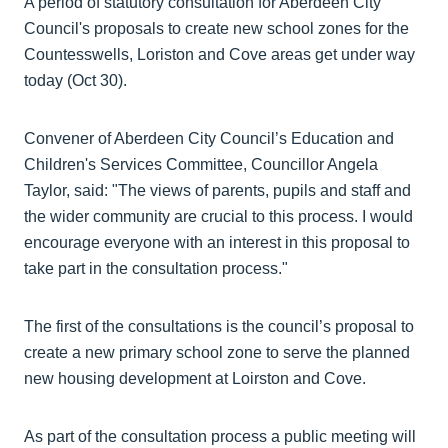
A period of statutory consultation for Aberdeen City
Council's proposals to create new school zones for the
Countesswells, Loriston and Cove areas get under way
today (Oct 30).
Convener of Aberdeen City Council’s Education and
Children's Services Committee, Councillor Angela
Taylor, said: "The views of parents, pupils and staff and
the wider community are crucial to this process. I would
encourage everyone with an interest in this proposal to
take part in the consultation process."
The first of the consultations is the council’s proposal to
create a new primary school zone to serve the planned
new housing development at Loirston and Cove.
As part of the consultation process a public meeting will