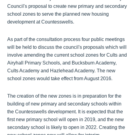
Council's proposal to create new primary and secondary
school zones to serve the planned new housing
development at Countesswells.
As part of the consultation process four public meetings
will be held to discuss the council's proposals which will
involve amending the current school zones for Cults and
Airyhall Primary Schools, and Bucksburn Academy,
Cults Academy and Hazlehead Academy. The new
school zones would take effect from August 2016.
The creation of the new zones is in preparation for the
building of new primary and secondary schools within
the Countesswells development. It is expected that the
first new primary school will open in 2019, and the new
secondary school is likely to open in 2022. Creating the