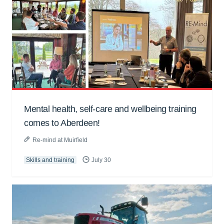
Mental health, self-care and wellbeing training
comes to Aberdeen!
Re-mind at Muirfield
Skills and training
July 30