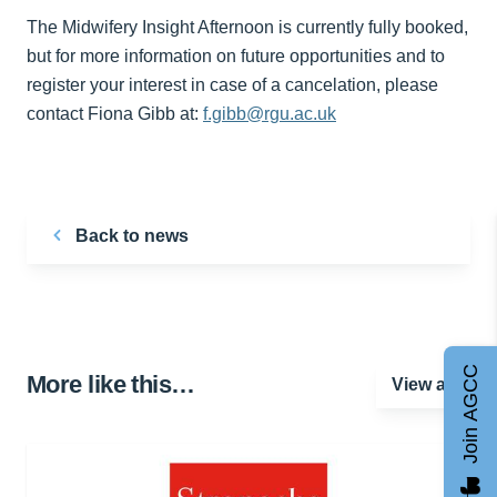
The Midwifery Insight Afternoon is currently fully booked,
but for more information on future opportunities and to
register your interest in case of a cancelation, please
contact Fiona Gibb at:
f.gibb@rgu.ac.uk
Back to news
Join AGCC
More like this…
View all