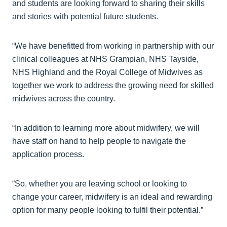
and students are looking forward to sharing their skills
and stories with potential future students.
“We have benefitted from working in partnership with our
clinical colleagues at NHS Grampian, NHS Tayside,
NHS Highland and the Royal College of Midwives as
together we work to address the growing need for skilled
midwives across the country.
“In addition to learning more about midwifery, we will
have staff on hand to help people to navigate the
application process.
“So, whether you are leaving school or looking to
change your career, midwifery is an ideal and rewarding
option for many people looking to fulfil their potential.”