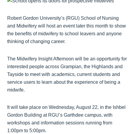
Robert Gordon University’s (RGU) School of Nursing
and Midwifery will host an event later this month to show
the benefits of midwifery to school leavers and anyone
thinking of changing career.
The Midwifery Insight Afternoon will be an opportunity for
interested people across Grampian, the Highlands and
Tayside to meet with academics, current students and
service users to learn about the experience of being a
midwife.
It will take place on Wednesday, August 22, in the Ishbel
Gordon Building at RGU’s Garthdee campus, with
workshops and information sessions running from
1:00pm to 5:00pm.