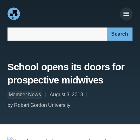
Search our site:
School opens its doors for
prospective midwives
Member News
August 3, 2018
by Robert Gordon University