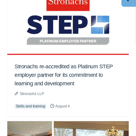
Stronachs re-accredited as Platinum STEP
employer partner for its commitment to
learning and development
Stronachs LLP
Skills and training
August 4