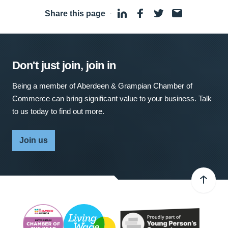
Share this page
·
Don't just join, join in
Being a member of Aberdeen & Grampian Chamber of
Commerce can bring significant value to your business. Talk
to us today to find out more.
Join us