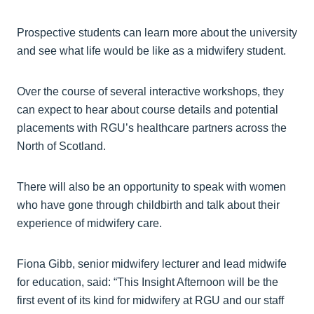
Prospective students can learn more about the university
and see what life would be like as a midwifery student.
Over the course of several interactive workshops, they
can expect to hear about course details and potential
placements with RGU’s healthcare partners across the
North of Scotland.
There will also be an opportunity to speak with women
who have gone through childbirth and talk about their
experience of midwifery care.
Fiona Gibb, senior midwifery lecturer and lead midwife
for education, said: “This Insight Afternoon will be the
first event of its kind for midwifery at RGU and our staff