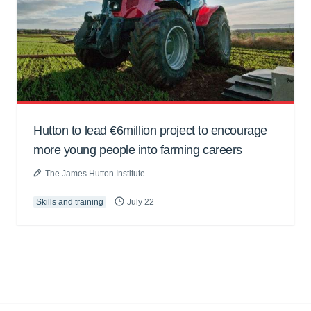
Hutton to lead €6million project to encourage
more young people into farming careers
The James Hutton Institute
Skills and training
July 22