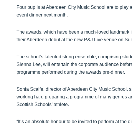
Four pupils at Aberdeen City Music School are to play a
event dinner next month.
The awards, which have been a much-loved landmark in
their Aberdeen debut at the new P&J Live venue on S
The school’s talented string ensemble, comprising stude
Sienna Lee, will entertain the corporate audience befo
programme performed during the awards pre-dinner.
Sonia Scaife, director of Aberdeen City Music School, s
working hard preparing a programme of many genres and 
Scottish Schools’ athlete.
“It’s an absolute honour to be invited to perform at the d