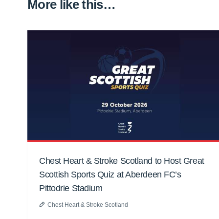
More like this…
Chest Heart & Stroke Scotland to Host Great
Scottish Sports Quiz at Aberdeen FC’s
Pittodrie Stadium
Chest Heart & Stroke Scotland