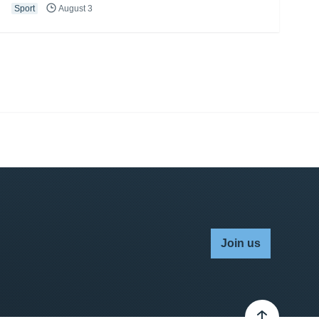
Sport
August 3
Join us