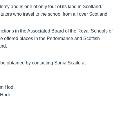
y and is one of only four of its kind in Scotland.
 tutors who travel to the school from all over Scotland.
tinctions in the Associated Board of the Royal Schools of
e offered places in the Performance and Scottish
and.
be obtained by contacting Sonia Scaife at
 Hodi.