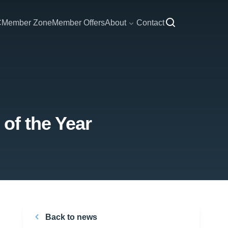
C
Member Zone
Member Offers
About
Contact
of the Year
Back to news