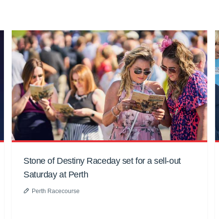
Stone of Destiny Raceday set for a sell-out
Saturday at Perth
Perth Racecourse