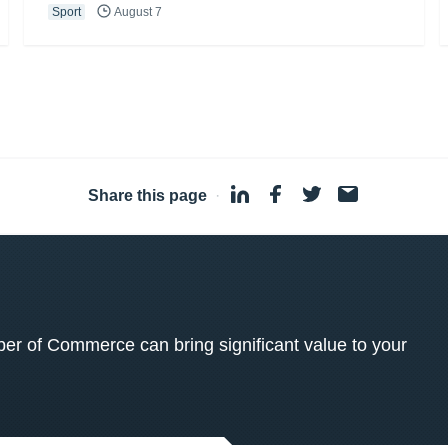
Sport
August 7
Share this page
·
 of Commerce can bring significant value to your