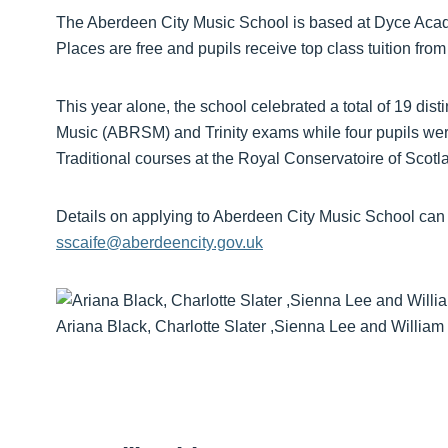
The Aberdeen City Music School is based at Dyce Academ
Places are free and pupils receive top class tuition from
This year alone, the school celebrated a total of 19 dis
Music (ABRSM) and Trinity exams while four pupils wer
Traditional courses at the Royal Conservatoire of Scotl
Details on applying to Aberdeen City Music School can 
sscaife@aberdeencity.gov.uk
Ariana Black, Charlotte Slater ,Sienna Lee and William