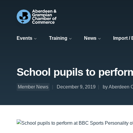
Events
Training
News
Import /
School pupils to perfor
Member News
December 9, 2019
by Aberdeen C