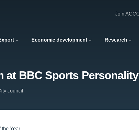
Join AGC
 Export
Economic development
Research
m at BBC Sports Personality 
ity council