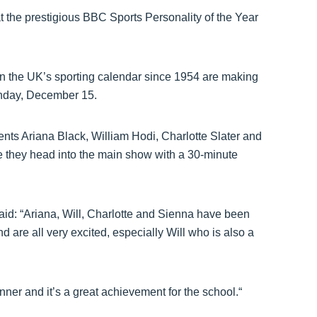
t the prestigious BBC Sports Personality of the Year
 the UK’s sporting calendar since 1954 are making
unday, December 15.
nts Ariana Black, William Hodi, Charlotte Slater and
re they head into the main show with a 30-minute
aid: “Ariana, Will, Charlotte and Sienna have been
are all very excited, especially Will who is also a
inner and it’s a great achievement for the school.“