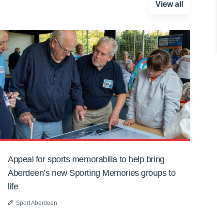
View all
Appeal for sports memorabilia to help bring
Aberdeen’s new Sporting Memories groups to
life
Sport Aberdeen