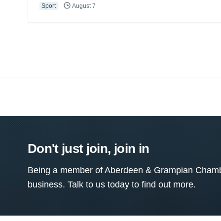
Sport
August 7
Don't just join, join in
Being a member of Aberdeen & Grampian Chamber
business. Talk to us today to find out more.