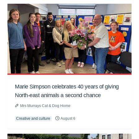
Marie Simpson celebrates 40 years of giving
North-east animals a second chance
Mrs Murrays Cat & Dog Home
Creative and culture
August 6