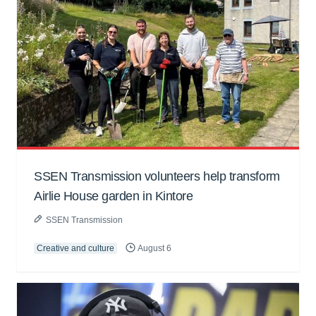
SSEN Transmission volunteers help transform
Airlie House garden in Kintore
SSEN Transmission
Creative and culture
August 6