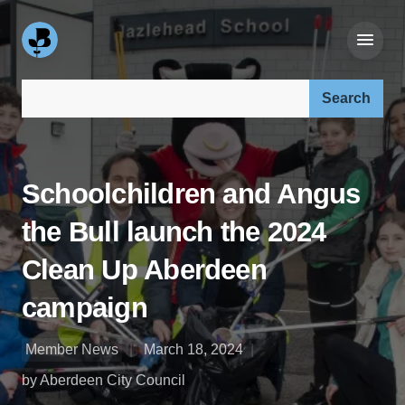
Search our site:
Schoolchildren and Angus
the Bull launch the 2024
Clean Up Aberdeen
campaign
Member News
March 18, 2024
by Aberdeen City Council