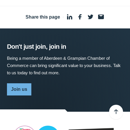
Share this page
·
Don't just join, join in
Being a member of Aberdeen & Grampian Chamber of
Commerce can bring significant value to your business. Talk
to us today to find out more.
Join us