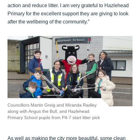
action and reduce litter. I am very grateful to Hazlehead
Primary for the excellent support they are giving to look
after the wellbeing of the community.”
Councillors Martin Greig and Miranda Radley
along with Angus the Bull, and Hazlehead
Primary School pupils from P4-7 start litter pick
As well as making the city more beautiful, some clean