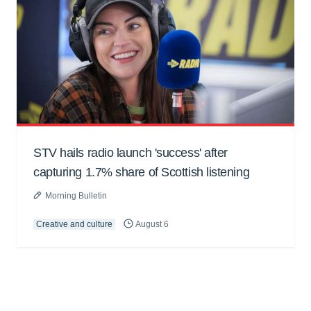
STV hails radio launch 'success' after
capturing 1.7% share of Scottish listening
Morning Bulletin
Creative and culture
August 6