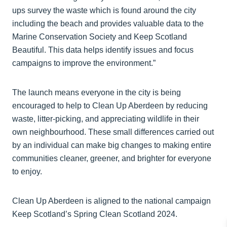
ups survey the waste which is found around the city
including the beach and provides valuable data to the
Marine Conservation Society and Keep Scotland
Beautiful. This data helps identify issues and focus
campaigns to improve the environment.”
The launch means everyone in the city is being
encouraged to help to Clean Up Aberdeen by reducing
waste, litter-picking, and appreciating wildlife in their
own neighbourhood. These small differences carried out
by an individual can make big changes to making entire
communities cleaner, greener, and brighter for everyone
to enjoy.
Clean Up Aberdeen is aligned to the national campaign
Keep Scotland’s Spring Clean Scotland 2024.