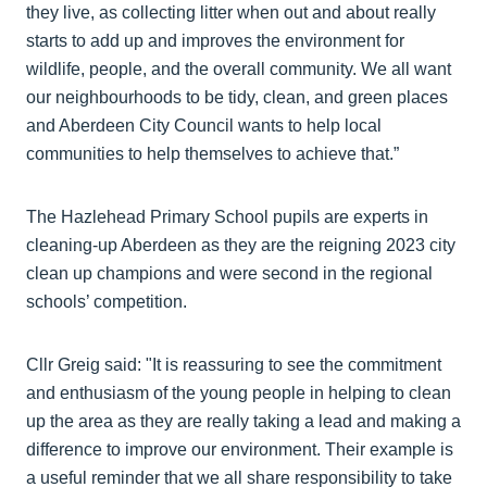
they live, as collecting litter when out and about really
starts to add up and improves the environment for
wildlife, people, and the overall community. We all want
our neighbourhoods to be tidy, clean, and green places
and Aberdeen City Council wants to help local
communities to help themselves to achieve that.”
The Hazlehead Primary School pupils are experts in
cleaning-up Aberdeen as they are the reigning 2023 city
clean up champions and were second in the regional
schools’ competition.
Cllr Greig said: "It is reassuring to see the commitment
and enthusiasm of the young people in helping to clean
up the area as they are really taking a lead and making a
difference to improve our environment. Their example is
a useful reminder that we all share responsibility to take