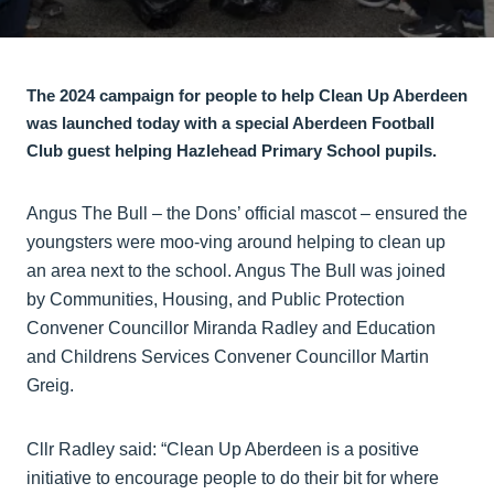
The 2024 campaign for people to help Clean Up Aberdeen
was launched today with a special Aberdeen Football
Club guest helping Hazlehead Primary School pupils.
Angus The Bull – the Dons’ official mascot – ensured the
youngsters were moo-ving around helping to clean up
an area next to the school. Angus The Bull was joined
by Communities, Housing, and Public Protection
Convener Councillor Miranda Radley and Education
and Childrens Services Convener Councillor Martin
Greig.
Cllr Radley said: “Clean Up Aberdeen is a positive
initiative to encourage people to do their bit for where