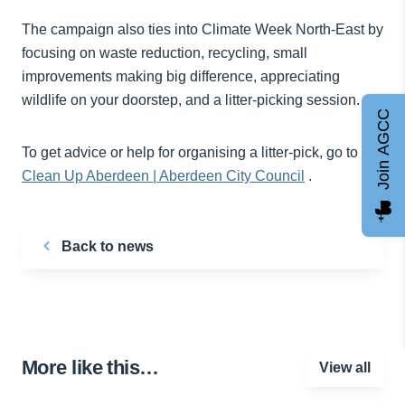
The campaign also ties into Climate Week North-East by
focusing on waste reduction, recycling, small
improvements making big difference, appreciating
wildlife on your doorstep, and a litter-picking session.
Join AGCC
To get advice or help for organising a litter-pick, go to
Clean Up Aberdeen | Aberdeen City Council
.
Back to news
More like this…
View all