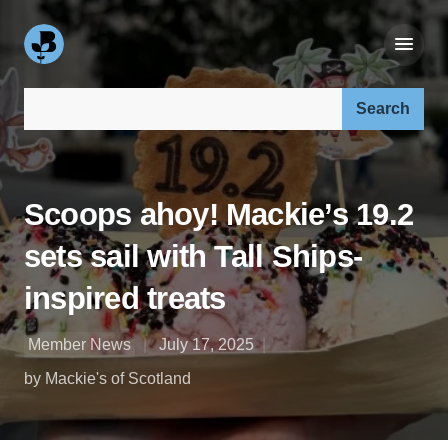
Search our site:
Scoops ahoy! Mackie’s 19.2
sets sail with Tall Ships-
inspired treats
Member News
July 17, 2025
by Mackie's of Scotland