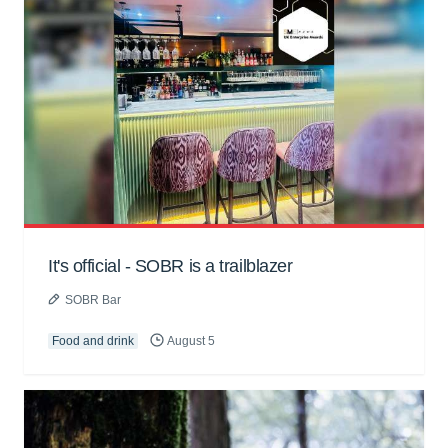
It's official - SOBR is a trailblazer
SOBR Bar
Food and drink
August 5