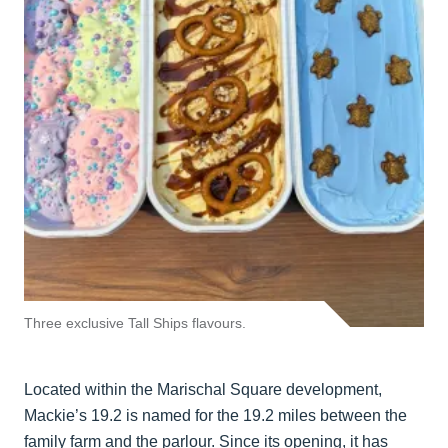
Three exclusive Tall Ships flavours.
Located within the Marischal Square development,
Mackie’s 19.2 is named for the 19.2 miles between the
family farm and the parlour. Since its opening, it has