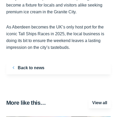
become a fixture for locals and visitors alike seeking
premium ice cream in the Granite City.
As Aberdeen becomes the UK’s only host port for the
iconic Tall Ships Races in 2025, the local business is
doing its bit to ensure the weekend leaves a lasting
impression on the city’s tastebuds.
Back to news
More like this…
View all