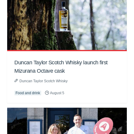
Duncan Taylor Scotch Whisky launch first
Mizurana Octave cask
Duncan Taylor Scotch Whisky
Food and drink
August 5