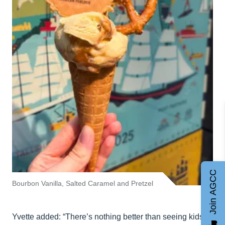
Join AGCC
Bourbon Vanilla, Salted Caramel and Pretzel
Yvette added: “There’s nothing better than seeing kids