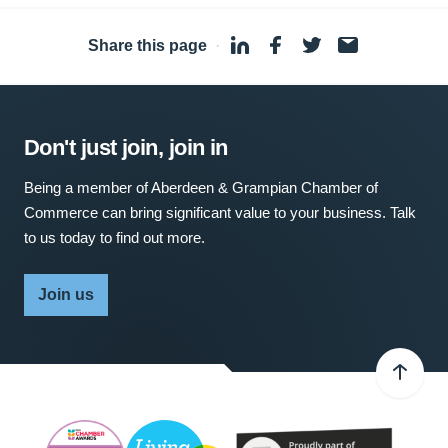
Share this page
·
Don't just join, join in
Being a member of Aberdeen & Grampian Chamber of
Commerce can bring significant value to your business. Talk
to us today to find out more.
Join us