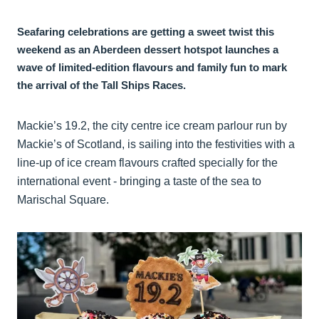
Seafaring celebrations are getting a sweet twist this
weekend as an Aberdeen dessert hotspot launches a
wave of limited-edition flavours and family fun to mark
the arrival of the Tall Ships Races.
Mackie’s 19.2, the city centre ice cream parlour run by
Mackie’s of Scotland, is sailing into the festivities with a
line-up of ice cream flavours crafted specially for the
international event - bringing a taste of the sea to
Marischal Square.