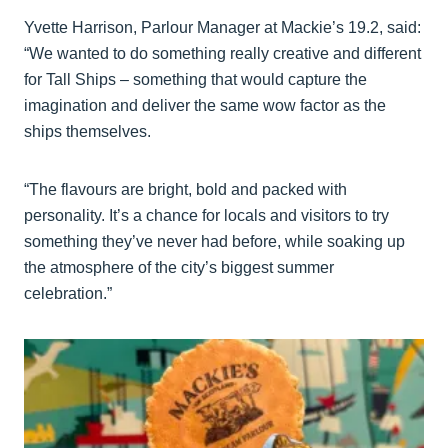
Yvette Harrison, Parlour Manager at Mackie’s 19.2, said:
“We wanted to do something really creative and different
for Tall Ships – something that would capture the
imagination and deliver the same wow factor as the
ships themselves.
“The flavours are bright, bold and packed with
personality. It’s a chance for locals and visitors to try
something they’ve never had before, while soaking up
the atmosphere of the city’s biggest summer
celebration.”