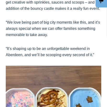
get creative with sprinkles, sauces and scoops – and the
addition of the bouncy castle makes it a really fun event.
“We love being part of big city moments like this, and it’s
always special when we can offer families something
memorable to take away.
“It’s shaping up to be an unforgettable weekend in
Aberdeen, and we’ll be scooping every second of it.”