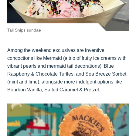
Tall Ships sundae
Among the weekend exclusives are inventive
concoctions like Mermaid (a trio of fruity ice creams with
vibrant pearls and mermaid tail decorations), Blue
Raspberry & Chocolate Turtles, and Sea Breeze Sorbet
(mint and lime), alongside more indulgent options like
Bourbon Vanilla, Salted Caramel & Pretzel.