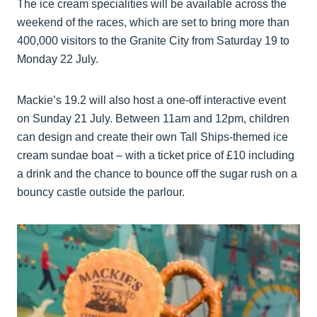
The ice cream specialities will be available across the
weekend of the races, which are set to bring more than
400,000 visitors to the Granite City from Saturday 19 to
Monday 22 July.
Mackie’s 19.2 will also host a one-off interactive event
on Sunday 21 July. Between 11am and 12pm, children
can design and create their own Tall Ships-themed ice
cream sundae boat – with a ticket price of £10 including
a drink and the chance to bounce off the sugar rush on a
bouncy castle outside the parlour.