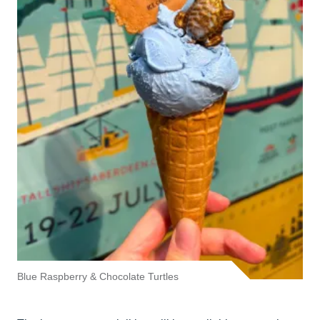
Blue Raspberry & Chocolate Turtles