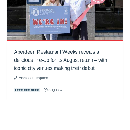
Aberdeen Restaurant Weeks reveals a
delicious line-up for its August return – with
iconic city venues making their debut
Aberdeen Inspired
Food and drink
August 4