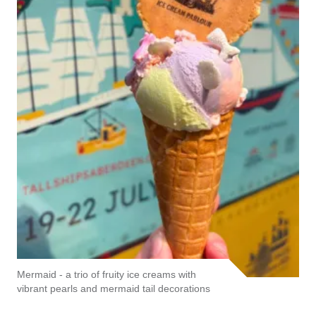
Mermaid - a trio of fruity ice creams with
vibrant pearls and mermaid tail decorations