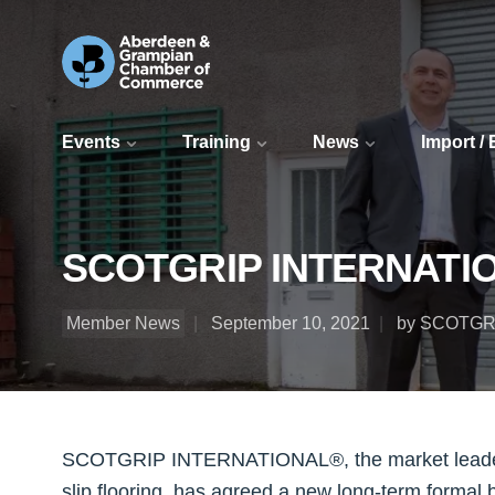
Events
Training
News
Import /
SCOTGRIP INTERNATIONA
Member News
September 10, 2021
by SCOTGR
SCOTGRIP INTERNATIONAL®, the market leader in
slip flooring, has agreed a new long-term formal 