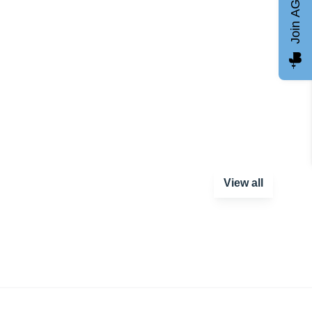
Join AGCC
View all