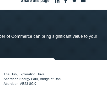
Share this page
·
 of Commerce can bring significant value to your
The Hub, Exploration Drive
Aberdeen Energy Park, Bridge of Don
Aberdeen
,
AB23 8GX