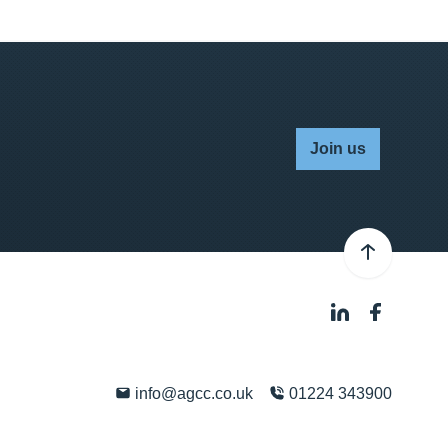
Join us
info@agcc.co.uk
01224 343900