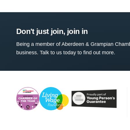
Don't just join, join in
Being a member of Aberdeen & Grampian Chamber
business. Talk to us today to find out more.