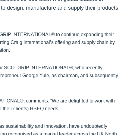
, to design, manufacture and supply their products
COTGRIP INTERNATIONAL® to continue expanding their
ting Craig International’s offering and supply chain by
tion.
wth for SCOTGRIP INTERNATIONAL®, who recently
repreneur George Yule, as chairman, and subsequently
TIONAL®, comments: “We are delighted to work with
nd their clients) HSEQ needs.
as sustainability and innovation, have undoubtedly
 recognised as a market leader across the UK North