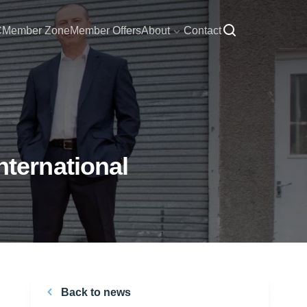
C
Member Zone
Member Offers
About
Contact
ternational
Back to news