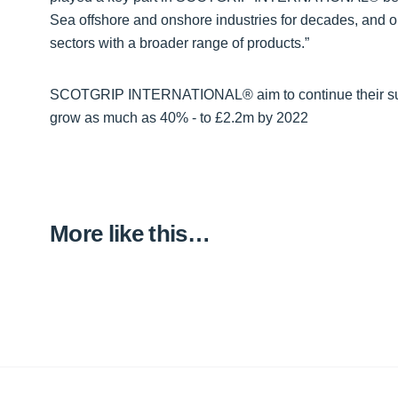
Sea offshore and onshore industries for decades, and ou
sectors with a broader range of products.”
SCOTGRIP INTERNATIONAL® aim to continue their succes
grow as much as 40% - to £2.2m by 2022
More like this…