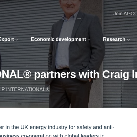
Join AGC
 Export
Economic development
Research
L® partners with Craig In
IP INTERNATIONAL®
 the UK energy industry for safety and anti-
business co-operation with global leaders in