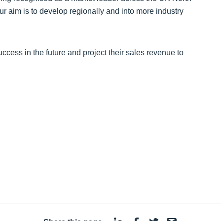
r aim is to develop regionally and into more industry
s in the future and project their sales revenue to