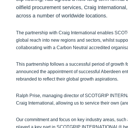
oilfield procurement services, Craig International
across a number of worldwide locations.
The partnership with Craig International enables S
global reach into new regions and sectors, whilst suppor
collaborating with a Carbon Neutral accredited organisa
This partnership follows a successful period of gro
announced the appointment of successful Aberdeen ent
rebranded to reflect their global growth aspirations.
Ralph Prise, managing director of SCOTGRIP INTERNA
Craig International, allowing us to service their own (a
Our commitment and focus on key industry areas, such 
played a key part in SCOTGRIP INTERNATIONAL® being