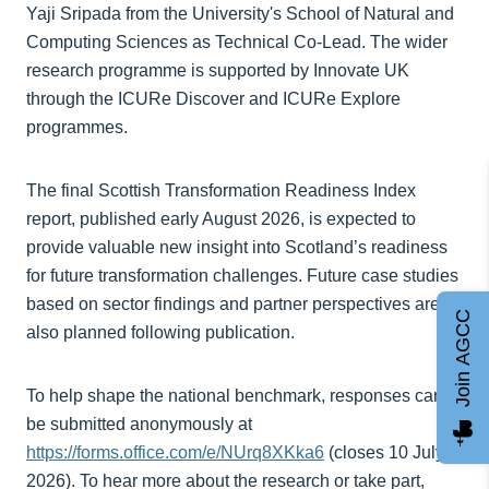
Yaji Sripada from the University's School of Natural and
Computing Sciences as Technical Co-Lead. The wider
research programme is supported by Innovate UK
through the ICURe Discover and ICURe Explore
programmes.
The final Scottish Transformation Readiness Index
report, published early August 2026, is expected to
provide valuable new insight into Scotland’s readiness
for future transformation challenges. Future case studies
based on sector findings and partner perspectives are
Join AGCC
also planned following publication.
To help shape the national benchmark, responses can
be submitted anonymously at
https://forms.office.com/e/NUrq8XKka6
(closes 10 July
2026). To hear more about the research or take part,