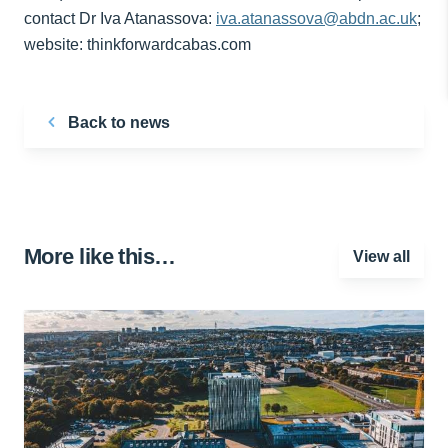
contact Dr Iva Atanassova:
iva.atanassova@abdn.ac.uk
;
website: thinkforwardcabas.com
Back to news
More like this…
View all