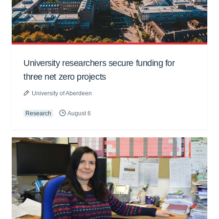
University researchers secure funding for
three net zero projects
University of Aberdeen
Research
August 6