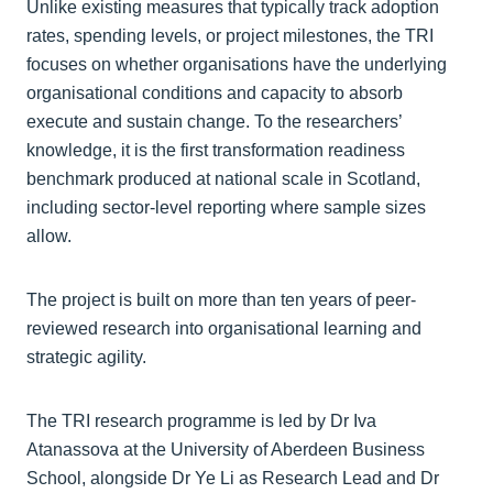
Unlike existing measures that typically track adoption
rates, spending levels, or project milestones, the TRI
focuses on whether organisations have the underlying
organisational conditions and capacity to absorb
execute and sustain change. To the researchers’
knowledge, it is the first transformation readiness
benchmark produced at national scale in Scotland,
including sector-level reporting where sample sizes
allow.
The project is built on more than ten years of peer-
reviewed research into organisational learning and
strategic agility.
The TRI research programme is led by Dr Iva
Atanassova at the University of Aberdeen Business
School, alongside Dr Ye Li as Research Lead and Dr