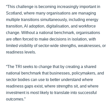
“This challenge is becoming increasingly important in
Scotland, where many organisations are managing
multiple transitions simultaneously, including energy
transition, AI adoption, digitalisation, and workforce
change. Without a national benchmark, organisations
are often forced to make decisions in isolation, with
limited visibility of sector-wide strengths, weaknesses, or
readiness levels.
“The TRI seeks to change that by creating a shared
national benchmark that businesses, policymakers, and
sector bodies can use to better understand where
readiness gaps exist, where strengths sit, and where
investment is most likely to translate into successful
outcomes.”