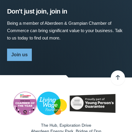
Don't just join, join in
Being a member of Aberdeen & Grampian Chamber of
Commerce can bring significant value to your business. Talk
to us today to find out more.
Join us
The Hub, Exploration Drive
Aberdeen Energy Park, Bridge of Don