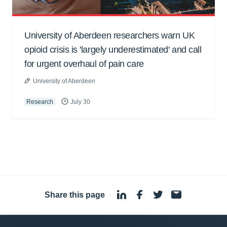
University of Aberdeen researchers warn UK
opioid crisis is 'largely underestimated' and call
for urgent overhaul of pain care
University of Aberdeen
Research
July 30
Share this page
·