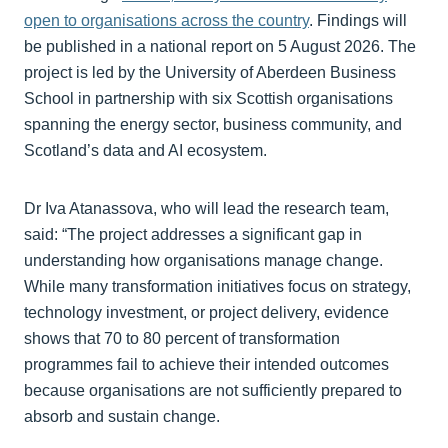
open to organisations across the country
. Findings will
be published in a national report on 5 August 2026. The
project is led by the University of Aberdeen Business
School in partnership with six Scottish organisations
spanning the energy sector, business community, and
Scotland’s data and AI ecosystem.
Dr Iva Atanassova, who will lead the research team,
said: “The project addresses a significant gap in
understanding how organisations manage change.
While many transformation initiatives focus on strategy,
technology investment, or project delivery, evidence
shows that 70 to 80 percent of transformation
programmes fail to achieve their intended outcomes
because organisations are not sufficiently prepared to
absorb and sustain change.