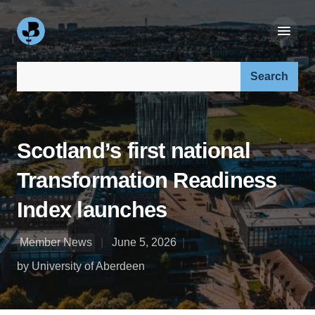
Search our site:
Scotland’s first national
Transformation Readiness
Index launches
Member News
June 5, 2026
by University of Aberdeen