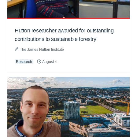
Hutton researcher awarded for outstanding
contributions to sustainable forestry
The James Hutton Institute
Research
August 4