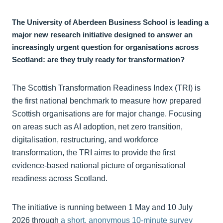
The University of Aberdeen Business School is leading a
major new research initiative designed to answer an
increasingly urgent question for organisations across
Scotland: are they truly ready for transformation?
The Scottish Transformation Readiness Index (TRI) is
the first national benchmark to measure how prepared
Scottish organisations are for major change. Focusing
on areas such as AI adoption, net zero transition,
digitalisation, restructuring, and workforce
transformation, the TRI aims to provide the first
evidence-based national picture of organisational
readiness across Scotland.
The initiative is running between 1 May and 10 July
2026 through
a short, anonymous 10-minute survey