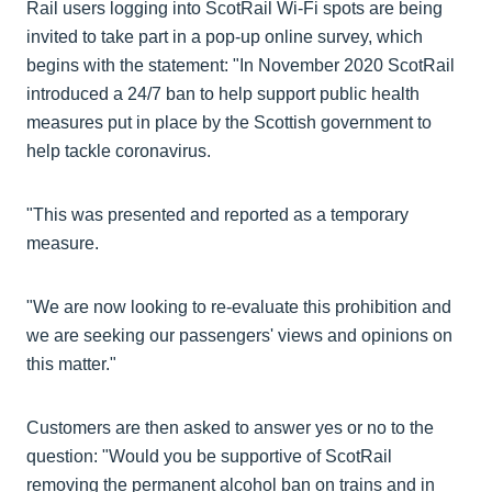
Rail users logging into ScotRail Wi-Fi spots are being
invited to take part in a pop-up online survey, which
begins with the statement: "In November 2020 ScotRail
introduced a 24/7 ban to help support public health
measures put in place by the Scottish government to
help tackle coronavirus.
"This was presented and reported as a temporary
measure.
"We are now looking to re-evaluate this prohibition and
we are seeking our passengers' views and opinions on
this matter."
Customers are then asked to answer yes or no to the
question: "Would you be supportive of ScotRail
removing the permanent alcohol ban on trains and in