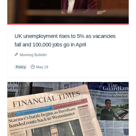
UK unemployment rises to 5% as vacancies
fall and 100,000 jobs go in April
Morning Bulletin
Policy
May 19