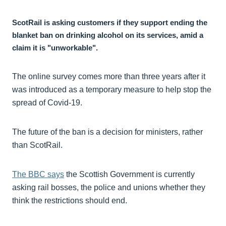
ScotRail is asking customers if they support ending the
blanket ban on drinking alcohol on its services, amid a
claim it is "unworkable".
The online survey comes more than three years after it
was introduced as a temporary measure to help stop the
spread of Covid-19.
The future of the ban is a decision for ministers, rather
than ScotRail.
The BBC says
the Scottish Government is currently
asking rail bosses, the police and unions whether they
think the restrictions should end.