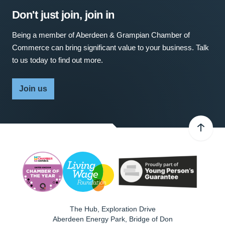
Don't just join, join in
Being a member of Aberdeen & Grampian Chamber of
Commerce can bring significant value to your business. Talk
to us today to find out more.
Join us
The Hub, Exploration Drive
Aberdeen Energy Park, Bridge of Don