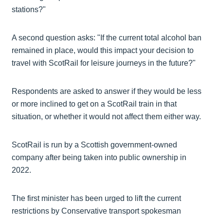
stations?"
A second question asks: "If the current total alcohol ban
remained in place, would this impact your decision to
travel with ScotRail for leisure journeys in the future?"
Respondents are asked to answer if they would be less
or more inclined to get on a ScotRail train in that
situation, or whether it would not affect them either way.
ScotRail is run by a Scottish government-owned
company after being taken into public ownership in
2022.
The first minister has been urged to lift the current
restrictions by Conservative transport spokesman