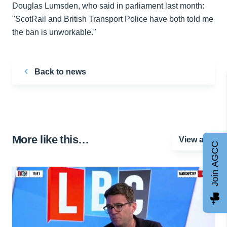
Douglas Lumsden, who said in parliament last month:
"ScotRail and British Transport Police have both told me
the ban is unworkable."
Back to news
More like this…
View all
Join AGCC