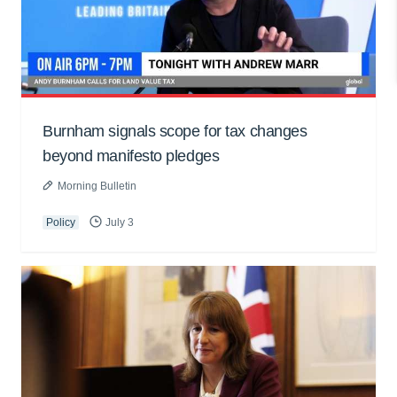
Burnham signals scope for tax changes
beyond manifesto pledges
Morning Bulletin
Policy
July 3