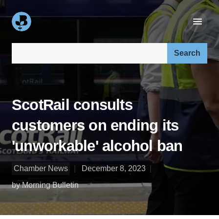
Search our site:
ScotRail consults
customers on ending its
'unworkable' alcohol ban
Chamber News
December 8, 2023
by Morning Bulletin