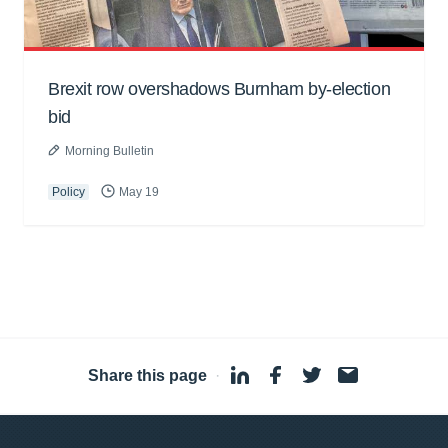
Brexit row overshadows Burnham by-election
bid
Morning Bulletin
Policy
May 19
Share this page
·