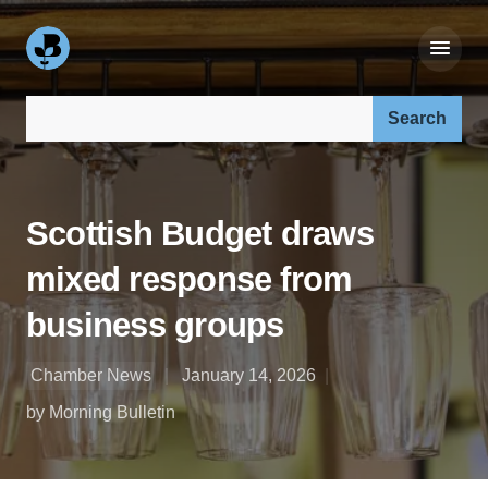
Search our site:
Scottish Budget draws
mixed response from
business groups
Chamber News
January 14, 2026
by Morning Bulletin