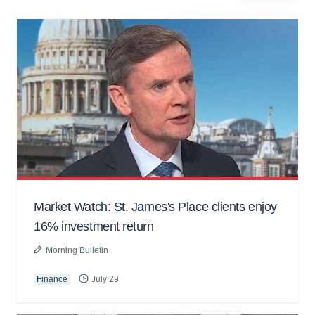
Market Watch: St. James's Place clients enjoy
16% investment return
Morning Bulletin
Finance
July 29