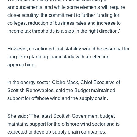
announcements, and while some elements will require
closer scrutiny, the commitment to further funding for
colleges, reduction of business rates and increase to
income tax thresholds is a step in the right direction.”
However, it cautioned that stability would be essential for
long-term planning, particularly with an election
approaching.
In the energy sector, Claire Mack, Chief Executive of
Scottish Renewables, said the Budget maintained
support for offshore wind and the supply chain.
She said: “The latest Scottish Government budget
maintains support for the offshore wind sector and is
expected to develop supply chain companies,