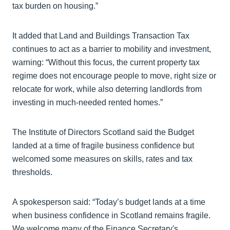
tax burden on housing.”
It added that Land and Buildings Transaction Tax
continues to act as a barrier to mobility and investment,
warning: “Without this focus, the current property tax
regime does not encourage people to move, right size or
relocate for work, while also deterring landlords from
investing in much-needed rented homes.”
The Institute of Directors Scotland said the Budget
landed at a time of fragile business confidence but
welcomed some measures on skills, rates and tax
thresholds.
A spokesperson said: “Today’s budget lands at a time
when business confidence in Scotland remains fragile.
We welcome many of the Finance Secretary's