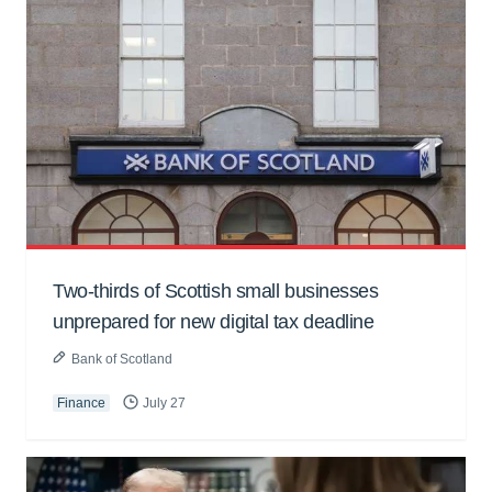
Two-thirds of Scottish small businesses
unprepared for new digital tax deadline
Bank of Scotland
Finance
July 27