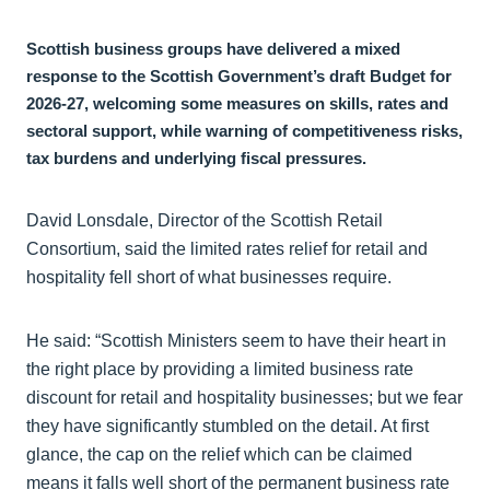
Scottish business groups have delivered a mixed
response to the Scottish Government’s draft Budget for
2026-27, welcoming some measures on skills, rates and
sectoral support, while warning of competitiveness risks,
tax burdens and underlying fiscal pressures.
David Lonsdale, Director of the Scottish Retail
Consortium, said the limited rates relief for retail and
hospitality fell short of what businesses require.
He said: “Scottish Ministers seem to have their heart in
the right place by providing a limited business rate
discount for retail and hospitality businesses; but we fear
they have significantly stumbled on the detail. At first
glance, the cap on the relief which can be claimed
means it falls well short of the permanent business rate