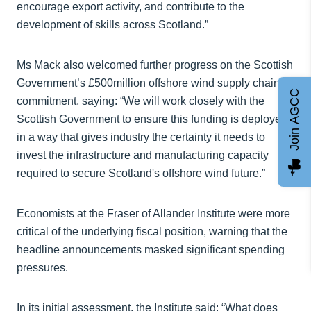
encourage export activity, and contribute to the
development of skills across Scotland.”
Ms Mack also welcomed further progress on the Scottish
Government’s £500million offshore wind supply chain
Join AGCC
commitment, saying: “We will work closely with the
Scottish Government to ensure this funding is deployed
in a way that gives industry the certainty it needs to
invest the infrastructure and manufacturing capacity
required to secure Scotland's offshore wind future.”
Economists at the Fraser of Allander Institute were more
critical of the underlying fiscal position, warning that the
headline announcements masked significant spending
pressures.
In its initial assessment, the Institute said: “What does