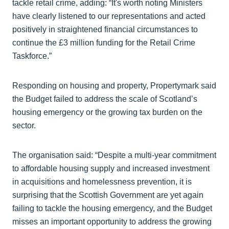
tackle retail crime, adding: “It's worth noting Ministers
have clearly listened to our representations and acted
positively in straightened financial circumstances to
continue the £3 million funding for the Retail Crime
Taskforce.”
Responding on housing and property, Propertymark said
the Budget failed to address the scale of Scotland’s
housing emergency or the growing tax burden on the
sector.
The organisation said: “Despite a multi-year commitment
to affordable housing supply and increased investment
in acquisitions and homelessness prevention, it is
surprising that the Scottish Government are yet again
failing to tackle the housing emergency, and the Budget
misses an important opportunity to address the growing