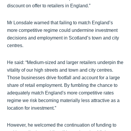
discount on offer to retailers in England.”
Mr Lonsdale warned that failing to match England’s
more competitive regime could undermine investment
decisions and employment in Scotland’s town and city
centres.
He said: “Medium-sized and larger retailers underpin the
vitality of our high streets and town and city centres.
Those businesses drive footfall and account for a large
share of retail employment. By fumbling the chance to
adequately match England's more competitive rates
regime we risk becoming materially less attractive as a
location for investment.”
However, he welcomed the continuation of funding to