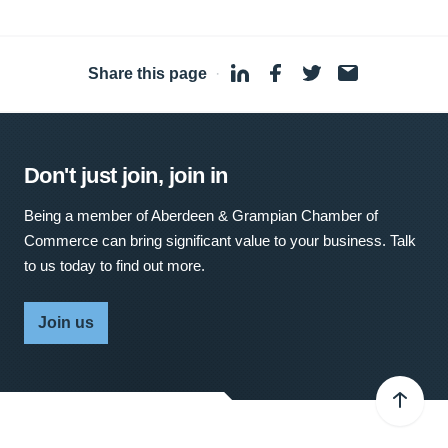
Share this page
·
Don't just join, join in
Being a member of Aberdeen & Grampian Chamber of
Commerce can bring significant value to your business. Talk
to us today to find out more.
Join us