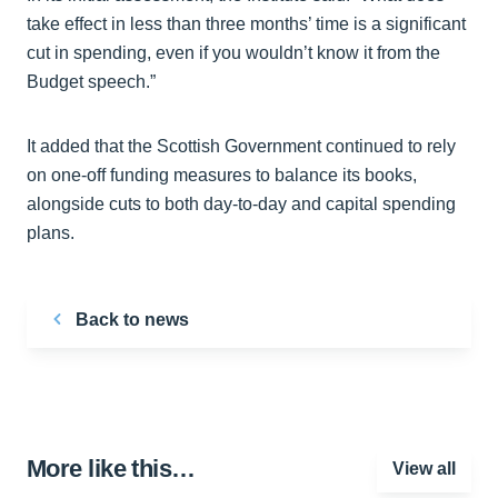
take effect in less than three months’ time is a significant
cut in spending, even if you wouldn’t know it from the
Budget speech.”
It added that the Scottish Government continued to rely
on one-off funding measures to balance its books,
alongside cuts to both day-to-day and capital spending
plans.
Back to news
More like this…
View all