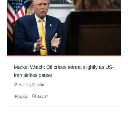
Market Watch: Oil prices retreat slightly as US-
Iran strikes pause
Morning Bulletin
Finance
July 27