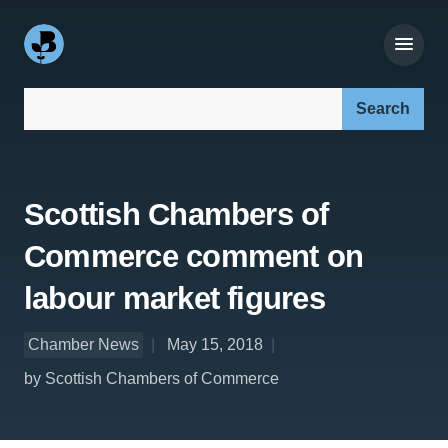
Search our site:
Scottish Chambers of
Commerce comment on
labour market figures
Chamber News
May 15, 2018
by Scottish Chambers of Commerce