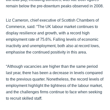
remain below the pre-downturn peaks observed in 2008.
Liz Cameron, chief executive of Scottish Chambers of
Commerce, said: “The UK labour market continues to
display resilience and growth, with a record high
employment rate of 75.6%. Falling levels of economic
inactivity and unemployment, both also at record lows,
emphasise the continued positivity in this area.
“Although vacancies are higher than the same period
last year, there has been a decrease in levels compared
to the previous quarter. Nonetheless, the record levels of
employment highlight the tightness of the labour market,
and the challenges firms continue to face when seeking
to recruit skilled staff.