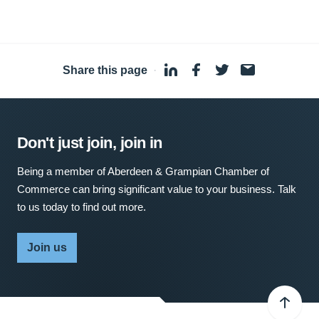
Share this page
·
Don't just join, join in
Being a member of Aberdeen & Grampian Chamber of
Commerce can bring significant value to your business. Talk
to us today to find out more.
Join us