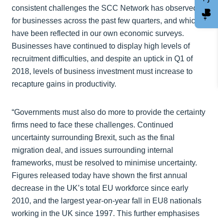
consistent challenges the SCC Network has observed
for businesses across the past few quarters, and which
have been reflected in our own economic surveys.
Businesses have continued to display high levels of
recruitment difficulties, and despite an uptick in Q1 of
2018, levels of business investment must increase to
recapture gains in productivity.
“Governments must also do more to provide the certainty
firms need to face these challenges. Continued
uncertainty surrounding Brexit, such as the final
migration deal, and issues surrounding internal
frameworks, must be resolved to minimise uncertainty.
Figures released today have shown the first annual
decrease in the UK’s total EU workforce since early
2010, and the largest year-on-year fall in EU8 nationals
working in the UK since 1997. This further emphasises