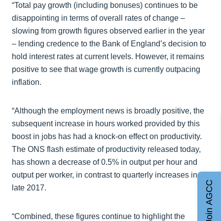
“Total pay growth (including bonuses) continues to be
disappointing in terms of overall rates of change –
slowing from growth figures observed earlier in the year
– lending credence to the Bank of England’s decision to
hold interest rates at current levels. However, it remains
positive to see that wage growth is currently outpacing
inflation.
“Although the employment news is broadly positive, the
subsequent increase in hours worked provided by this
boost in jobs has had a knock-on effect on productivity.
The ONS flash estimate of productivity released today,
has shown a decrease of 0.5% in output per hour and
output per worker, in contrast to quarterly increases in
Join AGCC
late 2017.
“Combined, these figures continue to highlight the