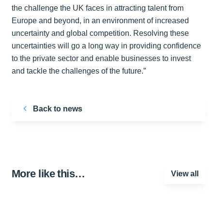
the challenge the UK faces in attracting talent from
Europe and beyond, in an environment of increased
uncertainty and global competition. Resolving these
uncertainties will go a long way in providing confidence
to the private sector and enable businesses to invest
and tackle the challenges of the future.”
Back to news
More like this…
View all