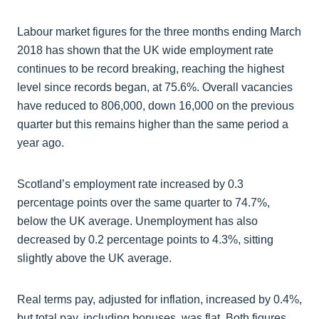
Labour market figures for the three months ending March
2018 has shown that the UK wide employment rate
continues to be record breaking, reaching the highest
level since records began, at 75.6%. Overall vacancies
have reduced to 806,000, down 16,000 on the previous
quarter but this remains higher than the same period a
year ago.
Scotland’s employment rate increased by 0.3
percentage points over the same quarter to 74.7%,
below the UK average. Unemployment has also
decreased by 0.2 percentage points to 4.3%, sitting
slightly above the UK average.
Real terms pay, adjusted for inflation, increased by 0.4%,
but total pay, including bonuses, was flat. Both figures