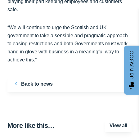
playing their part keeping employees and customers
safe.
“We will continue to urge the Scottish and UK
government to take a sensible and pragmatic approach
to easing restrictions and both Governments must work
hand in glove with business in a meaningful way to
Join AGCC
achieve this.”
Back to news
More like this…
View all