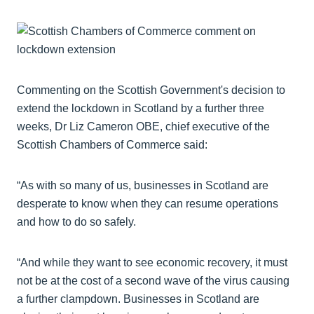
Commenting on the Scottish Government's decision to
extend the lockdown in Scotland by a further three
weeks, Dr Liz Cameron OBE, chief executive of the
Scottish Chambers of Commerce said:
“As with so many of us, businesses in Scotland are
desperate to know when they can resume operations
and how to do so safely.
“And while they want to see economic recovery, it must
not be at the cost of a second wave of the virus causing
a further clampdown. Businesses in Scotland are