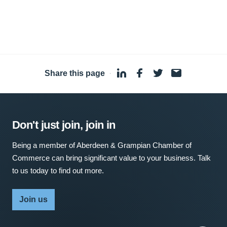
Share this page
·
Don't just join, join in
Being a member of Aberdeen & Grampian Chamber of
Commerce can bring significant value to your business. Talk
to us today to find out more.
Join us