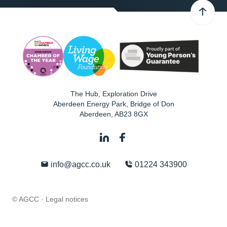
The Hub, Exploration Drive
Aberdeen Energy Park, Bridge of Don
Aberdeen
,
AB23 8GX
info@agcc.co.uk
01224 343900
© AGCC ·
Legal notices