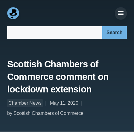
Search our site:
Scottish Chambers of
Commerce comment on
lockdown extension
Chamber News
May 11, 2020
by Scottish Chambers of Commerce