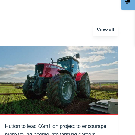
View all
Hutton to lead €6million project to encourage
more young people into farming careers