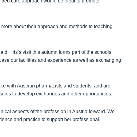
tred care approach would be ideal to promote
 more about their approach and methods to teaching
: “Iris’s visit this autumn forms part of the schools
wcase our facilities and experience as well as exchanging
ence with Austrian pharmacists and students, and are
rsities to develop exchanges and other opportunities.
clinical aspects of the profession in Austria forward. We
ience and practice to support her professional