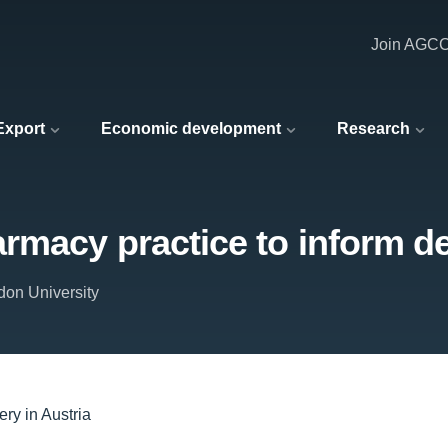
Join AGC
 Export
Economic development
Research
macy practice to inform del
don University