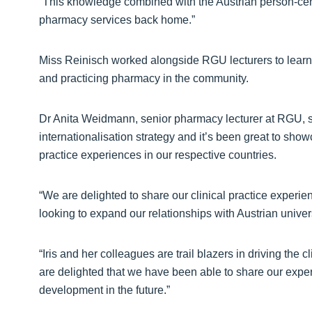
“This knowledge combined with the Austrian person-cen
pharmacy services back home.”
Miss Reinisch worked alongside RGU lecturers to learn
and practicing pharmacy in the community.
Dr Anita Weidmann, senior pharmacy lecturer at RGU, said
internationalisation strategy and it’s been great to sho
practice experiences in our respective countries.
“We are delighted to share our clinical practice experi
looking to expand our relationships with Austrian unive
“Iris and her colleagues are trail blazers in driving the 
are delighted that we have been able to share our exper
development in the future.”