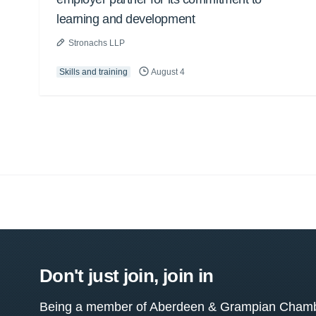
learning and development
Stronachs LLP
Skills and training
August 4
Don't just join, join in
Being a member of Aberdeen & Grampian Chamber