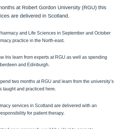
months at Robert Gordon University (RGU) this
ces are delivered in Scotland.
of Pharmacy and Life Sciences in September and October
acy practice in the North-east.
w Iris learn from experts at RGU as well as spending
Aberdeen and Edinburgh.
to spend two months at RGU and learn from the university’s
 taught and practiced here.
rmacy services in Scotland are delivered with an
ponsibility for patient therapy.