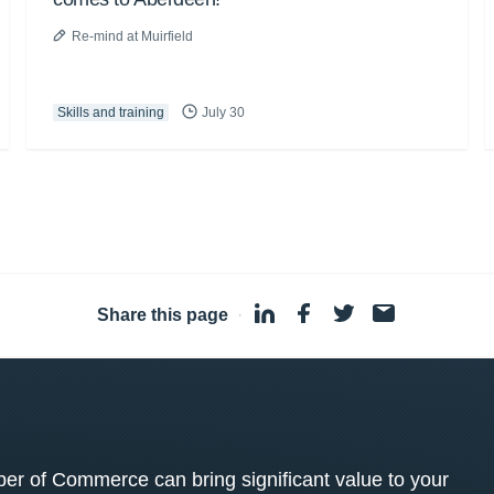
Re-mind at Muirfield
Skills and training
July 30
Share this page
·
 of Commerce can bring significant value to your