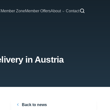
C
Member Zone
Member Offers
About
Contact
ivery in Austria
Back to news