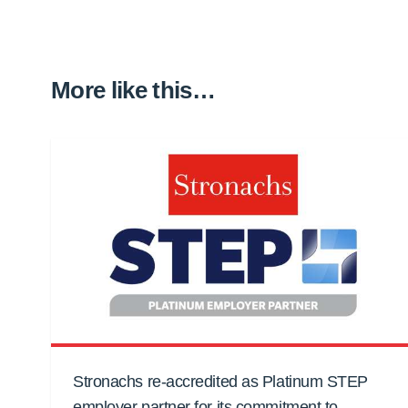
More like this…
Stronachs re-accredited as Platinum STEP
employer partner for its commitment to