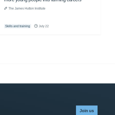
The James Hutton Institute
Skills and training
July 22
Join us