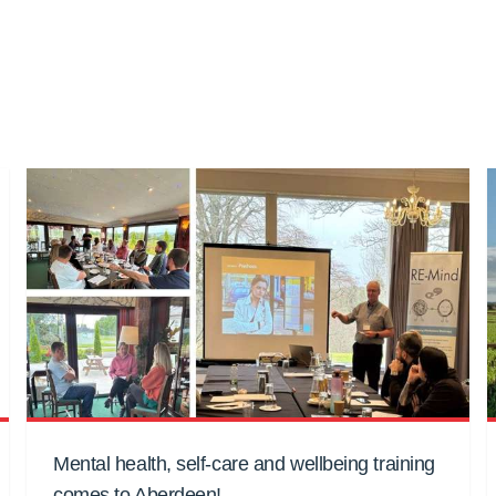
Mental health, self-care and wellbeing training
comes to Aberdeen!