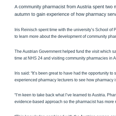
A community pharmacist from Austria spent two 
autumn to gain experience of how pharmacy servi
Iris Reinisch spent time with the university’s School 
to learn more about the development of community pharm
The Austrian Government helped fund the visit which sa
time at NHS 24 and visiting community pharmacies in 
Iris said: “It’s been great to have had the opportunity 
experienced pharmacy lecturers to see how pharmacy is
“I’m keen to take back what I’ve learned to Austria. Pha
evidence-based approach so the pharmacist has more res