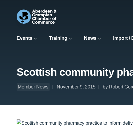
Events
Training
News
Import /
Scottish community phar
Member News
November 9, 2015
by Robert Gor