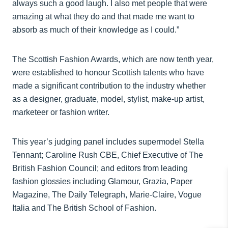
always such a good laugh. I also met people that were
amazing at what they do and that made me want to
absorb as much of their knowledge as I could.”
The Scottish Fashion Awards, which are now tenth year,
were established to honour Scottish talents who have
made a significant contribution to the industry whether
as a designer, graduate, model, stylist, make-up artist,
marketeer or fashion writer.
This year’s judging panel includes supermodel Stella
Tennant; Caroline Rush CBE, Chief Executive of The
British Fashion Council; and editors from leading
fashion glossies including Glamour, Grazia, Paper
Magazine, The Daily Telegraph, Marie-Claire, Vogue
Italia and The British School of Fashion.