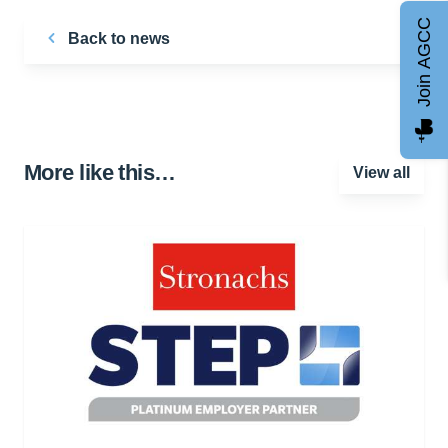
Join AGCC
Back to news
More like this…
View all