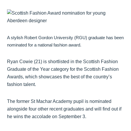
A stylish Robert Gordon University (RGU) graduate has been
nominated for a national fashion award.
Ryan Cowie (21) is shortlisted in the Scottish Fashion
Graduate of the Year category for the Scottish Fashion
Awards, which showcases the best of the country’s
fashion talent.
The former St Machar Academy pupil is nominated
alongside four other recent graduates and will find out if
he wins the accolade on September 3.