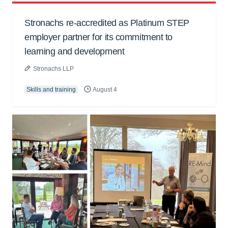
Stronachs re-accredited as Platinum STEP
employer partner for its commitment to
learning and development
Stronachs LLP
Skills and training
August 4