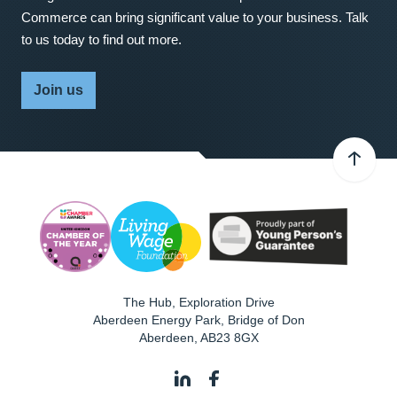
Commerce can bring significant value to your business. Talk
to us today to find out more.
Join us
The Hub, Exploration Drive
Aberdeen Energy Park, Bridge of Don
Aberdeen
,
AB23 8GX