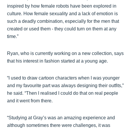
inspired by how female robots have been explored in
culture. How female sexuality and a lack of emotion is
such a deadly combination, especially for the men that
created or used them - they could turn on them at any
time.”
Ryan, who is currently working on a new collection, says
that his interest in fashion started at a young age.
“I used to draw cartoon characters when I was younger
and my favourite part was always designing their outfits,”
he said. “Then I realised I could do that on real people
and it went from there.
“Studying at Gray’s was an amazing experience and
although sometimes there were challenges, it was