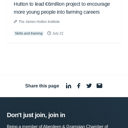
Hutton to lead €6million project to encourage
more young people into farming careers
The James Hutton Institute
Skills and training
July 22
Share this page
·
Don't just join, join in
Being a member of Aberdeen & Grampian Chamber of