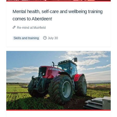
Mental health, self-care and wellbeing training
comes to Aberdeen!
Re-mind at Muirfield
Skills and training
July 30