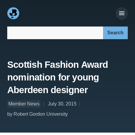
Search our site:
Scottish Fashion Award
nomination for young
Aberdeen designer
Member News
July 30, 2015
by Robert Gordon University