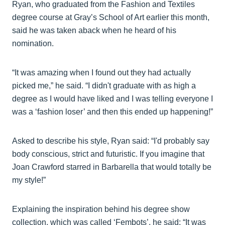
Ryan, who graduated from the Fashion and Textiles
degree course at Gray’s School of Art earlier this month,
said he was taken aback when he heard of his
nomination.
“It was amazing when I found out they had actually
picked me,” he said. “I didn't graduate with as high a
degree as I would have liked and I was telling everyone I
was a ‘fashion loser’ and then this ended up happening!”
Asked to describe his style, Ryan said: “I'd probably say
body conscious, strict and futuristic. If you imagine that
Joan Crawford starred in Barbarella that would totally be
my style!”
Explaining the inspiration behind his degree show
collection, which was called ‘Fembots’, he said: “It was