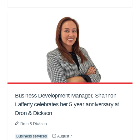
Business Development Manager, Shannon
Lafferty celebrates her 5-year anniversary at
Dron & Dickson
Dron & Dickson
Business services
August 7