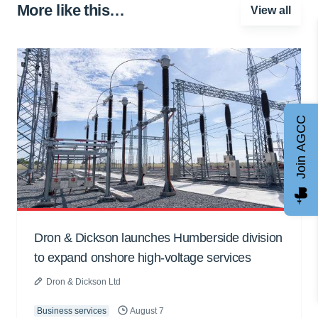
More like this…
View all
Join AGCC
Dron & Dickson launches Humberside division
to expand onshore high-voltage services
Dron & Dickson Ltd
Business services
August 7