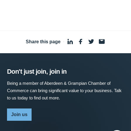
Share this page
·
Don't just join, join in
Being a member of Aberdeen & Grampian Chamber of
Commerce can bring significant value to your business. Talk
to us today to find out more.
Join us