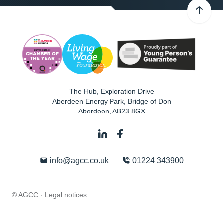
The Hub, Exploration Drive
Aberdeen Energy Park, Bridge of Don
Aberdeen
,
AB23 8GX
info@agcc.co.uk
01224 343900
© AGCC ·
Legal notices