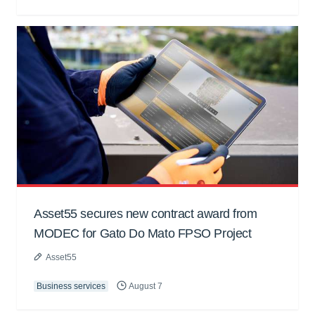
Asset55 secures new contract award from
MODEC for Gato Do Mato FPSO Project
Asset55
Business services
August 7