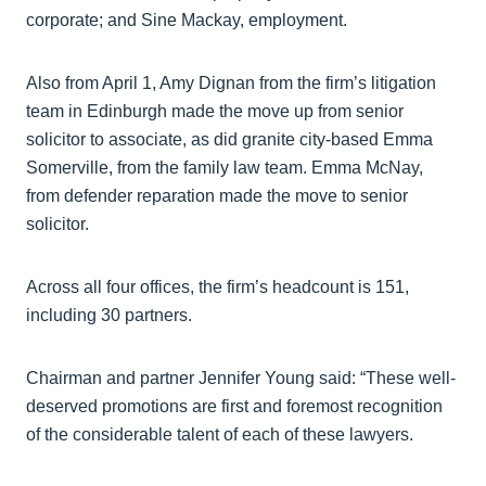
corporate; and Sine Mackay, employment.
Also from April 1, Amy Dignan from the firm’s litigation
team in Edinburgh made the move up from senior
solicitor to associate, as did granite city-based Emma
Somerville, from the family law team. Emma McNay,
from defender reparation made the move to senior
solicitor.
Across all four offices, the firm’s headcount is 151,
including 30 partners.
Chairman and partner Jennifer Young said: “These well-
deserved promotions are first and foremost recognition
of the considerable talent of each of these lawyers.