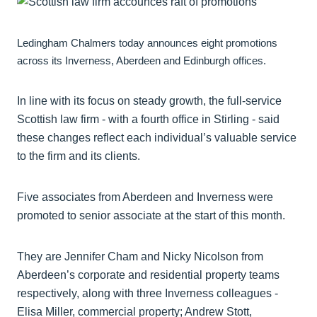
Ledingham Chalmers today announces eight promotions
across its Inverness, Aberdeen and Edinburgh offices.
In line with its focus on steady growth, the full-service
Scottish law firm - with a fourth office in Stirling - said
these changes reflect each individual’s valuable service
to the firm and its clients.
Five associates from Aberdeen and Inverness were
promoted to senior associate at the start of this month.
They are Jennifer Cham and Nicky Nicolson from
Aberdeen’s corporate and residential property teams
respectively, along with three Inverness colleagues -
Elisa Miller, commercial property; Andrew Stott,