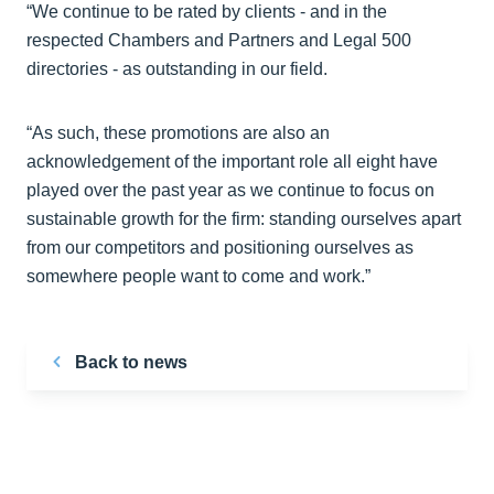
“We continue to be rated by clients - and in the
respected Chambers and Partners and Legal 500
directories - as outstanding in our field.
“As such, these promotions are also an
acknowledgement of the important role all eight have
played over the past year as we continue to focus on
sustainable growth for the firm: standing ourselves apart
from our competitors and positioning ourselves as
somewhere people want to come and work.”
Back to news