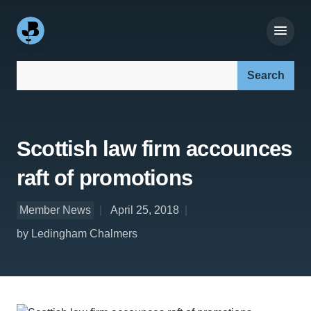
Search our site:
Scottish law firm accounces
raft of promotions
Member News
April 25, 2018
by Ledingham Chalmers