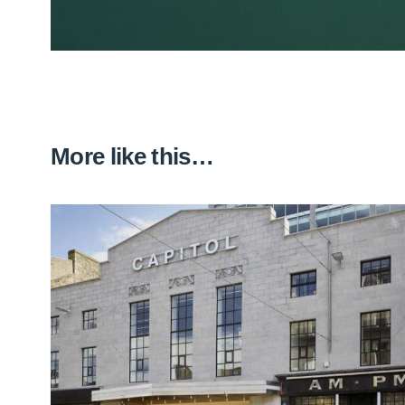
More like this…