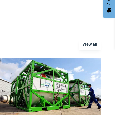
View all