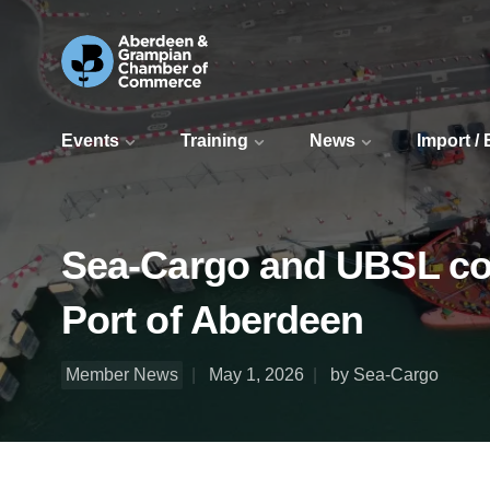
Events
Training
News
Import /
Sea-Cargo and UBSL comp
Port of Aberdeen
Member News
May 1, 2026
by Sea-Cargo