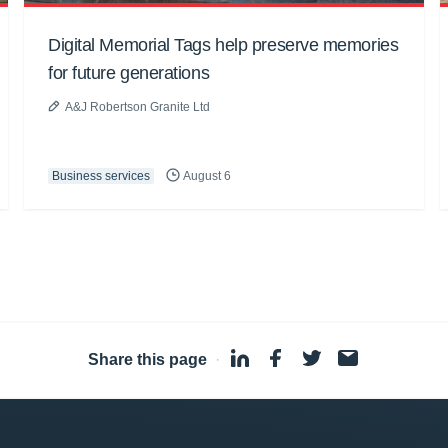
Digital Memorial Tags help preserve memories
for future generations
A&J Robertson Granite Ltd
Business services
August 6
Share this page
·