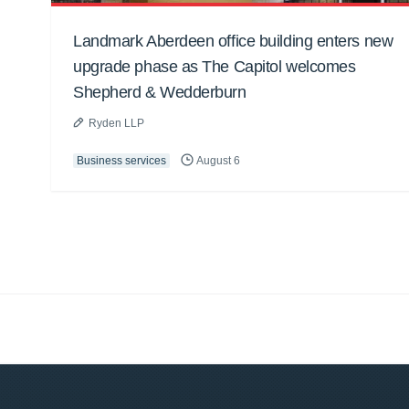
Landmark Aberdeen office building enters new
upgrade phase as The Capitol welcomes
Shepherd & Wedderburn
Ryden LLP
Business services
August 6