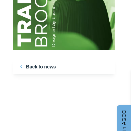
Back to news
Join AGCC