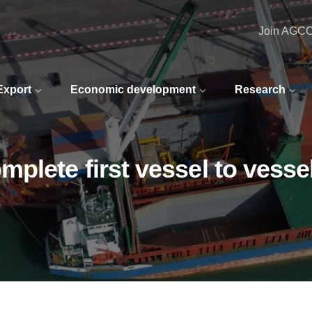
Join AGC
 Export
Economic development
Research
lete first vessel to vessel 