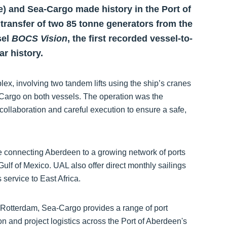
e) and Sea-Cargo made history in the Port of
transfer of two 85 tonne generators from the
sel
BOCS Vision
, the first recorded vessel-to-
ar history.
ex, involving two tandem lifts using the ship’s cranes
Cargo on both vessels. The operation was the
collaboration and careful execution to ensure a safe,
ce connecting Aberdeen to a growing network of ports
lf of Mexico. UAL also offer direct monthly sailings
service to East Africa.
d Rotterdam, Sea-Cargo provides a range of port
on and project logistics across the Port of Aberdeen's