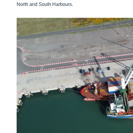
North and South Harbours.