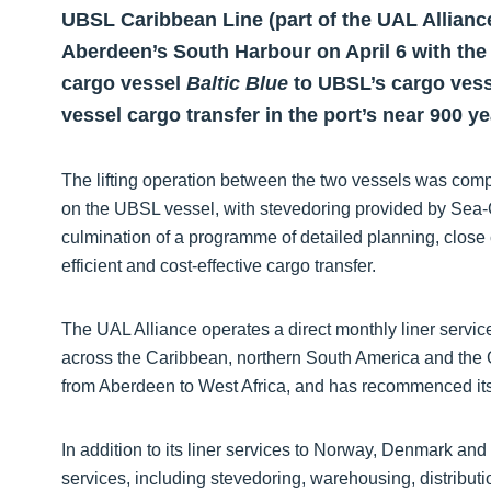
UBSL Caribbean Line (part of the UAL Allianc
Aberdeen’s South Harbour on April 6 with the 
cargo vessel
Baltic Blue
to UBSL’s cargo ves
vessel cargo transfer in the port’s near 900 ye
The lifting operation between the two vessels was compl
on the UBSL vessel, with stevedoring provided by Sea-
culmination of a programme of detailed planning, close 
efficient and cost-effective cargo transfer.
The UAL Alliance operates a direct monthly liner servi
across the Caribbean, northern South America and the Gu
from Aberdeen to West Africa, and has recommenced its 
In addition to its liner services to Norway, Denmark an
services, including stevedoring, warehousing, distributi