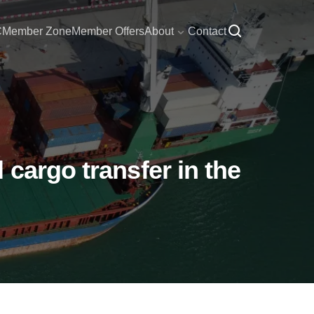
C
Member Zone
Member Offers
About
Contact
cargo transfer in the