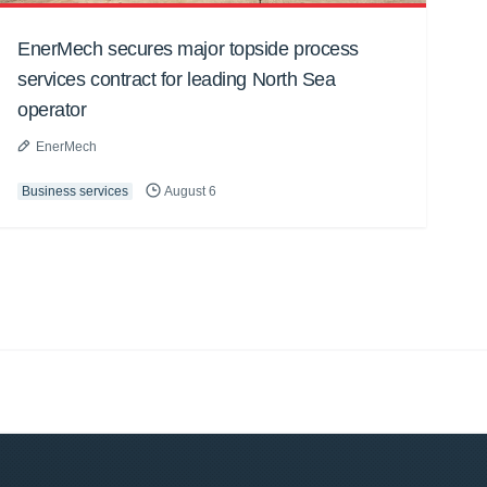
EnerMech secures major topside process
services contract for leading North Sea
operator
EnerMech
Business services
August 6