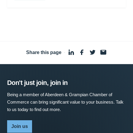
Share this page
·
Don't just join, join in
Being a member of Aberdeen & Grampian Chamber of
Commerce can bring significant value to your business. Talk
to us today to find out more.
Join us