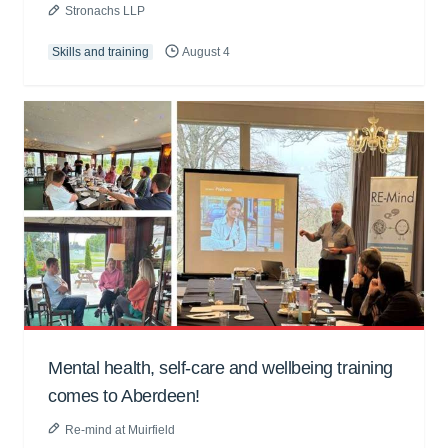
Stronachs LLP
Skills and training
August 4
Mental health, self-care and wellbeing training
comes to Aberdeen!
Re-mind at Muirfield