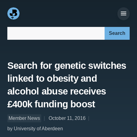
Search our site:
Search for genetic switches
linked to obesity and
alcohol abuse receives
£400k funding boost
Member News
October 11, 2016
by University of Aberdeen