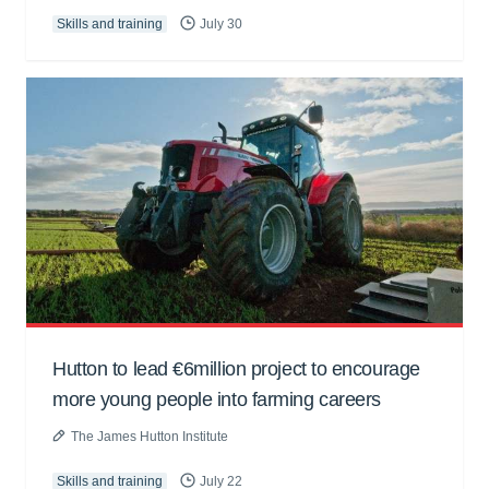
Skills and training
July 30
Hutton to lead €6million project to encourage
more young people into farming careers
The James Hutton Institute
Skills and training
July 22