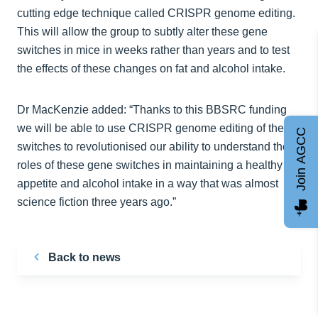
cutting edge technique called CRISPR genome editing.
This will allow the group to subtly alter these gene
switches in mice in weeks rather than years and to test
the effects of these changes on fat and alcohol intake.
Dr MacKenzie added: “Thanks to this BBSRC funding
we will be able to use CRISPR genome editing of these
Join AGCC
switches to revolutionised our ability to understand the
roles of these gene switches in maintaining a healthy
appetite and alcohol intake in a way that was almost
science fiction three years ago.”
Back to news