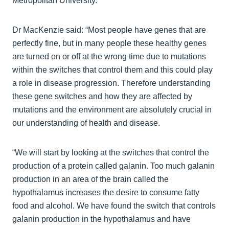
Metropolitan University.
Dr MacKenzie said: “Most people have genes that are
perfectly fine, but in many people these healthy genes
are turned on or off at the wrong time due to mutations
within the switches that control them and this could play
a role in disease progression. Therefore understanding
these gene switches and how they are affected by
mutations and the environment are absolutely crucial in
our understanding of health and disease.
“We will start by looking at the switches that control the
production of a protein called galanin. Too much galanin
production in an area of the brain called the
hypothalamus increases the desire to consume fatty
food and alcohol. We have found the switch that controls
galanin production in the hypothalamus and have