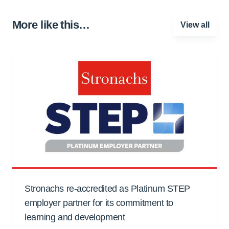
More like this…
View all
Stronachs re-accredited as Platinum STEP
employer partner for its commitment to
learning and development