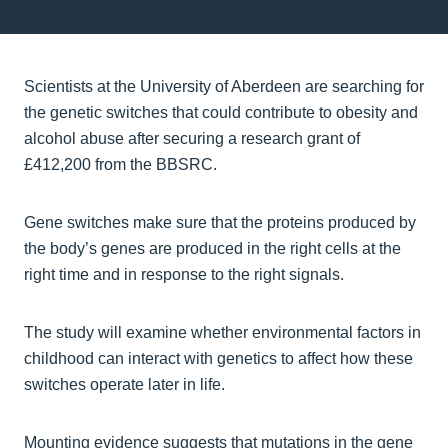
Scientists at the University of Aberdeen are searching for
the genetic switches that could contribute to obesity and
alcohol abuse after securing a research grant of
£412,200 from the BBSRC.
Gene switches make sure that the proteins produced by
the body’s genes are produced in the right cells at the
right time and in response to the right signals.
The study will examine whether environmental factors in
childhood can interact with genetics to affect how these
switches operate later in life.
Mounting evidence suggests that mutations in the gene