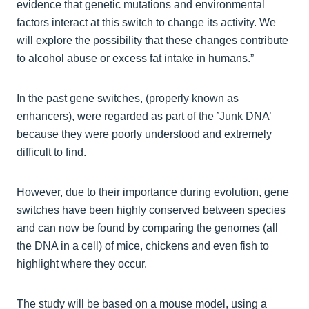
evidence that genetic mutations and environmental
factors interact at this switch to change its activity. We
will explore the possibility that these changes contribute
to alcohol abuse or excess fat intake in humans.”
In the past gene switches, (properly known as
enhancers), were regarded as part of the ’Junk DNA’
because they were poorly understood and extremely
difficult to find.
However, due to their importance during evolution, gene
switches have been highly conserved between species
and can now be found by comparing the genomes (all
the DNA in a cell) of mice, chickens and even fish to
highlight where they occur.
The study will be based on a mouse model, using a