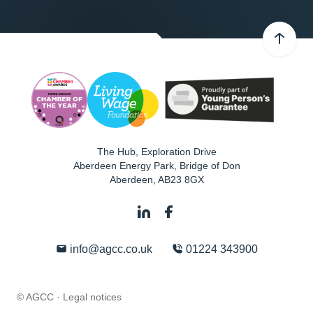
The Hub, Exploration Drive
Aberdeen Energy Park, Bridge of Don
Aberdeen
,
AB23 8GX
info@agcc.co.uk
01224 343900
© AGCC ·
Legal notices