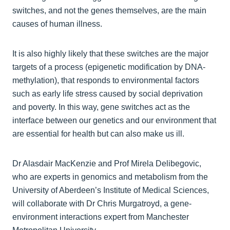
switches, and not the genes themselves, are the main
causes of human illness.
It is also highly likely that these switches are the major
targets of a process (epigenetic modification by DNA-
methylation), that responds to environmental factors
such as early life stress caused by social deprivation
and poverty. In this way, gene switches act as the
interface between our genetics and our environment that
are essential for health but can also make us ill.
Dr Alasdair MacKenzie and Prof Mirela Delibegovic,
who are experts in genomics and metabolism from the
University of Aberdeen’s Institute of Medical Sciences,
will collaborate with Dr Chris Murgatroyd, a gene-
environment interactions expert from Manchester