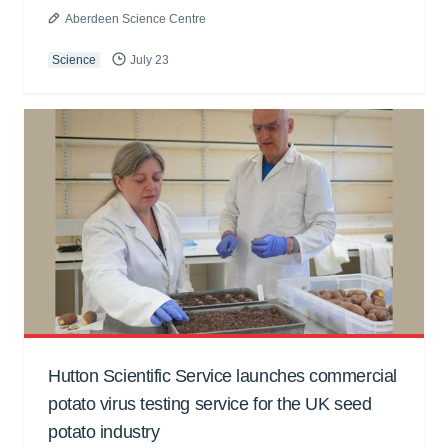
Aberdeen Science Centre
Science
July 23
Hutton Scientific Service launches commercial
potato virus testing service for the UK seed
potato industry