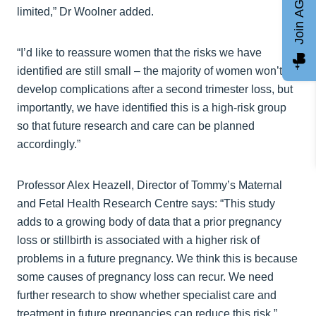
Join AGCC
limited,” Dr Woolner added.
“I’d like to reassure women that the risks we have
identified are still small – the majority of women won’t
develop complications after a second trimester loss, but
importantly, we have identified this is a high-risk group
so that future research and care can be planned
accordingly.”
Professor Alex Heazell, Director of Tommy’s Maternal
and Fetal Health Research Centre says: “This study
adds to a growing body of data that a prior pregnancy
loss or stillbirth is associated with a higher risk of
problems in a future pregnancy. We think this is because
some causes of pregnancy loss can recur. We need
further research to show whether specialist care and
treatment in future pregnancies can reduce this risk.”