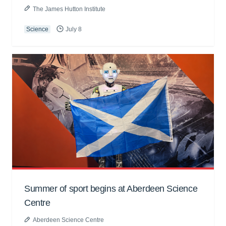
The James Hutton Institute
Science
July 8
Summer of sport begins at Aberdeen Science
Centre
Aberdeen Science Centre