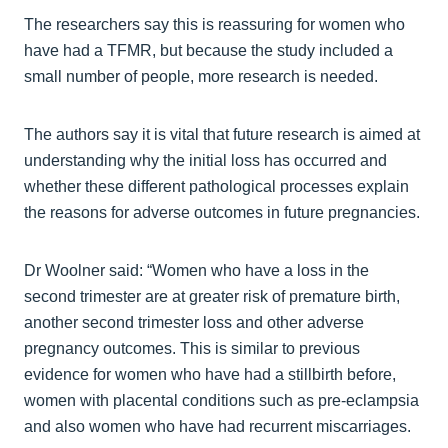
The researchers say this is reassuring for women who
have had a TFMR, but because the study included a
small number of people, more research is needed.
The authors say it is vital that future research is aimed at
understanding why the initial loss has occurred and
whether these different pathological processes explain
the reasons for adverse outcomes in future pregnancies.
Dr Woolner said: “Women who have a loss in the
second trimester are at greater risk of premature birth,
another second trimester loss and other adverse
pregnancy outcomes. This is similar to previous
evidence for women who have had a stillbirth before,
women with placental conditions such as pre-eclampsia
and also women who have had recurrent miscarriages.