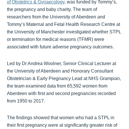
of Obstetrics & Gynaecology
, was funded by Tommy’s,
the pregnancy and baby charity. The team of
researchers from the University of Aberdeen and
Tommy’s Maternal and Fetal Health Research Centre at
the University of Manchester investigated whether STPL
or termination for medical reasons (TFMR) were
associated with future adverse pregnancy outcomes.
Led by Dr Andrea Woolner, Senior Clinical Lecturer at
the University of Aberdeen and Honorary Consultant
Obstetrician & Early Pregnancy Lead at NHS Grampian,
the team examined data from 65,592 women from
Aberdeen with first and second pregnancies recorded
from 1950 to 2017.
The findings showed that women who had a STPL in
their first pregnancy were at significantly greater risk of