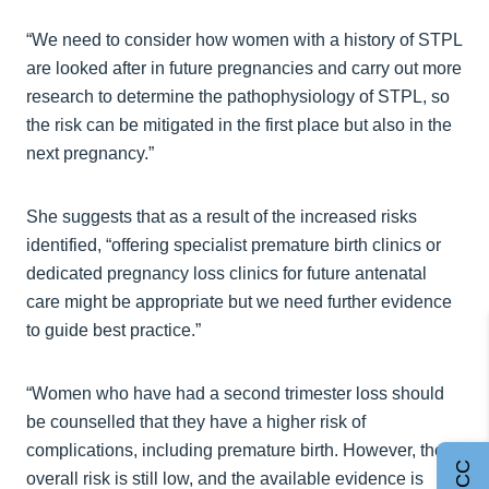
“We need to consider how women with a history of STPL
are looked after in future pregnancies and carry out more
research to determine the pathophysiology of STPL, so
the risk can be mitigated in the first place but also in the
next pregnancy.”
She suggests that as a result of the increased risks
identified, “offering specialist premature birth clinics or
dedicated pregnancy loss clinics for future antenatal
care might be appropriate but we need further evidence
to guide best practice.”
“Women who have had a second trimester loss should
be counselled that they have a higher risk of
complications, including premature birth. However, the
overall risk is still low, and the available evidence is