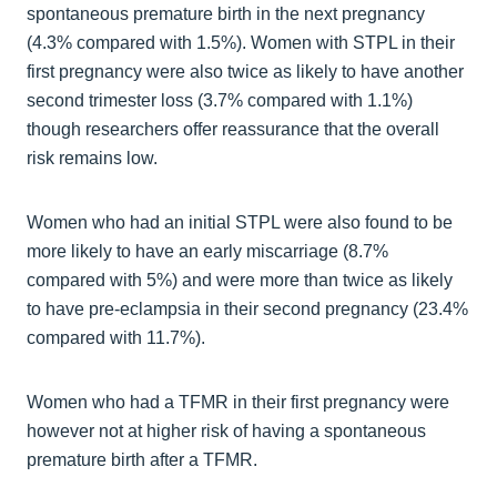
spontaneous premature birth in the next pregnancy
(4.3% compared with 1.5%). Women with STPL in their
first pregnancy were also twice as likely to have another
second trimester loss (3.7% compared with 1.1%)
though researchers offer reassurance that the overall
risk remains low.
Women who had an initial STPL were also found to be
more likely to have an early miscarriage (8.7%
compared with 5%) and were more than twice as likely
to have pre-eclampsia in their second pregnancy (23.4%
compared with 11.7%).
Women who had a TFMR in their first pregnancy were
however not at higher risk of having a spontaneous
premature birth after a TFMR.