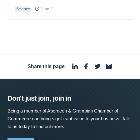
Science
June 11
Share this page
·
Don't just join, join in
Being a member of Aberdeen & Grampian Chamber of
Commerce can bring significant value to your business. Talk
to us today to find out more.