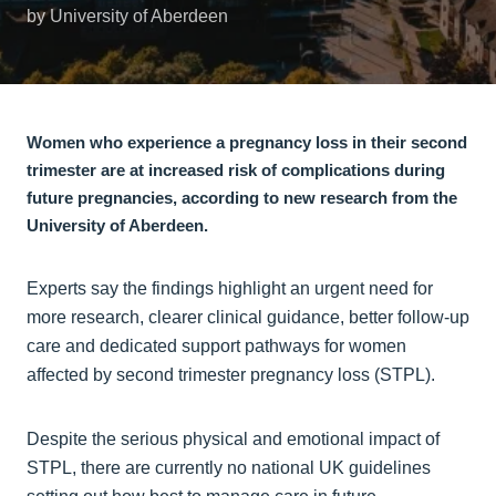
by University of Aberdeen
Women who experience a pregnancy loss in their second
trimester are at increased risk of complications during
future pregnancies, according to new research from the
University of Aberdeen.
Experts say the findings highlight an urgent need for
more research, clearer clinical guidance, better follow-up
care and dedicated support pathways for women
affected by second trimester pregnancy loss (STPL).
Despite the serious physical and emotional impact of
STPL, there are currently no national UK guidelines