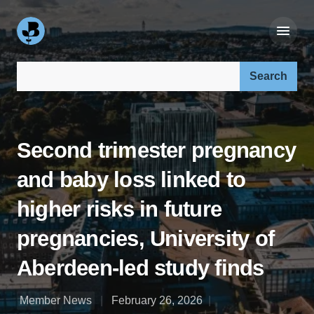
Search our site:
Second trimester pregnancy
and baby loss linked to
higher risks in future
pregnancies, University of
Aberdeen-led study finds
Member News
February 26, 2026