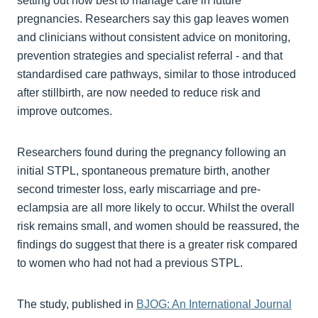
setting out how best to manage care in future
pregnancies. Researchers say this gap leaves women
and clinicians without consistent advice on monitoring,
prevention strategies and specialist referral - and that
standardised care pathways, similar to those introduced
after stillbirth, are now needed to reduce risk and
improve outcomes.
Researchers found during the pregnancy following an
initial STPL, spontaneous premature birth, another
second trimester loss, early miscarriage and pre-
eclampsia are all more likely to occur. Whilst the overall
risk remains small, and women should be reassured, the
findings do suggest that there is a greater risk compared
to women who had not had a previous STPL.
The study, published in
BJOG: An International Journal