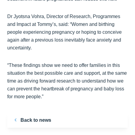
Dr Jyotsna Vohra, Director of Research, Programmes
and Impact at Tommy’s, said: “Women and birthing
people experiencing pregnancy or hoping to conceive
again after a previous loss inevitably face anxiety and
uncertainty.
“These findings show we need to offer families in this
situation the best possible care and support, at the same
time as driving forward research to understand how we
can prevent the heartbreak of pregnancy and baby loss
for more people.”
Back to news