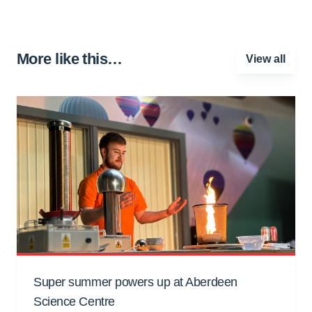
More like this…
View all
Super summer powers up at Aberdeen
Science Centre