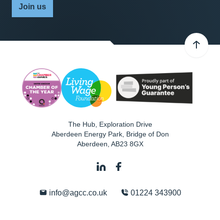
Join us
The Hub, Exploration Drive
Aberdeen Energy Park, Bridge of Don
Aberdeen
,
AB23 8GX
info@agcc.co.uk
01224 343900