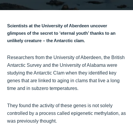
Scientists at the University of Aberdeen uncover
glimpses of the secret to ‘eternal youth’ thanks to an
unlikely creature – the Antarctic clam.
Researchers from the University of Aberdeen, the British
Antarctic Survey and the University of Alabama were
studying the Antarctic Clam when they identified key
genes that are linked to aging in clams that live a long
time and in subzero temperatures.
They found the activity of these genes is not solely
controlled by a process called epigenetic methylation, as
was previously thought.