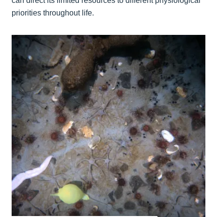
can direct its limited resources to different physiological
priorities throughout life.