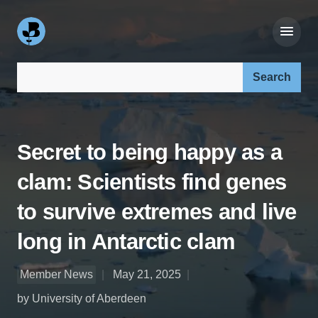
Search our site:
Secret to being happy as a
clam: Scientists find genes
to survive extremes and live
long in Antarctic clam
Member News
May 21, 2025
by University of Aberdeen