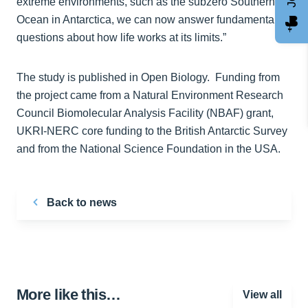
extreme environments, such as the subzero Southern
Ocean in Antarctica, we can now answer fundamental
questions about how life works at its limits.”
The study is published in Open Biology. Funding from
the project came from a Natural Environment Research
Council Biomolecular Analysis Facility (NBAF) grant,
UKRI-NERC core funding to the British Antarctic Survey
and from the National Science Foundation in the USA.
Back to news
More like this…
View all