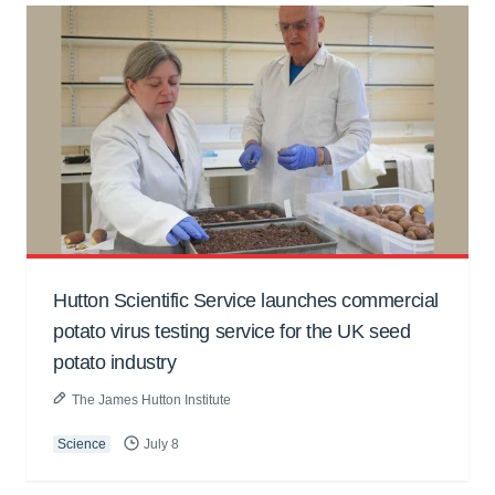
Hutton Scientific Service launches commercial
potato virus testing service for the UK seed
potato industry
The James Hutton Institute
Science
July 8