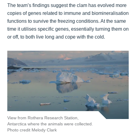
The team’s findings suggest the clam has evolved more
copies of genes related to immune and biomineralisation
functions to survive the freezing conditions. At the same
time it utilises specific genes, essentially turning them on
or off, to both live long and cope with the cold.
View from Rothera Research Station,
Antarctica where the animals were collected.
Photo credit Melody Clark