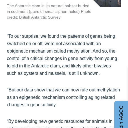
The Antarctic clam in its natural habitat buried
in sediment (pairs of small siphon holes) Photo
credit: British Antarctic Survey
“To our surprise, we found the patterns of genes being
switched on or off, were not associated with an
epigenetic mechanism called methylation. And so, the
control of a critical changes in gene activity from young
to old in the Antarctic clam, and likely other bivalves
such as oysters and mussels, is still unknown.
"But our data show that we can now rule out methylation
as an epigenetic mechanism controlling aging related
changes in gene activity.
Join AGCC
“By developing new genetic resources for animals in