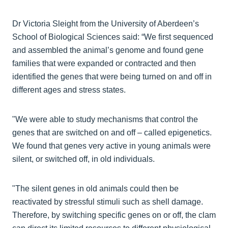
Dr Victoria Sleight from the University of Aberdeen’s
School of Biological Sciences said: “We first sequenced
and assembled the animal’s genome and found gene
families that were expanded or contracted and then
identified the genes that were being turned on and off in
different ages and stress states.
"We were able to study mechanisms that control the
genes that are switched on and off – called epigenetics.
We found that genes very active in young animals were
silent, or switched off, in old individuals.
"The silent genes in old animals could then be
reactivated by stressful stimuli such as shell damage.
Therefore, by switching specific genes on or off, the clam