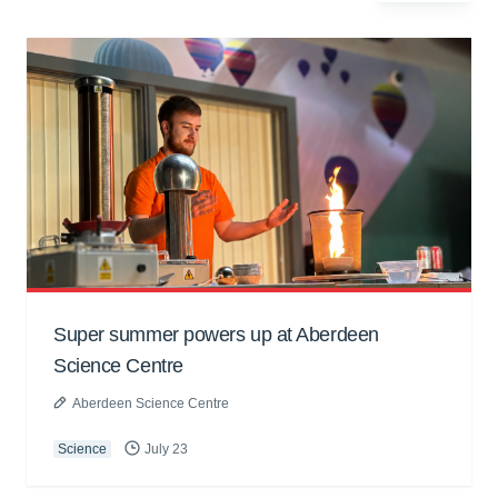
Super summer powers up at Aberdeen
Science Centre
Aberdeen Science Centre
Science
July 23