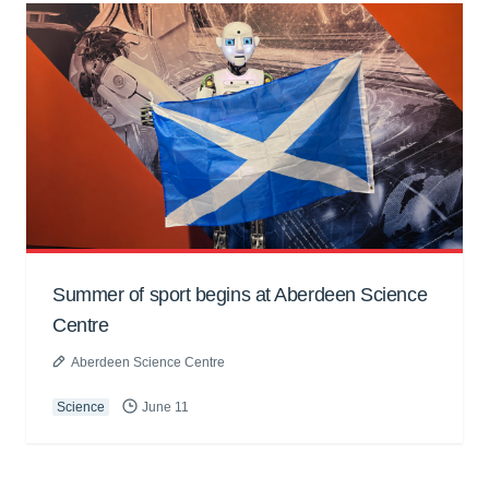
Summer of sport begins at Aberdeen Science
Centre
Aberdeen Science Centre
Science
June 11