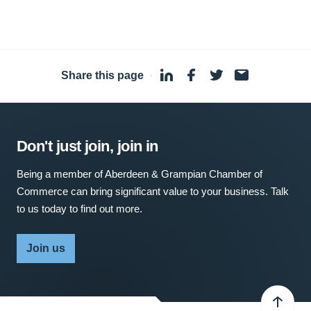
Share this page
·
Don't just join, join in
Being a member of Aberdeen & Grampian Chamber of
Commerce can bring significant value to your business. Talk
to us today to find out more.
Join us