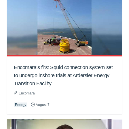
Encomara’s first Squid connection system set
to undergo inshore trials at Ardersier Energy
Transition Facility
Encomara
Energy
August 7