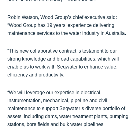
Robin Watson, Wood Group’s chief executive said:
“Wood Group has 19 years’ experience delivering
maintenance services to the water industry in Australia.
“This new collaborative contract is testament to our
strong knowledge and broad capabilities, which will
enable us to work with Seqwater to enhance value,
efficiency and productivity.
“We will leverage our expertise in electrical,
instrumentation, mechanical, pipeline and civil
maintenance to support Seqwater’s diverse portfolio of
assets, including dams, water treatment plants, pumping
stations, bore fields and bulk water pipelines.