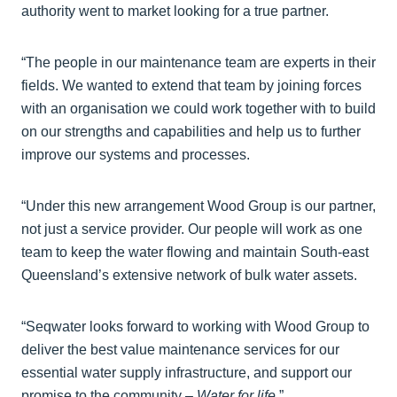
authority went to market looking for a true partner.
“The people in our maintenance team are experts in their
fields. We wanted to extend that team by joining forces
with an organisation we could work together with to build
on our strengths and capabilities and help us to further
improve our systems and processes.
“Under this new arrangement Wood Group is our partner,
not just a service provider. Our people will work as one
team to keep the water flowing and maintain South-east
Queensland’s extensive network of bulk water assets.
“Seqwater looks forward to working with Wood Group to
deliver the best value maintenance services for our
essential water supply infrastructure, and support our
promise to the community –
Water for life
.”