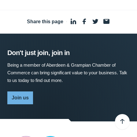
Share this page
·
Don't just join, join in
Being a member of Aberdeen & Grampian Chamber of
Commerce can bring significant value to your business. Talk
to us today to find out more.
Join us