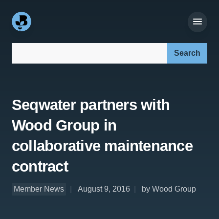
Search our site:
Seqwater partners with
Wood Group in
collaborative maintenance
contract
Member News
August 9, 2016
by Wood Group