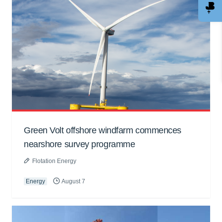
Green Volt offshore windfarm commences
nearshore survey programme
Flotation Energy
Energy
August 7