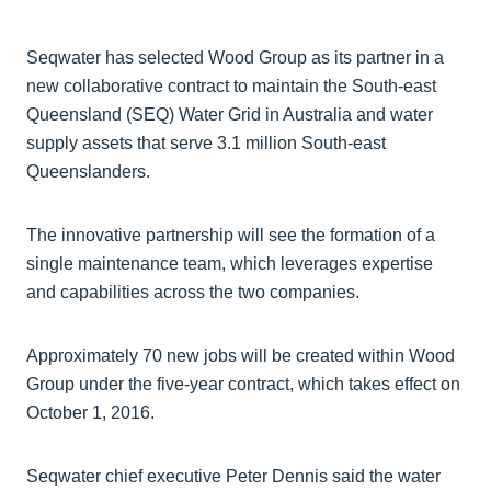
Seqwater has selected Wood Group as its partner in a
new collaborative contract to maintain the South-east
Queensland (SEQ) Water Grid in Australia and water
supply assets that serve 3.1 million South-east
Queenslanders.
The innovative partnership will see the formation of a
single maintenance team, which leverages expertise
and capabilities across the two companies.
Approximately 70 new jobs will be created within Wood
Group under the five-year contract, which takes effect on
October 1, 2016.
Seqwater chief executive Peter Dennis said the water