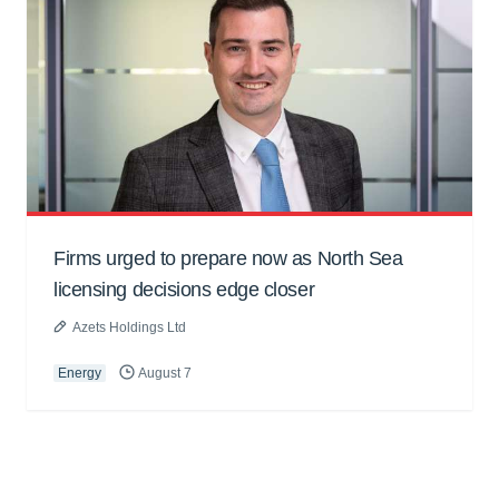
Firms urged to prepare now as North Sea
licensing decisions edge closer
Azets Holdings Ltd
Energy
August 7