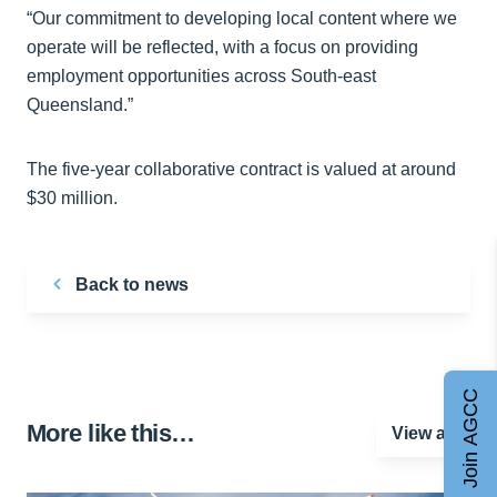
“Our commitment to developing local content where we
operate will be reflected, with a focus on providing
employment opportunities across South-east
Queensland.”
The five-year collaborative contract is valued at around
$30 million.
Back to news
Join AGCC
More like this…
View all