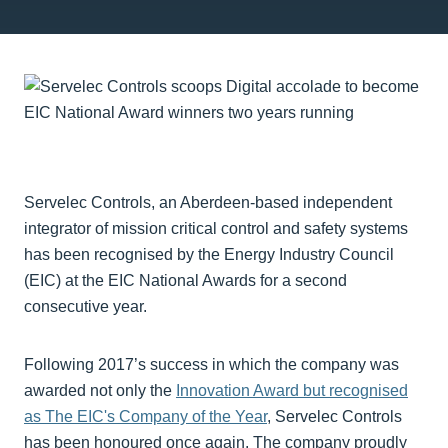
Servelec Controls, an Aberdeen-based independent
integrator of mission critical control and safety systems
has been recognised by the Energy Industry Council
(EIC) at the EIC National Awards for a second
consecutive year.
Following 2017’s success in which the company was
awarded not only the
Innovation Award but recognised
as The EIC's Company of the Year
, Servelec Controls
has been honoured once again. The company proudly