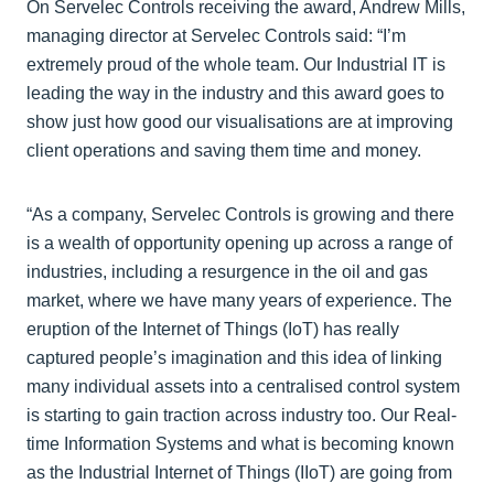
On Servelec Controls receiving the award, Andrew Mills,
managing director at Servelec Controls said: “I’m
extremely proud of the whole team. Our Industrial IT is
leading the way in the industry and this award goes to
show just how good our visualisations are at improving
client operations and saving them time and money.
“As a company, Servelec Controls is growing and there
is a wealth of opportunity opening up across a range of
industries, including a resurgence in the oil and gas
market, where we have many years of experience. The
eruption of the Internet of Things (IoT) has really
captured people’s imagination and this idea of linking
many individual assets into a centralised control system
is starting to gain traction across industry too. Our Real-
time Information Systems and what is becoming known
as the Industrial Internet of Things (IIoT) are going from