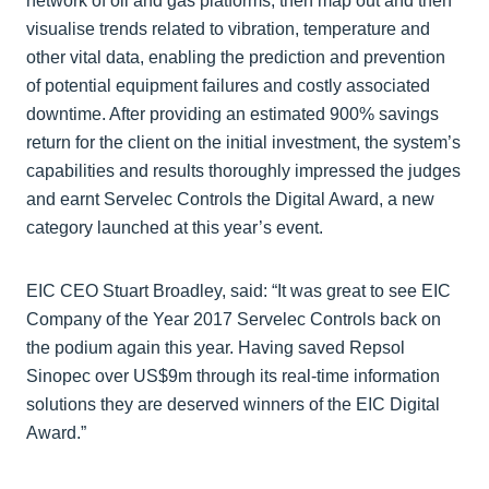
network of oil and gas platforms, then map out and then
visualise trends related to vibration, temperature and
other vital data, enabling the prediction and prevention
of potential equipment failures and costly associated
downtime. After providing an estimated 900% savings
return for the client on the initial investment, the system’s
capabilities and results thoroughly impressed the judges
and earnt Servelec Controls the Digital Award, a new
category launched at this year’s event.
EIC CEO Stuart Broadley, said: “It was great to see EIC
Company of the Year 2017 Servelec Controls back on
the podium again this year. Having saved Repsol
Sinopec over US$9m through its real-time information
solutions they are deserved winners of the EIC Digital
Award.”