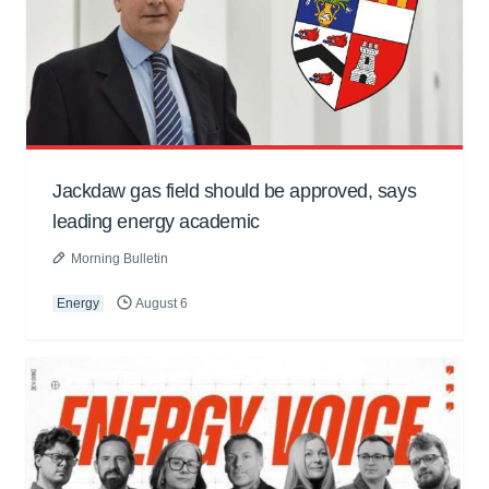
Jackdaw gas field should be approved, says
leading energy academic
Morning Bulletin
Energy
August 6