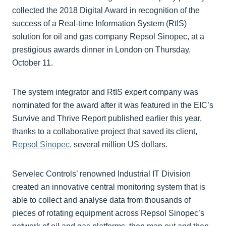
collected the 2018 Digital Award in recognition of the
success of a Real-time Information System (RtIS)
solution for oil and gas company Repsol Sinopec, at a
prestigious awards dinner in London on Thursday,
October 11.
The system integrator and RtIS expert company was
nominated for the award after it was featured in the EIC’s
Survive and Thrive Report published earlier this year,
thanks to a collaborative project that saved its client,
Repsol Sinopec,
several million US dollars.
Servelec Controls’ renowned Industrial IT Division
created an innovative central monitoring system that is
able to collect and analyse data from thousands of
pieces of rotating equipment across Repsol Sinopec’s