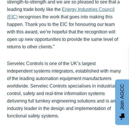
strength-to-strength and we are so pleased to see that a
leading trade body like the
Energy Industries Council
(EIC)
recognises the work that goes into making this
happen. Thank you to the EIC for honouring our team
with this award, we’re hopeful that the recognition will
open up new opportunities to provide the same level of
returns to other clients.”
Servelec Controls is one of the UK’s largest
independent systems integrators, established with many
of the leading automation equipment manufacturers
worldwide. Servelec Controls specialises in industrial
Join AGCC
control, safety and real-time information systems
delivering full turnkey engineering solutions and is an
industry leader in the design and implementation of
functional safety systems.