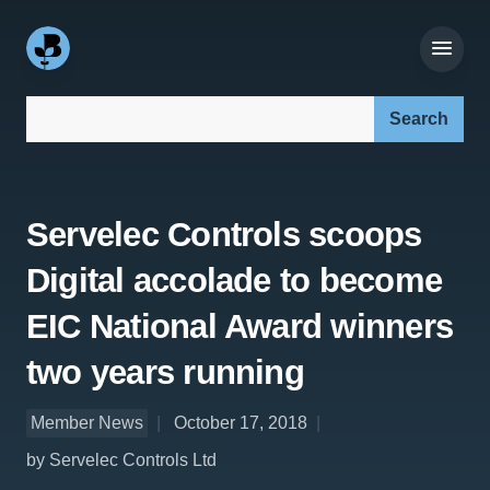
Search our site:
Servelec Controls scoops
Digital accolade to become
EIC National Award winners
two years running
Member News
October 17, 2018
by Servelec Controls Ltd