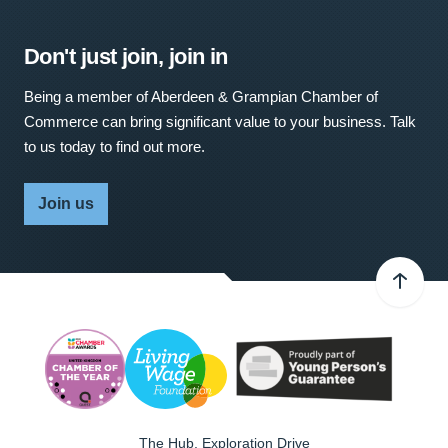
Don't just join, join in
Being a member of Aberdeen & Grampian Chamber of
Commerce can bring significant value to your business. Talk
to us today to find out more.
Join us
The Hub, Exploration Drive