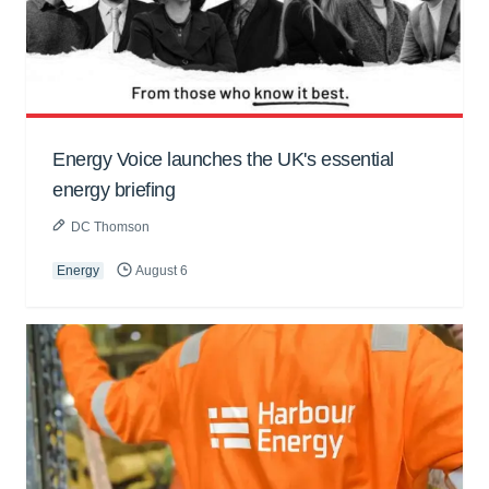
Energy Voice launches the UK's essential
energy briefing
DC Thomson
Energy
August 6