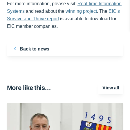
For more information, please visit:
Real-time Information
Systems
and read about the
winning project
. The
EIC’s
Survive and Thrive report
is available to download for
EIC member companies.
Back to news
More like this…
View all