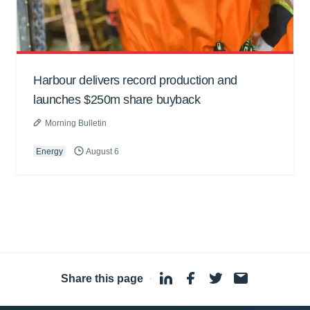
Harbour delivers record production and
launches $250m share buyback
Morning Bulletin
Energy
August 6
Share this page
·