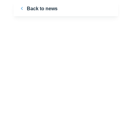
Back to news