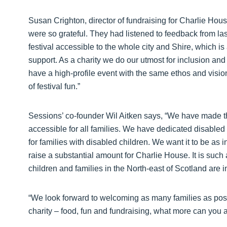
Susan Crighton, director of fundraising for Charlie Ho
were so grateful. They had listened to feedback from la
festival accessible to the whole city and Shire, which is
support. As a charity we do our utmost for inclusion and
have a high-profile event with the same ethos and vision
of festival fun.”
Sessions’ co-founder Wil Aitken says, “We have made th
accessible for all families. We have dedicated disabled
for families with disabled children. We want it to be as 
raise a substantial amount for Charlie House. It is such 
children and families in the North-east of Scotland are 
“We look forward to welcoming as many families as possi
charity – food, fun and fundraising, what more can you a