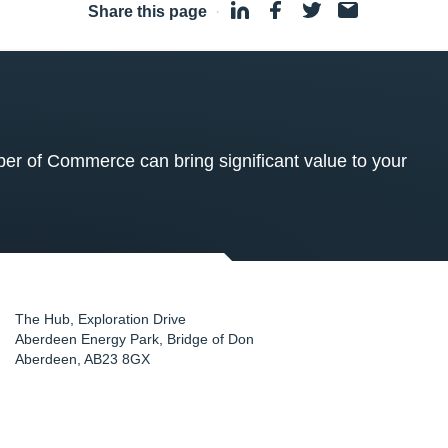
Share this page
·
 of Commerce can bring significant value to your
The Hub, Exploration Drive
Aberdeen Energy Park, Bridge of Don
Aberdeen
,
AB23 8GX