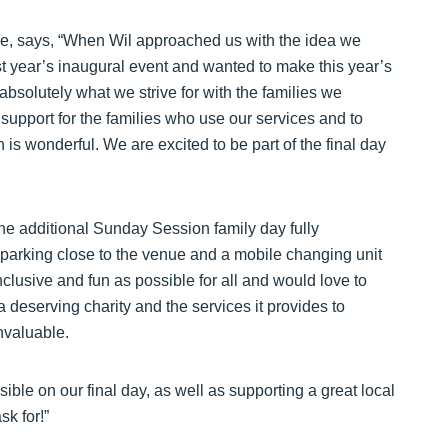
use, says, “When Wil approached us with the idea we
st year’s inaugural event and wanted to make this year’s
 absolutely what we strive for with the families we
 support for the families who use our services and to
 is wonderful. We are excited to be part of the final day
e additional Sunday Session family day fully
 parking close to the venue and a mobile changing unit
inclusive and fun as possible for all and would love to
a deserving charity and the services it provides to
invaluable.
ble on our final day, as well as supporting a great local
sk for!”