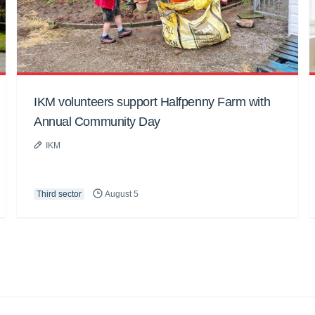
IKM volunteers support Halfpenny Farm with
Annual Community Day
IKM
Third sector
August 5