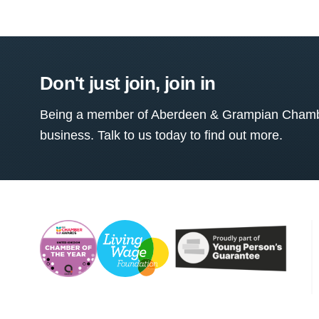
Don't just join, join in
Being a member of Aberdeen & Grampian Chamber
business. Talk to us today to find out more.