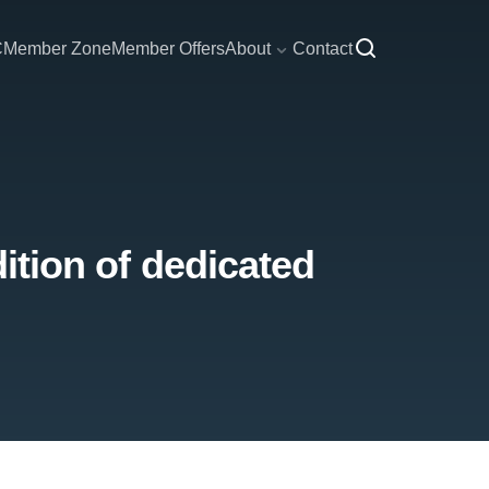
C
Member Zone
Member Offers
About
Contact
dition of dedicated