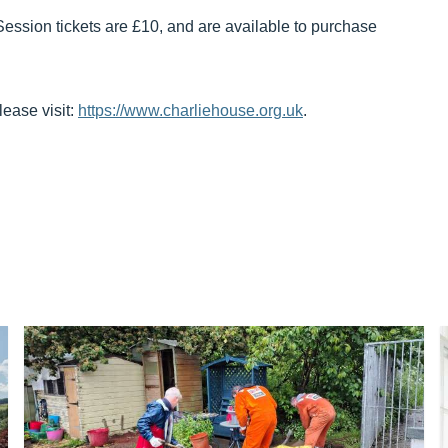
Session tickets are £10, and are available to purchase
lease visit:
https://www.charliehouse.org.uk
.