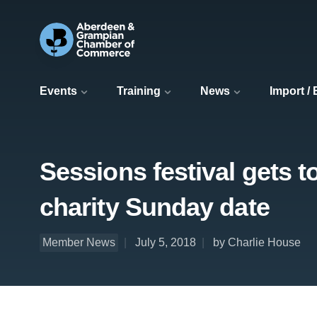
Events
Training
News
Import /
Sessions festival gets to
charity Sunday date
Member News
July 5, 2018
by Charlie House