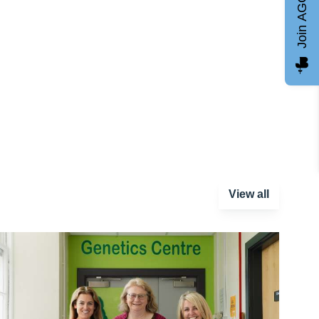
Join AGCC
View all