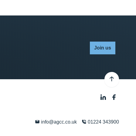
Join us
info@agcc.co.uk
01224 343900