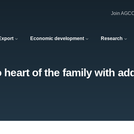
Join AGC
 Export
Economic development
Research
 heart of the family with ad