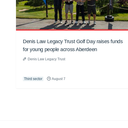
Denis Law Legacy Trust Golf Day raises funds
for young people across Aberdeen
Denis Law Legacy Trust
Third sector
August 7