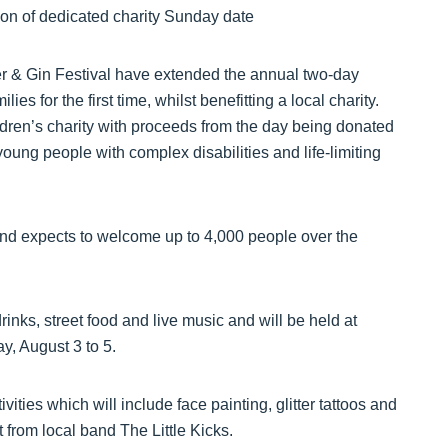
r & Gin Festival have extended the annual two-day
es for the first time, whilst benefitting a local charity.
ildren’s charity with proceeds from the day being donated
oung people with complex disabilities and life-limiting
and expects to welcome up to 4,000 people over the
inks, street food and live music and will be held at
, August 3 to 5.
vities which will include face painting, glitter tattoos and
 from local band The Little Kicks.