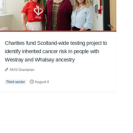
Charities fund Scotland-wide testing project to
identify inherited cancer risk in people with
Westray and Whalsay ancestry
NHS Grampian
Third sector
August 4