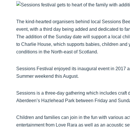
The kind-hearted organisers behind local Sessions Bee
event, with a third day being added and dedicated to famili
The addition of the Sunday date will support a local ch
to Charlie House, which supports babies, children and y
conditions in the North-east of Scotland.
Sessions Festival enjoyed its inaugural event in 2017 
Summer weekend this August.
Sessions is a three-day gathering which includes craft dr
Aberdeen’s Hazlehead Park between Friday and Sunday
Children and families can join in the fun with various acti
entertainment from Love Rara as well as an acoustic set