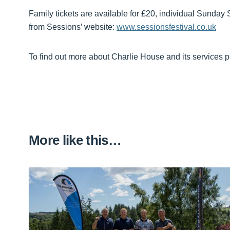
Family tickets are available for £20, individual Sunday 
from Sessions’ website:
www.sessionsfestival.co.uk
To find out more about Charlie House and its services p
More like this…