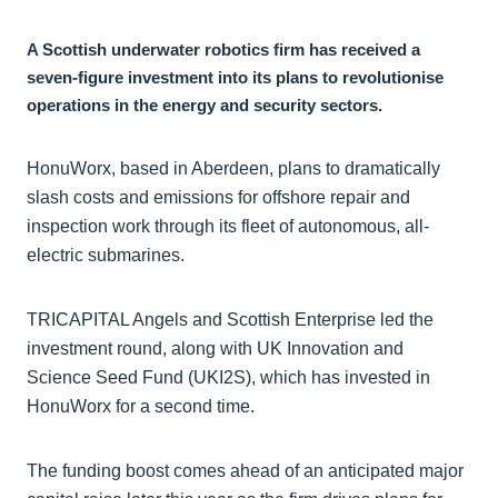
A Scottish underwater robotics firm has received a
seven-figure investment into its plans to revolutionise
operations in the energy and security sectors.
HonuWorx, based in Aberdeen, plans to dramatically
slash costs and emissions for offshore repair and
inspection work through its fleet of autonomous, all-
electric submarines.
TRICAPITAL Angels and Scottish Enterprise led the
investment round, along with UK Innovation and
Science Seed Fund (UKI2S), which has invested in
HonuWorx for a second time.
The funding boost comes ahead of an anticipated major