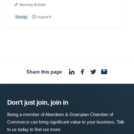
Morning Bulletin
Energy
August 6
Share this page
·
Don't just join, join in
Being a member of Aberdeen & Grampian Chamber of
Commerce can bring significant value to your business. Talk
to us today to find out more.