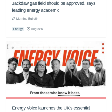
Jackdaw gas field should be approved, says
leading energy academic
Morning Bulletin
Energy
August 6
Energy Voice launches the UK's essential