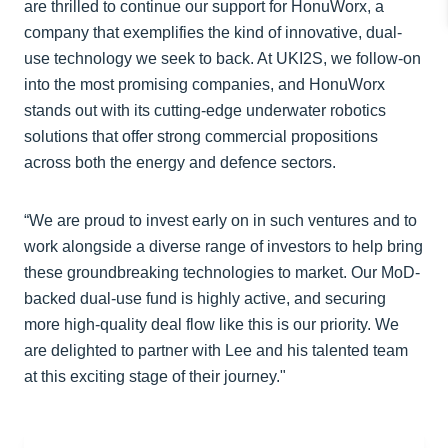
are thrilled to continue our support for HonuWorx, a
company that exemplifies the kind of innovative, dual-
use technology we seek to back. At UKI2S, we follow-on
into the most promising companies, and HonuWorx
stands out with its cutting-edge underwater robotics
solutions that offer strong commercial propositions
across both the energy and defence sectors.
“We are proud to invest early on in such ventures and to
work alongside a diverse range of investors to help bring
these groundbreaking technologies to market. Our MoD-
backed dual-use fund is highly active, and securing
more high-quality deal flow like this is our priority. We
are delighted to partner with Lee and his talented team
at this exciting stage of their journey."