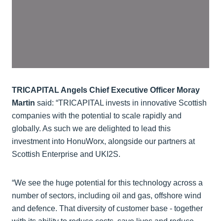
TRICAPITAL Angels Chief Executive Officer Moray
Martin
said: “TRICAPITAL invests in innovative Scottish
companies with the potential to scale rapidly and
globally. As such we are delighted to lead this
investment into HonuWorx, alongside our partners at
Scottish Enterprise and UKI2S.
“We see the huge potential for this technology across a
number of sectors, including oil and gas, offshore wind
and defence. That diversity of customer base - together