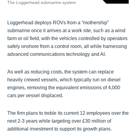
The Loggerhead submarine system
Loggerhead deploys ROVs from a “mothership”
submarine once it arrives at a work site, such as a wind
farm or oil field, with the vehicles controlled by operators
safely onshore from a control room, all while harnessing
advanced communications technology and AI.
As well as reducing costs, the system can replace
heavily crewed vessels, which typically run on diesel
engines, removing the equivalent emissions of 4,000
cars per vessel displaced.
The firm plans to treble its current 12 employees over the
next 2-3 years while targeting over £30 million of
additional investment to support its growth plans.