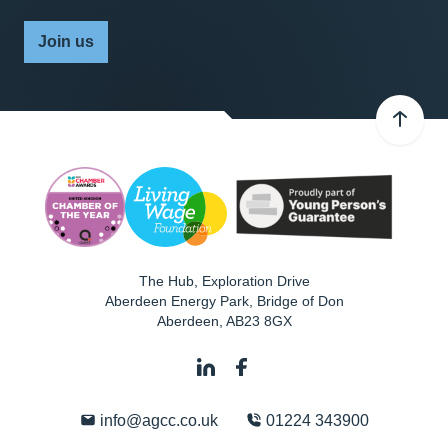
Join us
The Hub, Exploration Drive
Aberdeen Energy Park, Bridge of Don
Aberdeen
,
AB23 8GX
info@agcc.co.uk
01224 343900