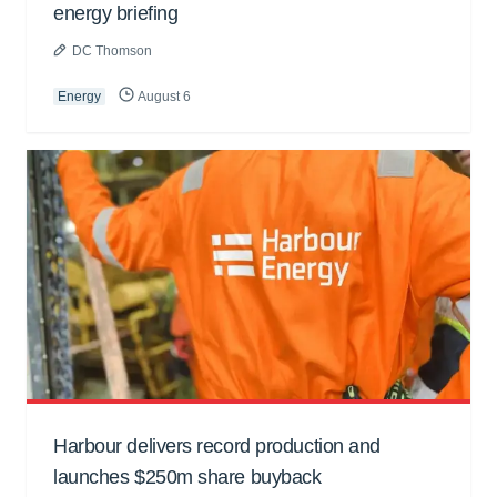
energy briefing
DC Thomson
Energy
August 6
Harbour delivers record production and
launches $250m share buyback