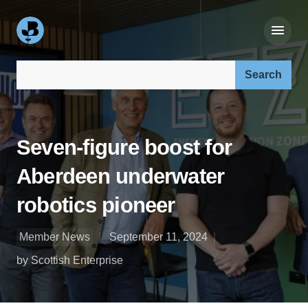
Search our site:
Seven-figure boost for
Aberdeen underwater
robotics pioneer
Member News
September 11, 2024
by Scottish Enterprise