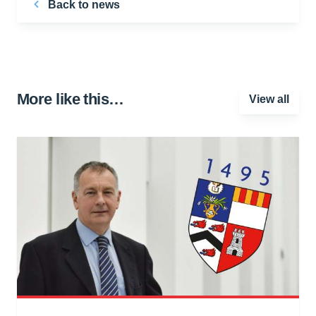
Back to news
More like this…
View all