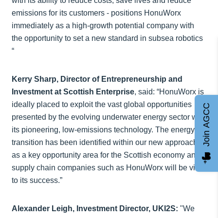
with its ability to reduce costs, save lives and reduce
emissions for its customers - positions HonuWorx
immediately as a high-growth potential company with
the opportunity to set a new standard in subsea robotics
“
Kerry Sharp, Director of Entrepreneurship and
Investment at Scottish Enterprise
, said: “HonuWorx is
ideally placed to exploit the vast global opportunities
Join AGCC
presented by the evolving underwater energy sector with
its pioneering, low-emissions technology. The energy
transition has been identified within our new approach
as a key opportunity area for the Scottish economy and
supply chain companies such as HonuWorx will be vital
to its success.”
Alexander Leigh, Investment Director, UKI2S:
"We