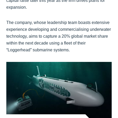
capital raise later this year as the firm drives plans for
expansion.
The company, whose leadership team boasts extensive
experience developing and commercialising underwater
technology, aims to capture a 20% global market share
within the next decade using a fleet of their
“Loggerhead” submarine systems.