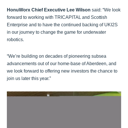
HonuWorx Chief Executive Lee Wilson
said: “We look
forward to working with TRICAPITAL and Scottish
Enterprise and to have the continued backing of UKI2S
in our journey to change the game for underwater
robotics.
“We’re building on decades of pioneering subsea
advancements out of our home-base of Aberdeen, and
we look forward to offering new investors the chance to
join us later this year.”