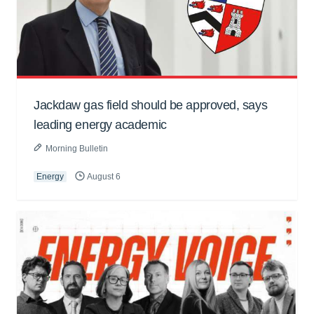
Jackdaw gas field should be approved, says
leading energy academic
Morning Bulletin
Energy
August 6