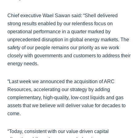
Chief executive Wael Sawan said: “Shell delivered
strong results enabled by our relentless focus on
operational performance in a quarter marked by
unprecedented disruption in global energy markets. The
safety of our people remains our priority as we work
closely with governments and customers to address their
energy needs.
“Last week we announced the acquisition of ARC
Resources, accelerating our strategy by adding
complementary, high-quality, low-cost liquids and gas
assets that we believe will deliver value for decades to
come.
“Today, consistent with our value driven capital