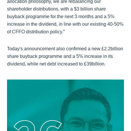
allocation philosophy, we are rebalancing our
shareholder distributions, with a $3 billion share
buyback programme for the next 3 months and a 5%
increase in the dividend, in line with our existing 40-50%
of CFFO distribution policy.”
Today's announcement also confirmed a new £2.2billion
share buyback programme and a 5% increase in its
dividend, while net debt increased to £39billion.