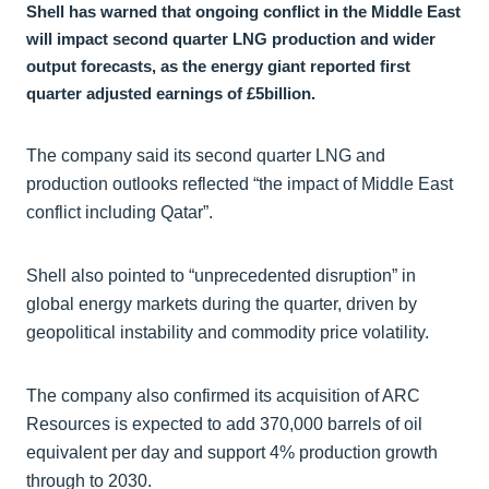
Shell has warned that ongoing conflict in the Middle East
will impact second quarter LNG production and wider
output forecasts, as the energy giant reported first
quarter adjusted earnings of £5billion.
The company said its second quarter LNG and
production outlooks reflected “the impact of Middle East
conflict including Qatar”.
Shell also pointed to “unprecedented disruption” in
global energy markets during the quarter, driven by
geopolitical instability and commodity price volatility.
The company also confirmed its acquisition of ARC
Resources is expected to add 370,000 barrels of oil
equivalent per day and support 4% production growth
through to 2030.