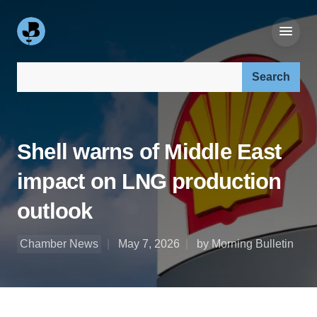
Search our site:
Shell warns of Middle East
impact on LNG production
outlook
Chamber News
May 7, 2026
by Morning Bulletin