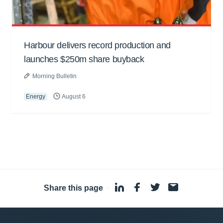
Harbour delivers record production and
launches $250m share buyback
Morning Bulletin
Energy
August 6
Share this page
·