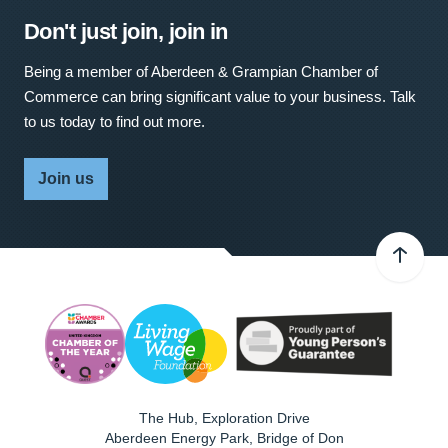
Don't just join, join in
Being a member of Aberdeen & Grampian Chamber of
Commerce can bring significant value to your business. Talk
to us today to find out more.
Join us
The Hub, Exploration Drive
Aberdeen Energy Park, Bridge of Don