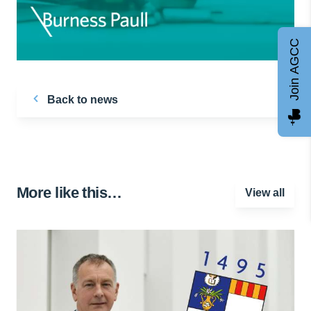
Join AGCC
Back to news
More like this…
View all