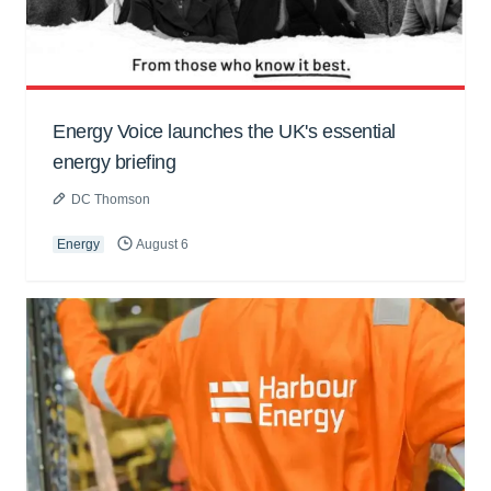
Energy Voice launches the UK's essential
energy briefing
DC Thomson
Energy
August 6