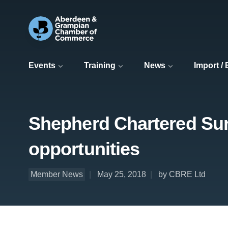
Events
Training
News
Import /
Shepherd Chartered Surv
opportunities
Member News
May 25, 2018
by CBRE Ltd