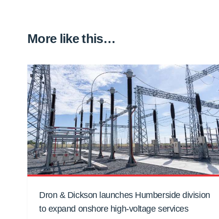
More like this…
Dron & Dickson launches Humberside division
to expand onshore high-voltage services