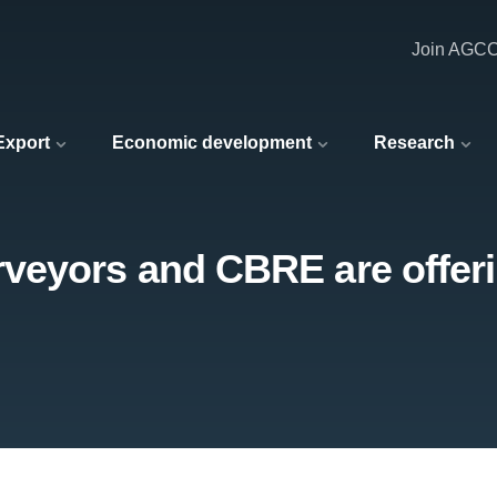
Join AGC
 Export
Economic development
Research
eyors and CBRE are offerin