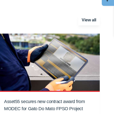
View all
Asset55 secures new contract award from
MODEC for Gato Do Mato FPSO Project