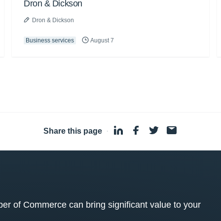
Dron & Dickson
Dron & Dickson
Business services
August 7
Share this page
·
 of Commerce can bring significant value to your