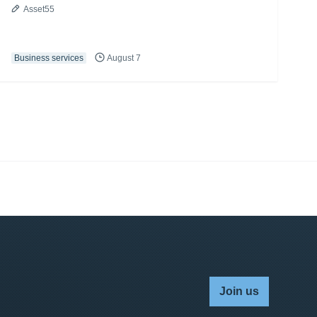
Asset55
Business services
August 7
Join us