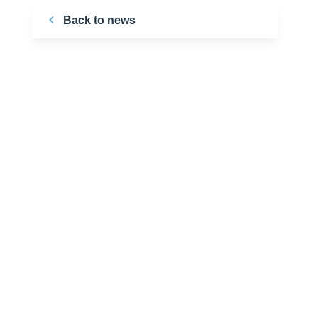
Back to news