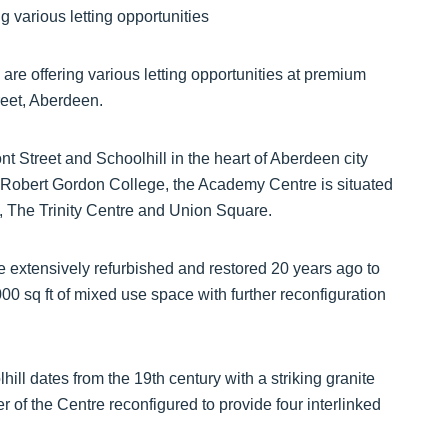
e offering various letting opportunities at premium
reet, Aberdeen.
t Street and Schoolhill in the heart of Aberdeen city
e Robert Gordon College, the Academy Centre is situated
 The Trinity Centre and Union Square.
extensively refurbished and restored 20 years ago to
000 sq ft of mixed use space with further reconfiguration
ill dates from the 19th century with a striking granite
r of the Centre reconfigured to provide four interlinked