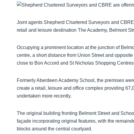
Joint agents Shepherd Chartered Surveyors and CBRE ar
retail and leisure destination The Academy, Belmont St
Occupying a prominent location at the junction of Belmon
centre, a short distance from Union Street and opposit
close to Bon Accord and St Nicholas Shopping Centres,
Formerly Aberdeen Academy School, the premises were 
create a retail, leisure and office complex providing 67,
undertaken more recently.
The original building fronting Belmont Street and Schoolh
façade incorporating original features, with the remainde
blocks around the central courtyard.