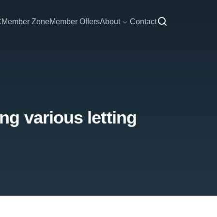
C
Member Zone
Member Offers
About
Contact
g various letting