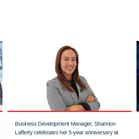
Business Development Manager, Shannon
Lafferty celebrates her 5-year anniversary at