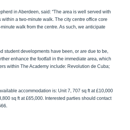
herd in Aberdeen, said: “The area is well served with
 within a two-minute walk. The city centre office core
-minute walk from the centre. As such, we anticipate
 student developments have been, or are due to be,
urther enhance the footfall in the immediate area, which
piers within The Academy include: Revolution de Cuba;
 available accommodation is: Unit 7, 707 sq ft at £10,000
,800 sq ft at £65,000. Interested parties should contact
666.