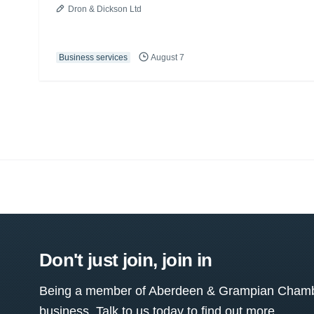
Dron & Dickson Ltd
Business services
August 7
Don't just join, join in
Being a member of Aberdeen & Grampian Chamber
business. Talk to us today to find out more.