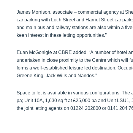
James Morrison, associate – commercial agency at Shep
car parking with Loch Street and Harriet Street car parks
and main bus and railway stations are also within a five
keen interest in these letting opportunities.”
Euan McGonigle at CBRE added: “A number of hotel and
undertaken in close proximity to the Centre which will f
forms a well-established leisure led destination. Occu
Greene King; Jack Wills and Nandos.”
Space to let is available in various configurations. The
pa; Unit 10A, 1,630 sq ft at £25,000 pa and Unit LSU1, 3
the joint letting agents on 01224 202800 or 0141 204 7