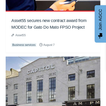
Join AGCC
Asset55 secures new contract award from
MODEC for Gato Do Mato FPSO Project
Asset55
Business services
August 7