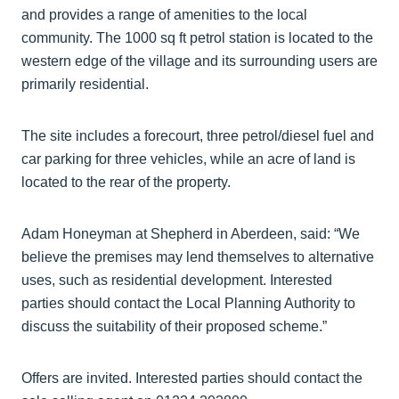
and provides a range of amenities to the local
community. The 1000 sq ft petrol station is located to the
western edge of the village and its surrounding users are
primarily residential.
The site includes a forecourt, three petrol/diesel fuel and
car parking for three vehicles, while an acre of land is
located to the rear of the property.
Adam Honeyman at Shepherd in Aberdeen, said: “We
believe the premises may lend themselves to alternative
uses, such as residential development. Interested
parties should contact the Local Planning Authority to
discuss the suitability of their proposed scheme.”
Offers are invited. Interested parties should contact the