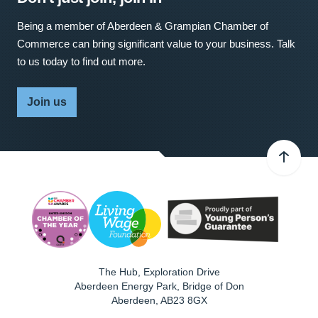
Being a member of Aberdeen & Grampian Chamber of
Commerce can bring significant value to your business. Talk
to us today to find out more.
Join us
The Hub, Exploration Drive
Aberdeen Energy Park, Bridge of Don
Aberdeen
,
AB23 8GX