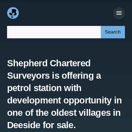
Search our site:
Shepherd Chartered
Surveyors is offering a
petrol station with
development opportunity in
one of the oldest villages in
Deeside for sale.