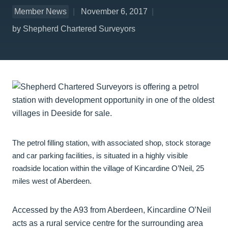
Member News
November 6, 2017
by Shepherd Chartered Surveyors
The petrol filling station, with associated shop, stock storage
and car parking facilities, is situated in a highly visible
roadside location within the village of Kincardine O’Neil, 25
miles west of Aberdeen.
Accessed by the A93 from Aberdeen, Kincardine O’Neil
acts as a rural service centre for the surrounding area