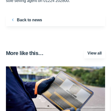
sole selling agent on 01224 202800.
Back to news
More like this…
View all