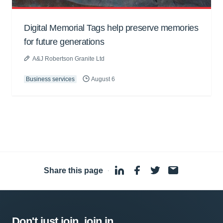
Digital Memorial Tags help preserve memories
for future generations
A&J Robertson Granite Ltd
Business services
August 6
Share this page
·
Don't just join, join in