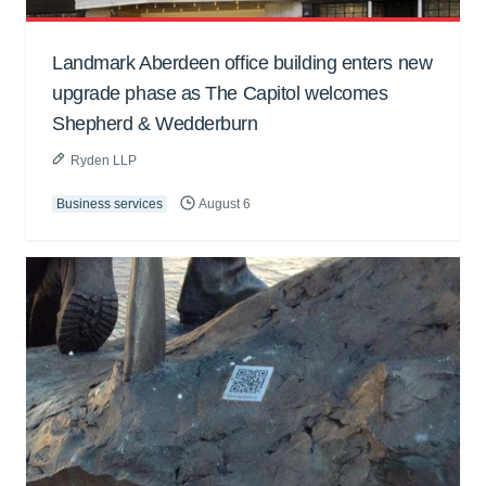
Landmark Aberdeen office building enters new
upgrade phase as The Capitol welcomes
Shepherd & Wedderburn
Ryden LLP
Business services
August 6