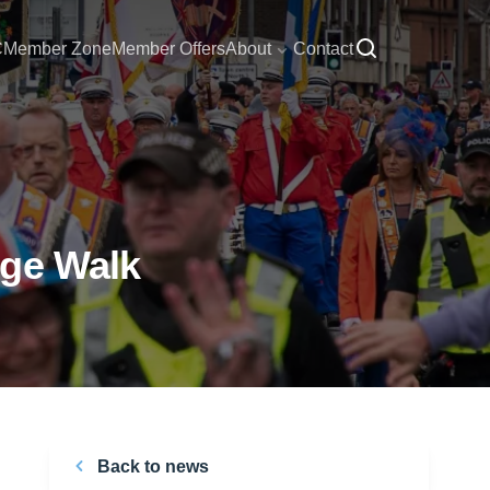
C
Member Zone
Member Offers
About
Contact
nge Walk
Back to news