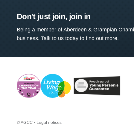
Don't just join, join in
Being a member of Aberdeen & Grampian Chamber
business. Talk to us today to find out more.
© AGCC ·
Legal notices