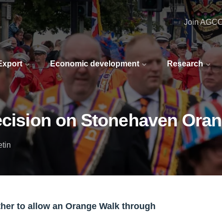
Join AGC
 Export
Economic development
Research
decision on Stonehaven Ora
etin
ther to allow an Orange Walk through