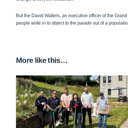
But the David Walters, an executive officer of the Gra
people write in to object to the parade out of a populat
More like this…