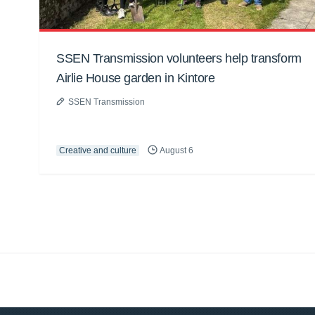
SSEN Transmission volunteers help transform
Airlie House garden in Kintore
SSEN Transmission
Creative and culture
August 6