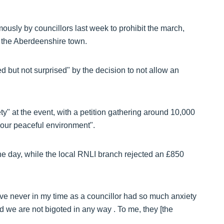
sly by councillors last week to prohibit the march,
n the Aberdeenshire town.
d but not surprised" by the decision to not allow an
y" at the event, with a petition gathering around 10,000
g our peaceful environment".
 the day, while the local RNLI branch rejected an £850
ve never in my time as a councillor had so much anxiety
d we are not bigoted in any way . To me, they [the