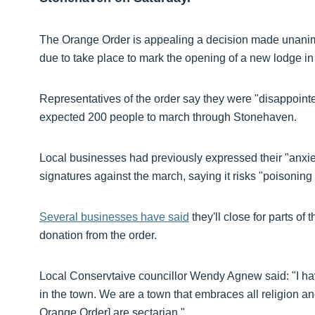
The Orange Order is appealing a decision made unanimou
due to take place to mark the opening of a new lodge i
Representatives of the order say they were "disappointe
expected 200 people to march through Stonehaven.
Local businesses had previously expressed their "anxiet
signatures against the march, saying it risks "poisonin
Several businesses have said
they'll close for parts of
donation from the order.
Local Conservtaive councillor Wendy Agnew said: "I ha
in the town. We are a town that embraces all religion an
Orange Order] are sectarian."