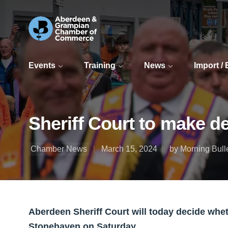
Events
Training
News
Import /
Sheriff Court to make 
Chamber News
March 15, 2024
by Morning Bull
Aberdeen Sheriff Court will today decide whe
Stonehaven on Saturday.