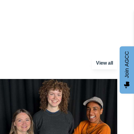
Join AGCC
View all