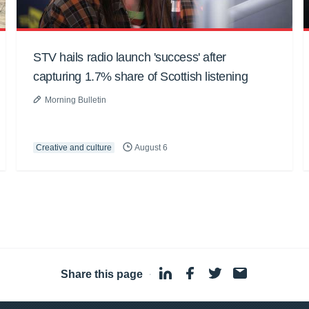
STV hails radio launch 'success' after
capturing 1.7% share of Scottish listening
Morning Bulletin
Creative and culture
August 6
Share this page
·