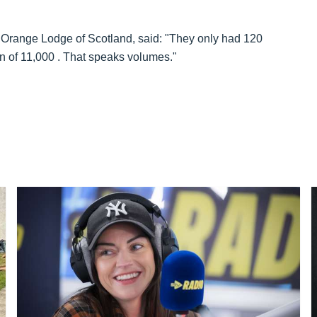
nd Orange Lodge of Scotland, said: "They only had 120
ion of 11,000 . That speaks volumes."