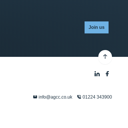
Join us
info@agcc.co.uk
01224 343900