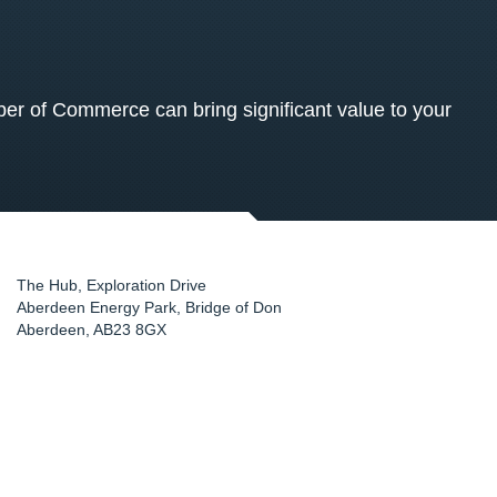
 of Commerce can bring significant value to your
The Hub, Exploration Drive
Aberdeen Energy Park, Bridge of Don
Aberdeen
,
AB23 8GX