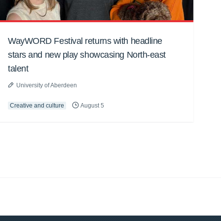
WayWORD Festival returns with headline
stars and new play showcasing North-east
talent
University of Aberdeen
Creative and culture
August 5