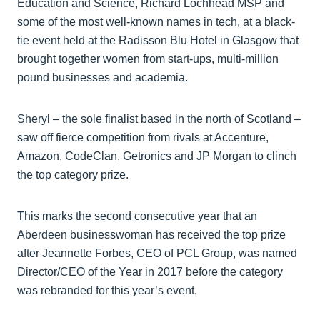
Education and Science, Richard Lochhead MSP and
some of the most well-known names in tech, at a black-
tie event held at the Radisson Blu Hotel in Glasgow that
brought together women from start-ups, multi-million
pound businesses and academia.
Sheryl – the sole finalist based in the north of Scotland –
saw off fierce competition from rivals at Accenture,
Amazon, CodeClan, Getronics and JP Morgan to clinch
the top category prize.
This marks the second consecutive year that an
Aberdeen businesswoman has received the top prize
after Jeannette Forbes, CEO of PCL Group, was named
Director/CEO of the Year in 2017 before the category
was rebranded for this year’s event.