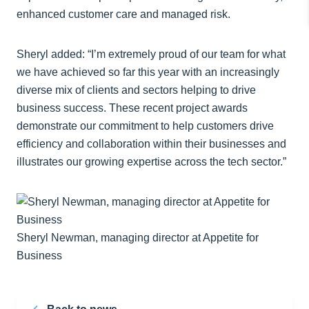
enhanced customer care and managed risk.
Sheryl added: “I’m extremely proud of our team for what
we have achieved so far this year with an increasingly
diverse mix of clients and sectors helping to drive
business success. These recent project awards
demonstrate our commitment to help customers drive
efficiency and collaboration within their businesses and
illustrates our growing expertise across the tech sector.”
Sheryl Newman, managing director at Appetite for
Business