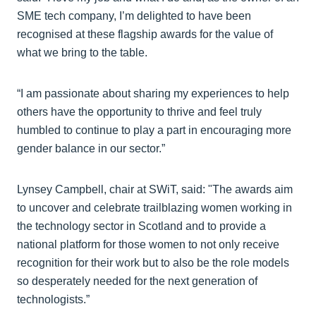
SME tech company, I’m delighted to have been
recognised at these flagship awards for the value of
what we bring to the table.
“I am passionate about sharing my experiences to help
others have the opportunity to thrive and feel truly
humbled to continue to play a part in encouraging more
gender balance in our sector.”
Lynsey Campbell, chair at SWiT, said: "The awards aim
to uncover and celebrate trailblazing women working in
the technology sector in Scotland and to provide a
national platform for those women to not only receive
recognition for their work but to also be the role models
so desperately needed for the next generation of
technologists.”