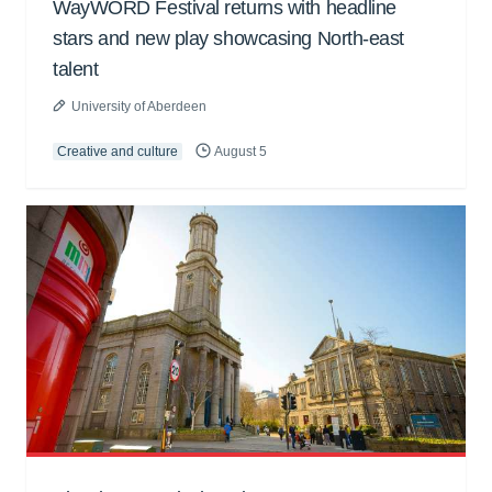
WayWORD Festival returns with headline
stars and new play showcasing North-east
talent
University of Aberdeen
Creative and culture
August 5