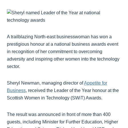
A trailblazing North-east businesswoman has won a
prestigious honour at a national business awards event
in recognition of her commitment to overcoming
adversity and inspiring other women into the technology
sector.
Sheryl Newman, managing director of
Appetite for
Business
, received the Leader of the Year honour at the
Scottish Women in Technology (SWiT) Awards.
The result was announced in front of more than 400
guests, including Minister for Further Education, Higher