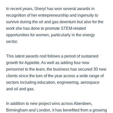
In recent years, Sheryl has won several awards in
recognition of her entrepreneurship and ingenuity to
survive during the oil and gas downturn but also for the
work she has done to promote STEM-related
opportunities for women, particularly in the energy
sector.
This latest awards nod follows a period of sustained
growth for Appetite. As well as adding four new
personnel to the team, the business has secured 30 new
clients since the turn of the year across a wide range of
sectors including education, engineering, aerospace
and oil and gas.
In addition to new project wins across Aberdeen,
Birmingham and London, it has benefited from a growing