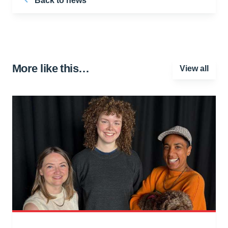
Back to news
More like this…
View all