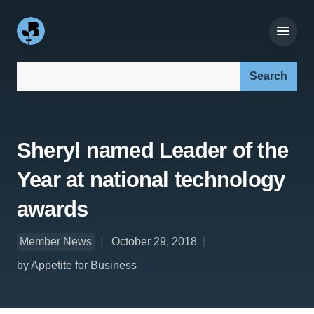
Search our site:
Sheryl named Leader of the
Year at national technology
awards
Member News
October 29, 2018
by Appetite for Business