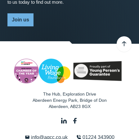
to us today to find out more.
Join us
The Hub, Exploration Drive
Aberdeen Energy Park, Bridge of Don
Aberdeen
,
AB23 8GX
info@agcc.co.uk
01224 343900