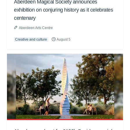
Aberdeen Magical Society announces
exhibition on conjuring history as it celebrates
centenary
Aberdeen Arts Centre
Creative and culture
August 5