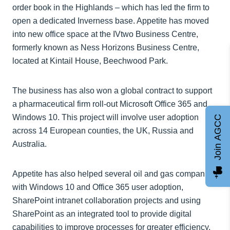
order book in the Highlands – which has led the firm to
open a dedicated Inverness base. Appetite has moved
into new office space at the IVtwo Business Centre,
formerly known as Ness Horizons Business Centre,
located at Kintail House, Beechwood Park.
The business has also won a global contract to support
a pharmaceutical firm roll-out Microsoft Office 365 and
Windows 10. This project will involve user adoption
Join AGCC
across 14 European counties, the UK, Russia and
Australia.
Appetite has also helped several oil and gas companies
with Windows 10 and Office 365 user adoption,
SharePoint intranet collaboration projects and using
SharePoint as an integrated tool to provide digital
capabilities to improve processes for greater efficiency,