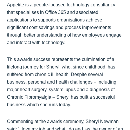
Appetite is a people-focused technology consultancy
that specialises in Office 365 and associated
applications to supports organisations achieve
significant cost savings and process improvements
through better understanding of how employees engage
and interact with technology.
This awards success represents the culmination of a
lifelong journey for Sheryl, who, since childhood, has
suffered from chronic ill health. Despite several
business, personal and health challenges – including
major heart surgery, system lupus and a diagnosis of
Chronic Fibromyalgia – Sheryl has built a successful
business which she runs today.
Commenting at the awards ceremony, Sheryl Newman
said: “I love my job and what I do and, as the owner of an