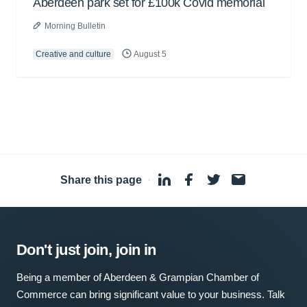
Aberdeen park set for £100k Covid memorial
Morning Bulletin
Creative and culture
August 5
Share this page
·
Don't just join, join in
Being a member of Aberdeen & Grampian Chamber of
Commerce can bring significant value to your business. Talk