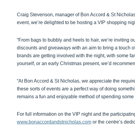
Craig Stevenson, manager of Bon Accord & St Nicholas, 
event, we’re delighted to be hosting a VIP shopping nig
“From bags to bubbly and heels to hair, we’re inviting ou
discounts and giveaways with an aim to bring a touch of
brands are getting involved with the night, with some fan
yourself, or an early Christmas present, we’d recomme
“At Bon Accord & St Nicholas, we appreciate the requir
these sorts of events are a perfect way of doing somethin
remains a fun and enjoyable method of spending some f
For full information on the VIP night and the participati
www.bonaccordandstnicholas.com
or the centre’s dedi