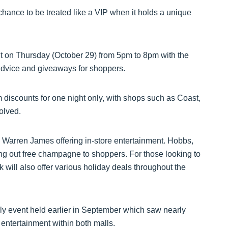
 chance to be treated like a VIP when it holds a unique
ht on Thursday (October 29) from 5pm to 8pm with the
advice and giveaways for shoppers.
m discounts for one night only, with shops such as Coast,
olved.
th Warren James offering in-store entertainment. Hobbs,
ing out free champagne to shoppers. For those looking to
will also offer various holiday deals throughout the
ly event held earlier in September which saw nearly
 entertainment within both malls.