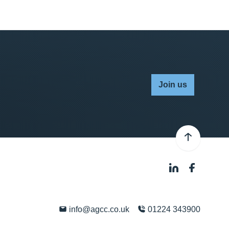
Join us
info@agcc.co.uk
01224 343900