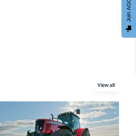
Join AGCC
View all