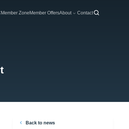
C
Member Zone
Member Offers
About
Contact
t
Back to news