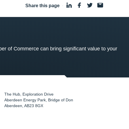
Share this page
·
 of Commerce can bring significant value to your
The Hub, Exploration Drive
Aberdeen Energy Park, Bridge of Don
Aberdeen
,
AB23 8GX