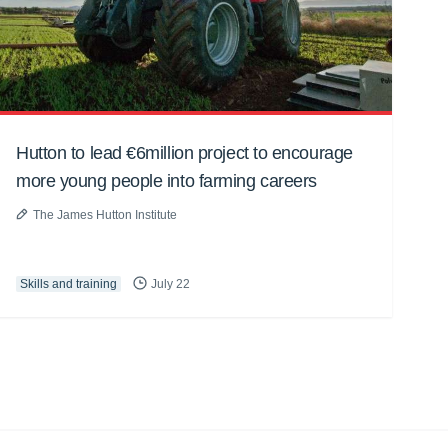
Hutton to lead €6million project to encourage
more young people into farming careers
The James Hutton Institute
Skills and training
July 22