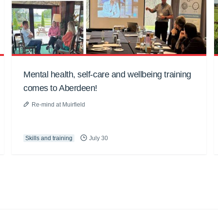
Mental health, self-care and wellbeing training
comes to Aberdeen!
Re-mind at Muirfield
Skills and training
July 30