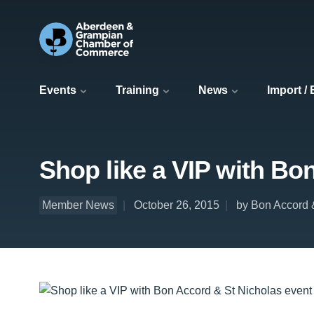
Events
Training
News
Import /
Shop like a VIP with Bo
Member News
October 26, 2015
by Bon Accord 