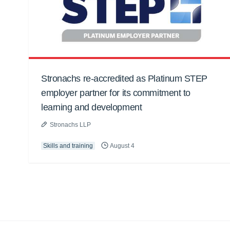
Stronachs re-accredited as Platinum STEP
employer partner for its commitment to
learning and development
Stronachs LLP
Skills and training
August 4