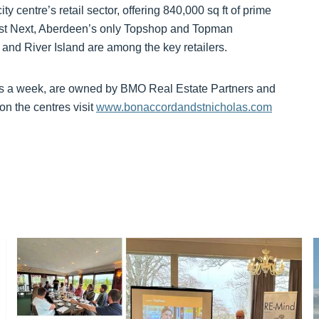
y centre’s retail sector, offering 840,000 sq ft of prime
est Next, Aberdeen’s only Topshop and Topman
 and River Island are among the key retailers.
tors a week, are owned by BMO Real Estate Partners and
on the centres visit
www.bonaccordandstnicholas.com