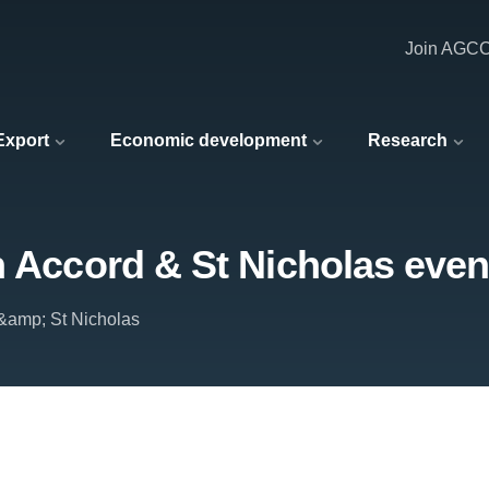
Join AGC
 Export
Economic development
Research
n Accord & St Nicholas even
&amp; St Nicholas