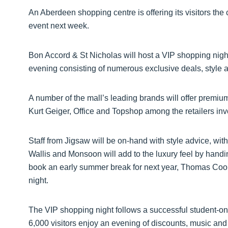
An Aberdeen shopping centre is offering its visitors the
event next week.
Bon Accord & St Nicholas will host a VIP shopping nig
evening consisting of numerous exclusive deals, style 
A number of the mall’s leading brands will offer premiu
Kurt Geiger, Office and Topshop among the retailers inv
Staff from Jigsaw will be on-hand with style advice, wi
Wallis and Monsoon will add to the luxury feel by hand
book an early summer break for next year, Thomas Cook 
night.
The VIP shopping night follows a successful student-on
6,000 visitors enjoy an evening of discounts, music and