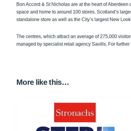
Bon Accord & St Nicholas are at the heart of Aberdeen cit
space and home to around 100 stores. Scotland’s larg
standalone store as well as the City’s largest New Look
The centres, which attract an average of 275,000 visi
managed by specialist retail agency Savills. For further 
More like this…