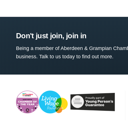
Don't just join, join in
Being a member of Aberdeen & Grampian Chamber
business. Talk to us today to find out more.