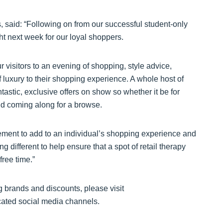
said: “Following on from our successful student-only
ht next week for our loyal shoppers.
r visitors to an evening of shopping, style advice,
 luxury to their shopping experience. A whole host of
tastic, exclusive offers on show so whether it be for
nd coming along for a browse.
ement to add to an individual’s shopping experience and
g different to help ensure that a spot of retail therapy
ree time.”
ng brands and discounts, please visit
cated social media channels.