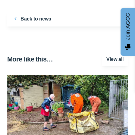
Join AGCC
Back to news
More like this…
View all