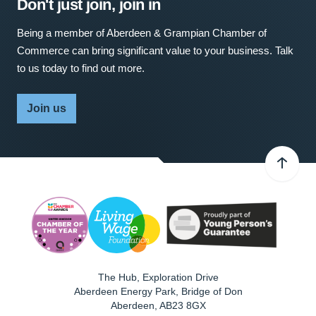
Don't just join, join in
Being a member of Aberdeen & Grampian Chamber of
Commerce can bring significant value to your business. Talk
to us today to find out more.
Join us
The Hub, Exploration Drive
Aberdeen Energy Park, Bridge of Don
Aberdeen
,
AB23 8GX