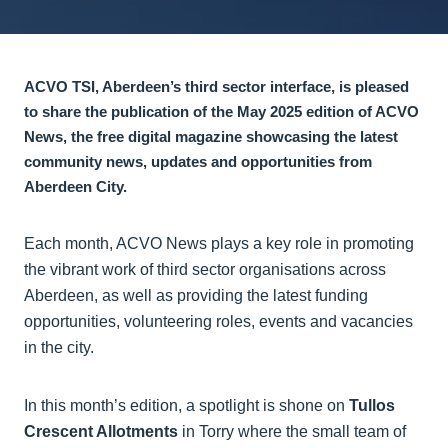
ACVO TSI, Aberdeen’s third sector interface, is pleased
to share the publication of the May 2025 edition of ACVO
News, the free digital magazine showcasing the latest
community news, updates and opportunities from
Aberdeen City.
Each month, ACVO News plays a key role in promoting
the vibrant work of third sector organisations across
Aberdeen, as well as providing the latest funding
opportunities, volunteering roles, events and vacancies
in the city.
In this month’s edition, a spotlight is shone on
Tullos
Crescent Allotments
in Torry where the small team of