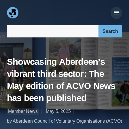
Search our site:
Showcasing Aberdeen’s
vibrant third sector: The
May edition of ACVO News
has been published
Member News
May 5, 2025
by Aberdeen Council of Voluntary Organisations (ACVO)