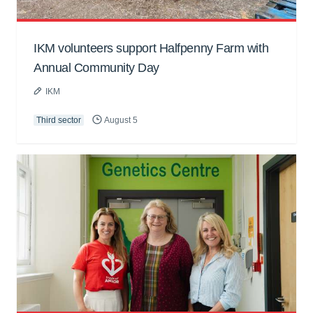
IKM volunteers support Halfpenny Farm with
Annual Community Day
IKM
Third sector
August 5