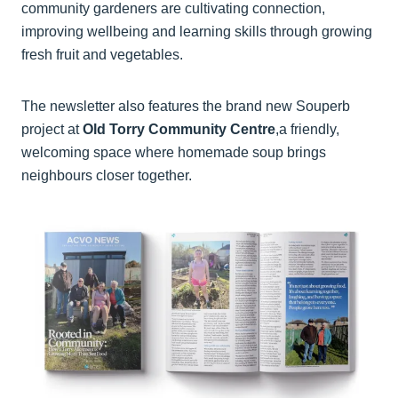
community gardeners are cultivating connection,
improving wellbeing and learning skills through growing
fresh fruit and vegetables.
The newsletter also features the brand new Souperb
project at
Old Torry Community Centre
,a friendly,
welcoming space where homemade soup brings
neighbours closer together.