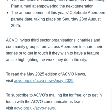
Plan aimed at empowering the next generation
The announcement of this years’ Celebrate Aberdeen
parade date, taking place on Saturday 23rd August
2025.
ACVO invites third sector organisations, charities and
community groups from across Aberdeen to share their
stories or to get in touch if they wish to have a feature
article highlighting the work they do in the city.
To read the May 2025 edition of ACVO News,
visit
acvo.org.uk/acvo-news/may-2025
.
To subscribe to ACVO’s mailing list for free, or to get in
touch with the ACVO communications team,
visit
acvo.org.uk/acvo-news
.