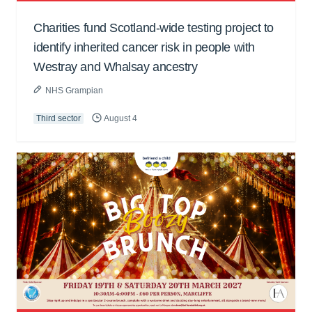
Charities fund Scotland-wide testing project to
identify inherited cancer risk in people with
Westray and Whalsay ancestry
NHS Grampian
Third sector
August 4