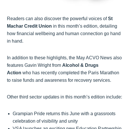
Readers can also discover the powerful voices of
St
Machar Credit Union
in this month’s edition, detailing
how financial wellbeing and human connection go hand
in hand.
In addition to these highlights, the May ACVO News also
features Gavin Wright from
Alcohol & Drugs
Action
who has recently completed the Paris Marathon
to raise funds and awareness for recovery services.
Other third sector updates in this month’s edition include:
Grampian Pride returns this June with a grassroots
celebration of visibility and unity
VSA launches an exciting new Education Partnership