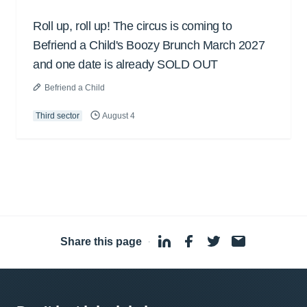
Roll up, roll up! The circus is coming to
Befriend a Child's Boozy Brunch March 2027
and one date is already SOLD OUT
Befriend a Child
Third sector
August 4
Share this page
·