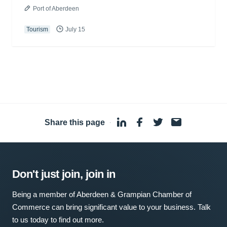
Port of Aberdeen
Tourism
July 15
Share this page
·
Don't just join, join in
Being a member of Aberdeen & Grampian Chamber of
Commerce can bring significant value to your business. Talk
to us today to find out more.