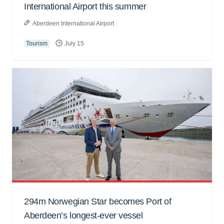
International Airport this summer
Aberdeen International Airport
Tourism
July 15
294m Norwegian Star becomes Port of
Aberdeen’s longest-ever vessel