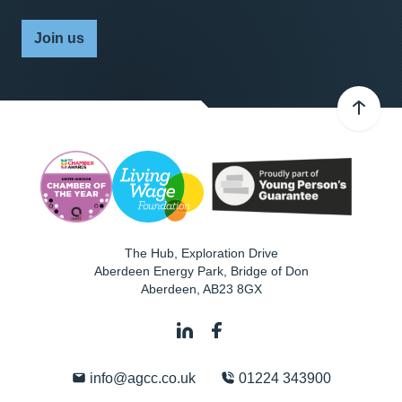
Join us
The Hub, Exploration Drive
Aberdeen Energy Park, Bridge of Don
Aberdeen
,
AB23 8GX
info@agcc.co.uk
01224 343900