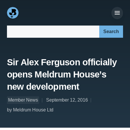
Search our site:
Sir Alex Ferguson officially
opens Meldrum House’s
new development
Member News
September 12, 2016
by Meldrum House Ltd