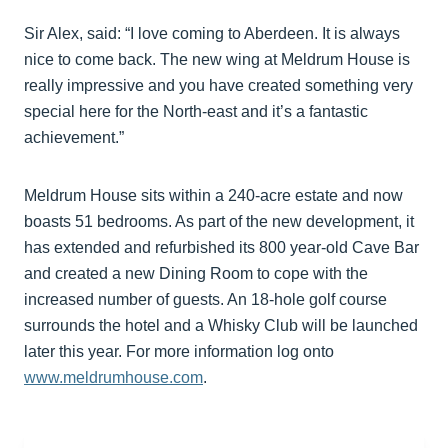
Sir Alex, said: “I love coming to Aberdeen. It is always
nice to come back. The new wing at Meldrum House is
really impressive and you have created something very
special here for the North-east and it’s a fantastic
achievement.”
Meldrum House sits within a 240-acre estate and now
boasts 51 bedrooms. As part of the new development, it
has extended and refurbished its 800 year-old Cave Bar
and created a new Dining Room to cope with the
increased number of guests. An 18-hole golf course
surrounds the hotel and a Whisky Club will be launched
later this year. For more information log onto
www.meldrumhouse.com
.