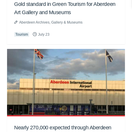
Gold standard in Green Tourism for Aberdeen
Art Gallery and Museums
Aberdeen Archives, Gallery & Museums
Tourism
July 23
Nearly 270,000 expected through Aberdeen