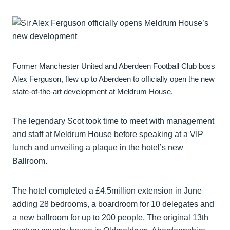
Former Manchester United and Aberdeen Football Club boss
Alex Ferguson, flew up to Aberdeen to officially open the new
state-of-the-art development at Meldrum House.
The legendary Scot took time to meet with management
and staff at Meldrum House before speaking at a VIP
lunch and unveiling a plaque in the hotel’s new
Ballroom.
The hotel completed a £4.5million extension in June
adding 28 bedrooms, a boardroom for 10 delegates and
a new ballroom for up to 200 people. The original 13th