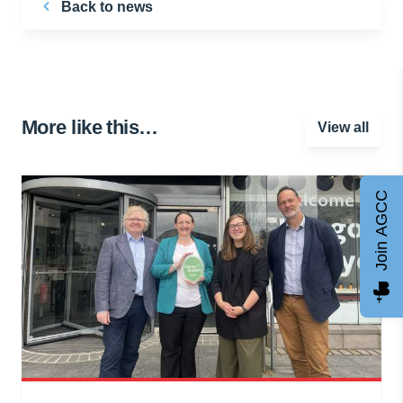
Back to news
More like this…
View all
Join AGCC