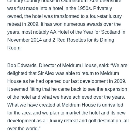
century country house in Oldmeldrum, Aberdeenshire
was first made into a hotel in the 1950s. Privately
owned, the hotel was transformed to a four-star luxury
retreat in 2009. It has won numerous awards over the
years, most notably AA Hotel of the Year for Scotland in
November 2014 and 2 Red Rosettes for its Dining
Room.
Bob Edwards, Director of Meldrum House, said: “We are
delighted that Sir Alex was able to return to Meldrum
House as he had opened our last development in 2009.
It seemed fitting that he came back to see the expansion
of the hotel and what we have achieved over the years.
What we have created at Meldrum House is unrivalled
for the area and we plan to market the hotel and its new
development as aT luxury retreat and golf destination, all
over the world.”