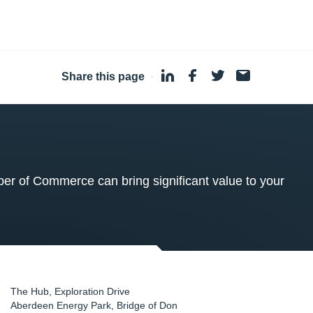
Share this page
·
 of Commerce can bring significant value to your
The Hub, Exploration Drive
Aberdeen Energy Park, Bridge of Don