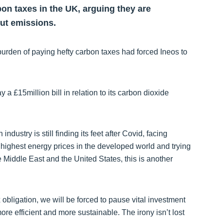
rbon taxes in the UK, arguing they are
ut emissions.
 burden of paying hefty carbon taxes had forced Ineos to
 £15million bill in relation to its carbon dioxide
 industry is still finding its feet after Covid, facing
e highest energy prices in the developed world and trying
 Middle East and the United States, this is another
x obligation, we will be forced to pause vital investment
re efficient and more sustainable. The irony isn’t lost