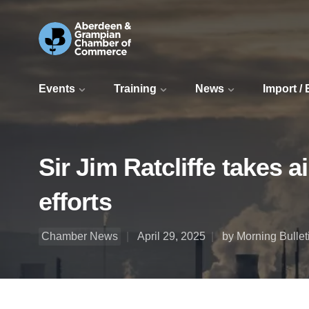
Events
Training
News
Import /
Sir Jim Ratcliffe takes 
efforts
Chamber News
April 29, 2025
by Morning Bullet