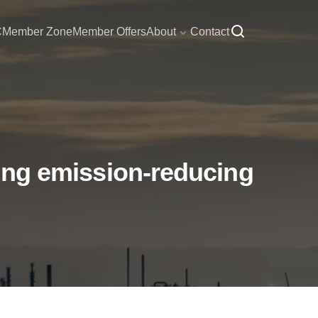
C
Member Zone
Member Offers
About
Contact
ering emission-reducing