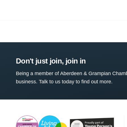
Don't just join, join in
Being a member of Aberdeen & Grampian Chamber
business. Talk to us today to find out more.