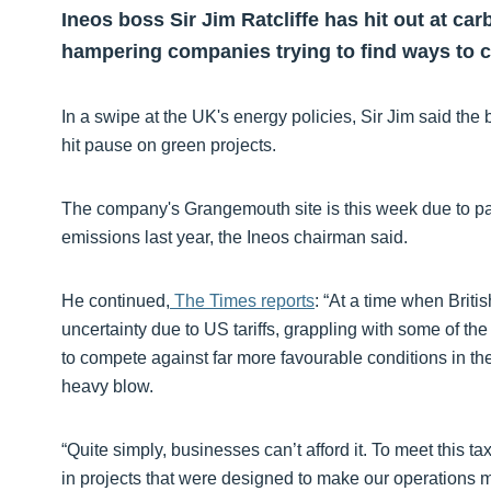
Ineos boss Sir Jim Ratcliffe has hit out at ca
hampering companies trying to find ways to c
In a swipe at the UK's energy policies, Sir Jim said the
hit pause on green projects.
The company's Grangemouth site is this week due to pay a
emissions last year, the Ineos chairman said.
He continued,
The Times reports
: “At a time when British
uncertainty due to US tariffs, grappling with some of th
to compete against far more favourable conditions in the
heavy blow.
“Quite simply, businesses can’t afford it. To meet this ta
in projects that were designed to make our operations mo