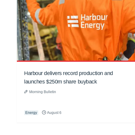
Harbour delivers record production and
launches $250m share buyback
Morning Bulletin
Energy
August 6