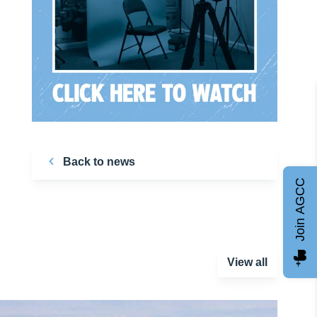
Back to news
Join AGCC
View all