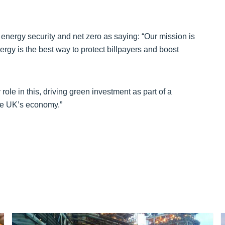
energy security and net zero as saying: “Our mission is
gy is the best way to protect billpayers and boost
le in this, driving green investment as part of a
the UK’s economy.”