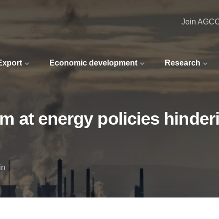
Join AGC
 Export
Economic development
Research
aim at energy policies hind
in