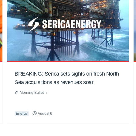
BREAKING: Serica sets sights on fresh North
Sea acquisitions as revenues soar
Morning Bulletin
Energy
August 6