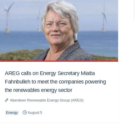
AREG calls on Energy Secretary Miatta
Fahnbulleh to meet the companies powering
the renewables energy sector
Aberdeen Renewable Energy Group (AREG)
Energy
August 5