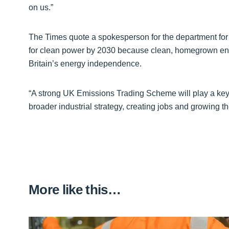
on us.”
The Times quote a spokesperson for the department for 
for clean power by 2030 because clean, homegrown ener
Britain’s energy independence.
“A strong UK Emissions Trading Scheme will play a key ro
broader industrial strategy, creating jobs and growing 
More like this…