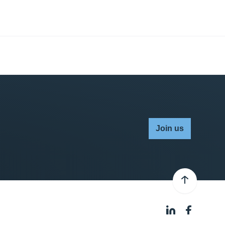
Join us