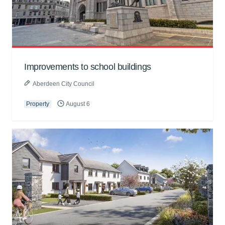
Improvements to school buildings
Aberdeen City Council
Property
August 6