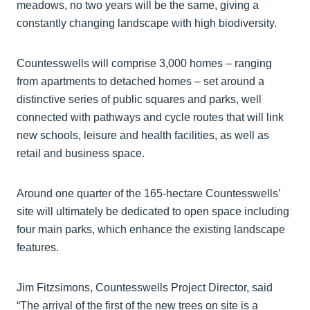
meadows, no two years will be the same, giving a
constantly changing landscape with high biodiversity.
Countesswells will comprise 3,000 homes – ranging
from apartments to detached homes – set around a
distinctive series of public squares and parks, well
connected with pathways and cycle routes that will link
new schools, leisure and health facilities, as well as
retail and business space.
Around one quarter of the 165-hectare Countesswells’
site will ultimately be dedicated to open space including
four main parks, which enhance the existing landscape
features.
Jim Fitzsimons, Countesswells Project Director, said
“The arrival of the first of the new trees on site is a