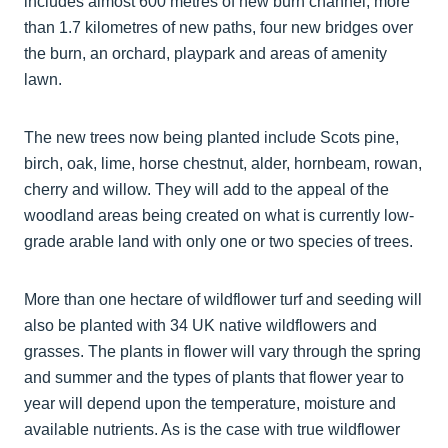
includes almost 600 metres of new burn channel, more
than 1.7 kilometres of new paths, four new bridges over
the burn, an orchard, playpark and areas of amenity
lawn.
The new trees now being planted include Scots pine,
birch, oak, lime, horse chestnut, alder, hornbeam, rowan,
cherry and willow. They will add to the appeal of the
woodland areas being created on what is currently low-
grade arable land with only one or two species of trees.
More than one hectare of wildflower turf and seeding will
also be planted with 34 UK native wildflowers and
grasses. The plants in flower will vary through the spring
and summer and the types of plants that flower year to
year will depend upon the temperature, moisture and
available nutrients. As is the case with true wildflower