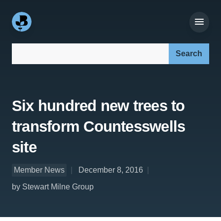
Search our site:
Six hundred new trees to
transform Countesswells
site
Member News
December 8, 2016
by Stewart Milne Group