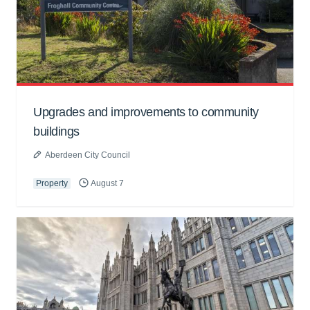
Upgrades and improvements to community
buildings
Aberdeen City Council
Property
August 7