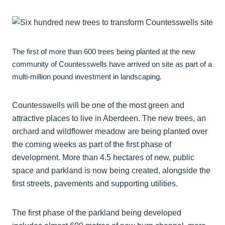
The first of more than 600 trees being planted at the new
community of Countesswells have arrived on site as part of a
multi-million pound investment in landscaping.
Countesswells will be one of the most green and
attractive places to live in Aberdeen. The new trees, an
orchard and wildflower meadow are being planted over
the coming weeks as part of the first phase of
development. More than 4.5 hectares of new, public
space and parkland is now being created, alongside the
first streets, pavements and supporting utilities.
The first phase of the parkland being developed