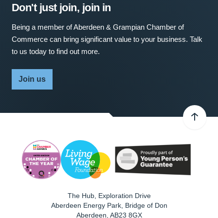
Don't just join, join in
Being a member of Aberdeen & Grampian Chamber of
Commerce can bring significant value to your business. Talk
to us today to find out more.
Join us
The Hub, Exploration Drive
Aberdeen Energy Park, Bridge of Don
Aberdeen
,
AB23 8GX