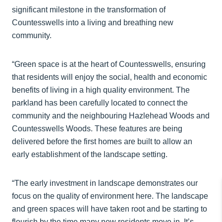
significant milestone in the transformation of
Countesswells into a living and breathing new
community.
“Green space is at the heart of Countesswells, ensuring
that residents will enjoy the social, health and economic
benefits of living in a high quality environment. The
parkland has been carefully located to connect the
community and the neighbouring Hazlehead Woods and
Countesswells Woods. These features are being
delivered before the first homes are built to allow an
early establishment of the landscape setting.
“The early investment in landscape demonstrates our
focus on the quality of environment here. The landscape
and green spaces will have taken root and be starting to
flourish by the time many new residents move in. It’s