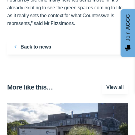
already exciting to see the green spaces coming to life
as it really sets the context for what Countesswells
Join AGCC
represents,” said Mr Fitzsimons.
Back to news
More like this…
View all