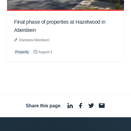
Final phase of properties at Hazelwood in
Aberdeen
Dandara Aberdeen
Property
August 3
Share this page
·