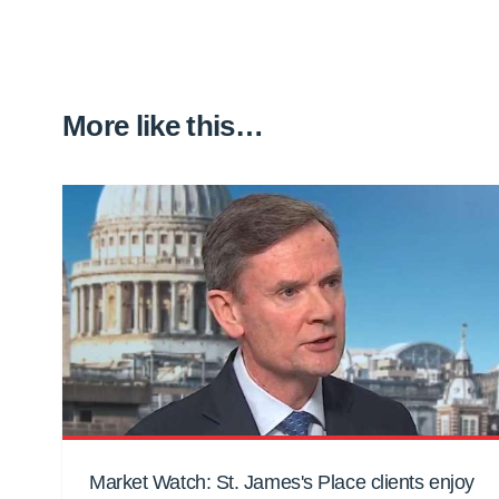
More like this…
Market Watch: St. James's Place clients enjoy