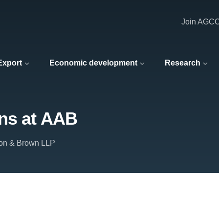
Join AGC
 Export
Economic development
Research
ons at AAB
on & Brown LLP