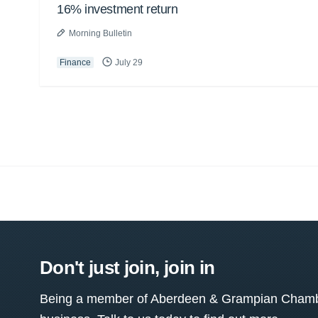
16% investment return
Morning Bulletin
Finance
July 29
Don't just join, join in
Being a member of Aberdeen & Grampian Chamber