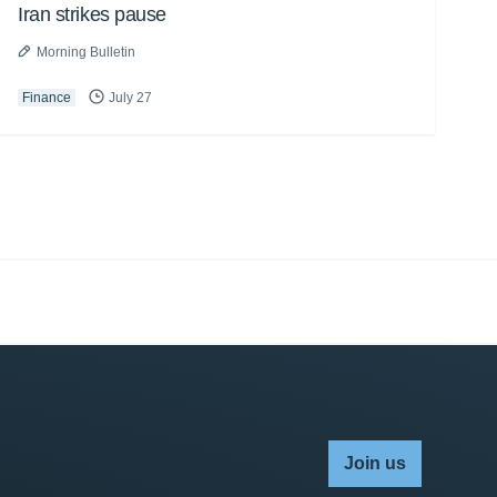
Iran strikes pause
Morning Bulletin
Finance
July 27
Join us