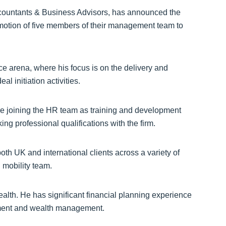
ountants & Business Advisors, has announced the
omotion of five members of their management team to
e arena, where his focus is on the delivery and
l initiation activities.
ore joining the HR team as training and development
g professional qualifications with the firm.
oth UK and international clients across a variety of
 mobility team.
alth. He has significant financial planning experience
tment and wealth management.