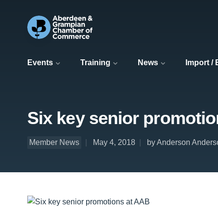
Events
Training
News
Import /
Six key senior promoti
Member News
May 4, 2018
by Anderson Anders