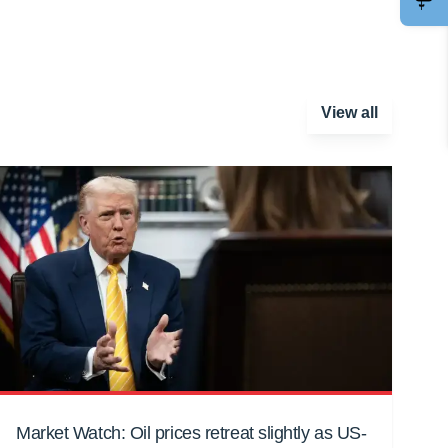
View all
Market Watch: Oil prices retreat slightly as US-