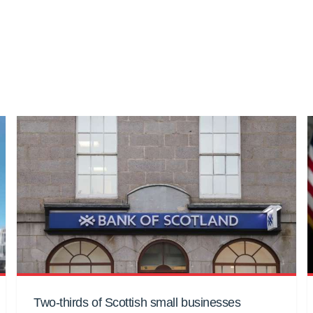
Two-thirds of Scottish small businesses