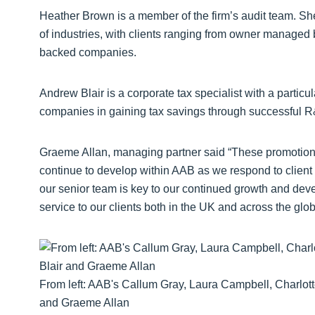
Heather Brown is a member of the firm’s audit team. S
of industries, with clients ranging from owner managed 
backed companies.
Andrew Blair is a corporate tax specialist with a particu
companies in gaining tax savings through successful R
Graeme Allan, managing partner said “These promotions 
continue to develop within AAB as we respond to client d
our senior team is key to our continued growth and develo
service to our clients both in the UK and across the glob
From left: AAB's Callum Gray, Laura Campbell, Charlot
and Graeme Allan