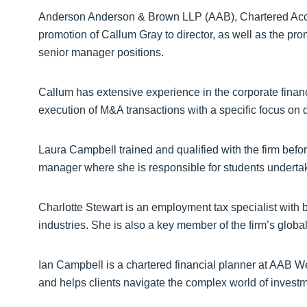
Anderson Anderson & Brown LLP (AAB), Chartered Acc
promotion of Callum Gray to director, as well as the pr
senior manager positions.
Callum has extensive experience in the corporate financ
execution of M&A transactions with a specific focus on dea
Laura Campbell trained and qualified with the firm bef
manager where she is responsible for students undertakin
Charlotte Stewart is an employment tax specialist with b
industries. She is also a key member of the firm’s global
Ian Campbell is a chartered financial planner at AAB We
and helps clients navigate the complex world of inves