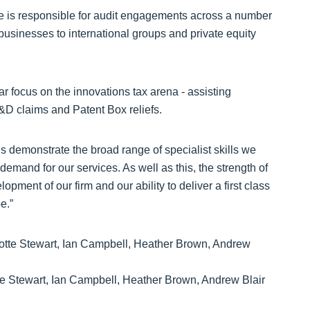
he is responsible for audit engagements across a number
businesses to international groups and private equity
lar focus on the innovations tax arena - assisting
&D claims and Patent Box reliefs.
demonstrate the broad range of specialist skills we
emand for our services. As well as this, the strength of
pment of our firm and our ability to deliver a first class
e.”
te Stewart, Ian Campbell, Heather Brown, Andrew Blair