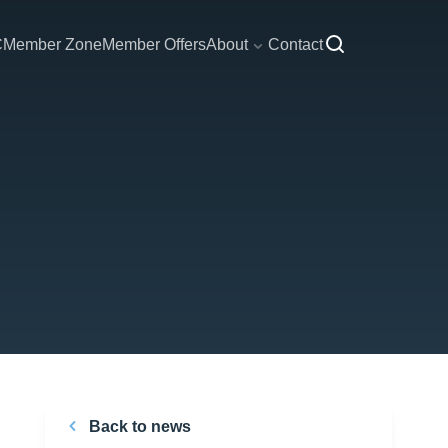
C
Member Zone
Member Offers
About
Contact
Back to news