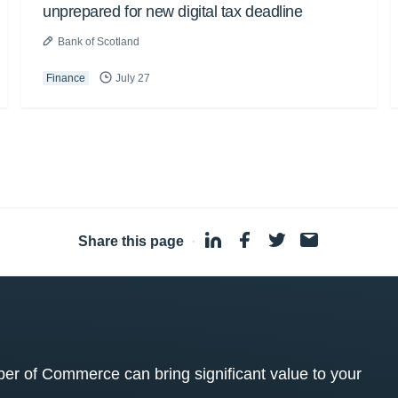
unprepared for new digital tax deadline
Bank of Scotland
Finance
July 27
Share this page
·
 of Commerce can bring significant value to your