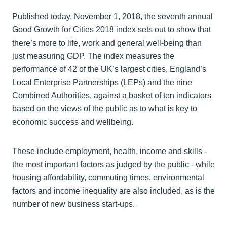
Published today, November 1, 2018, the seventh annual
Good Growth for Cities 2018 index sets out to show that
there’s more to life, work and general well-being than
just measuring GDP. The index measures the
performance of 42 of the UK’s largest cities, England’s
Local Enterprise Partnerships (LEPs) and the nine
Combined Authorities, against a basket of ten indicators
based on the views of the public as to what is key to
economic success and wellbeing.
These include employment, health, income and skills -
the most important factors as judged by the public - while
housing affordability, commuting times, environmental
factors and income inequality are also included, as is the
number of new business start-ups.