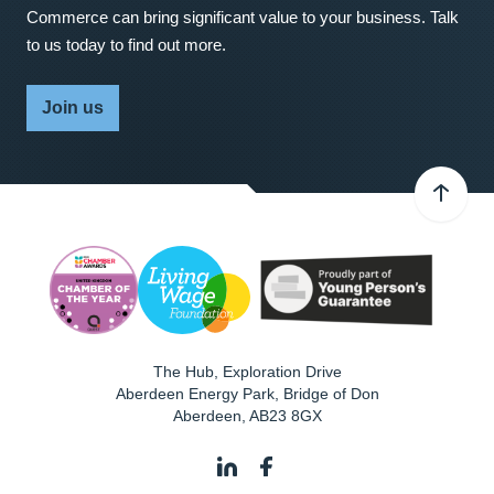
Commerce can bring significant value to your business. Talk
to us today to find out more.
Join us
The Hub, Exploration Drive
Aberdeen Energy Park, Bridge of Don
Aberdeen
,
AB23 8GX