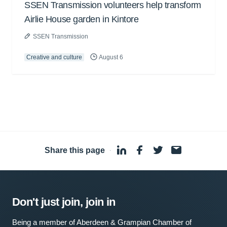
SSEN Transmission volunteers help transform
Airlie House garden in Kintore
SSEN Transmission
Creative and culture
August 6
Share this page
·
Don't just join, join in
Being a member of Aberdeen & Grampian Chamber of