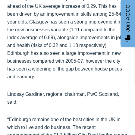
ahead of the UK average increase of 0.29. This has
Join AGCC
been driven by an improvement in skills among 25-64
year olds. Glasgow has seen a strong improvement in
the new businesses variable (1.11 compared to the
index average of 0.89), alongside improvements in jobs
and health (risks of 0.32 and 1.13 respectively).
Edinburgh has also seen a large improvement in new
businesses compared with 2005-07, however the city
has seen a widening of the gap between house prices
and earnings.
Lindsay Gardiner, regional chairman, PwC Scotland,
said:
“Edinburgh remains one of the best cities in the UK in
which to live and do business. The recent