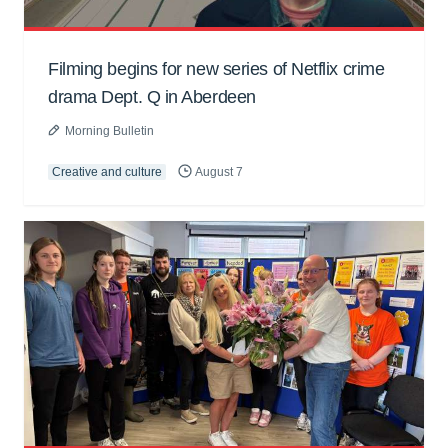
Filming begins for new series of Netflix crime
drama Dept. Q in Aberdeen
Morning Bulletin
Creative and culture
August 7