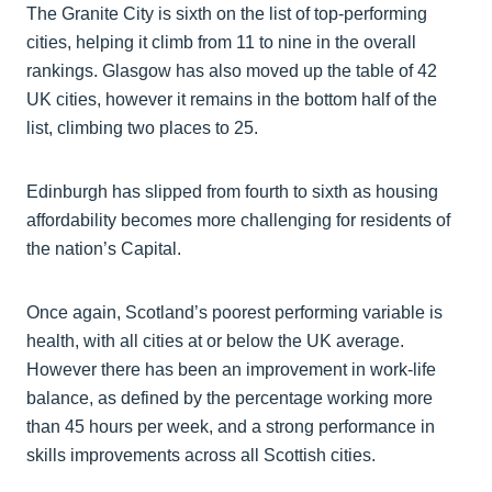
The Granite City is sixth on the list of top-performing
cities, helping it climb from 11 to nine in the overall
rankings. Glasgow has also moved up the table of 42
UK cities, however it remains in the bottom half of the
list, climbing two places to 25.
Edinburgh has slipped from fourth to sixth as housing
affordability becomes more challenging for residents of
the nation’s Capital.
Once again, Scotland’s poorest performing variable is
health, with all cities at or below the UK average.
However there has been an improvement in work-life
balance, as defined by the percentage working more
than 45 hours per week, and a strong performance in
skills improvements across all Scottish cities.