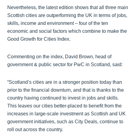
Nevertheless, the latest edition shows that all three main
Scottish cities are outperforming the UK in terms of jobs,
skills, income and environment – four of the ten
economic and social factors which combine to make the
Good Growth for Cities Index.
Commenting on the index, David Brown, head of
government & public sector for PwC in Scotland, said:
“Scotland’s cities are in a stronger position today than
prior to the financial downturn, and that is thanks to the
country having continued to invest in jobs and skills.
This leaves our cities better-placed to benefit from the
increases in large-scale investment as Scottish and UK
government initiatives, such as City Deals, continue to
roll out across the country.