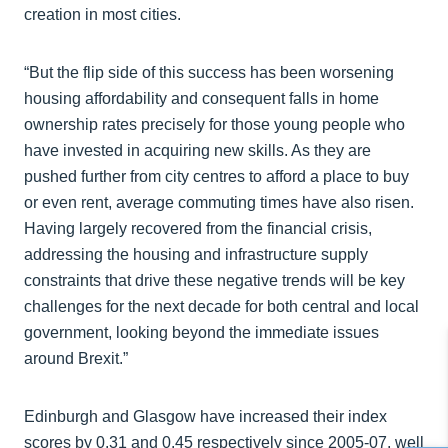
creation in most cities.
“But the flip side of this success has been worsening
housing affordability and consequent falls in home
ownership rates precisely for those young people who
have invested in acquiring new skills. As they are
pushed further from city centres to afford a place to buy
or even rent, average commuting times have also risen.
Having largely recovered from the financial crisis,
addressing the housing and infrastructure supply
constraints that drive these negative trends will be key
challenges for the next decade for both central and local
government, looking beyond the immediate issues
around Brexit.”
Edinburgh and Glasgow have increased their index
scores by 0.31 and 0.45 respectively since 2005-07, well