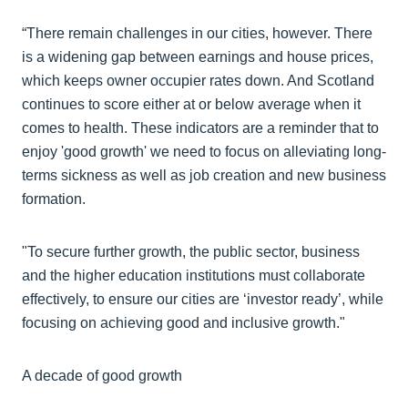
“There remain challenges in our cities, however. There
is a widening gap between earnings and house prices,
which keeps owner occupier rates down. And Scotland
continues to score either at or below average when it
comes to health. These indicators are a reminder that to
enjoy 'good growth' we need to focus on alleviating long-
terms sickness as well as job creation and new business
formation.
"To secure further growth, the public sector, business
and the higher education institutions must collaborate
effectively, to ensure our cities are ‘investor ready’, while
focusing on achieving good and inclusive growth."
A decade of good growth