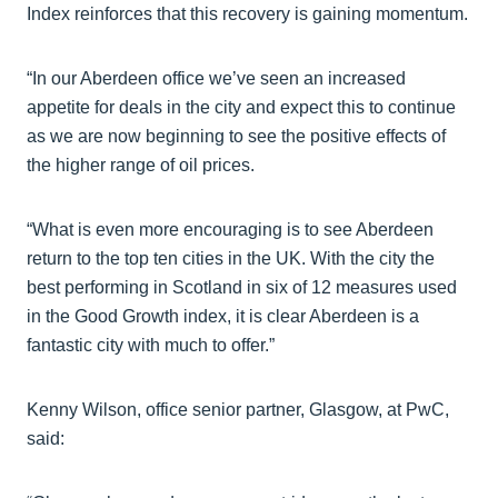
Index reinforces that this recovery is gaining momentum.
“In our Aberdeen office we’ve seen an increased
appetite for deals in the city and expect this to continue
as we are now beginning to see the positive effects of
the higher range of oil prices.
“What is even more encouraging is to see Aberdeen
return to the top ten cities in the UK. With the city the
best performing in Scotland in six of 12 measures used
in the Good Growth index, it is clear Aberdeen is a
fantastic city with much to offer.”
Kenny Wilson, office senior partner, Glasgow, at PwC,
said: