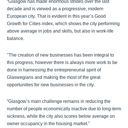
“Glasgow has made enormous strides over the last
decade and is viewed as a progressive, modern
European city. That is evident in this year’s Good
Growth for Cities index, which shows the city performing
above average in jobs and skills, but also in work-life
balance.
"The creation of new businesses has been integral to
this progress, however there is always more work to be
done in harnessing the entrepreneurial spirit of
Glaswegians and making the most of the great
opportunities for new businesses in the city.
“Glasgow’s main challenge remains in reducing the
number of people economically inactive due to long-term
sickness, while the city also scores below average on
owner occupancy in the housing market.”