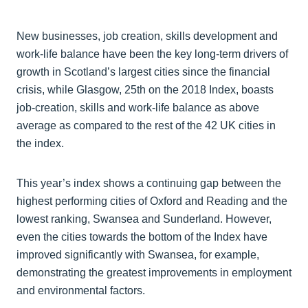
New businesses, job creation, skills development and
work-life balance have been the key long-term drivers of
growth in Scotland’s largest cities since the financial
crisis, while Glasgow, 25th on the 2018 Index, boasts
job-creation, skills and work-life balance as above
average as compared to the rest of the 42 UK cities in
the index.
This year’s index shows a continuing gap between the
highest performing cities of Oxford and Reading and the
lowest ranking, Swansea and Sunderland. However,
even the cities towards the bottom of the Index have
improved significantly with Swansea, for example,
demonstrating the greatest improvements in employment
and environmental factors.