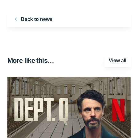
Back to news
More like this…
View all