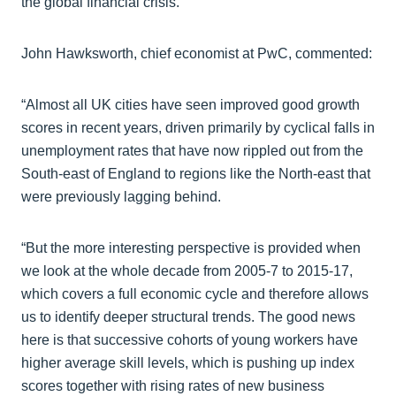
the global financial crisis.
John Hawksworth, chief economist at PwC, commented:
“Almost all UK cities have seen improved good growth
scores in recent years, driven primarily by cyclical falls in
unemployment rates that have now rippled out from the
South-east of England to regions like the North-east that
were previously lagging behind.
“But the more interesting perspective is provided when
we look at the whole decade from 2005-7 to 2015-17,
which covers a full economic cycle and therefore allows
us to identify deeper structural trends. The good news
here is that successive cohorts of young workers have
higher average skill levels, which is pushing up index
scores together with rising rates of new business