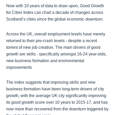
Now with 10 years of data to draw upon, Good Growth
for Cities Index can chart a decade of changes across
Scotland’s cities since the global economic downturn.
Across the UK, overall employment levels have merely
returned to their pre-crash levels - despite a recent
torrent of new job creation. The main drivers of good
growth are skills - specifically amongst 16-24 year-olds,
new business formation and environmental
improvements
The index suggests that improving skills and new
business formation have been long-term drivers of city
growth, with the average UK city significantly improving
its good growth score over 10 years to 2015-17, and has
now more than recovered from the downturn triggered by