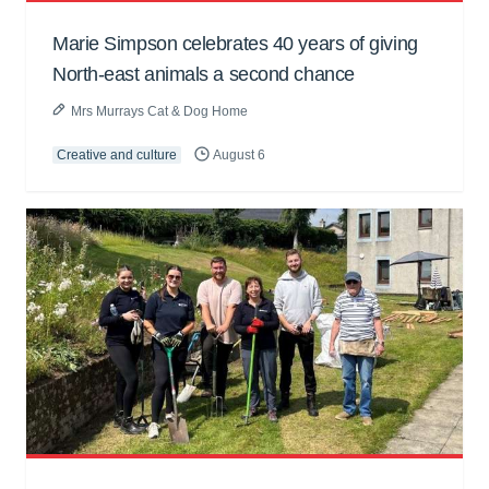
Marie Simpson celebrates 40 years of giving
North-east animals a second chance
Mrs Murrays Cat & Dog Home
Creative and culture
August 6