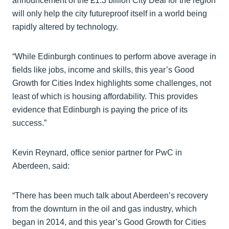
announcement of the £1.3 billion City Deal for the region
will only help the city futureproof itself in a world being
rapidly altered by technology.
“While Edinburgh continues to perform above average in
fields like jobs, income and skills, this year’s Good
Growth for Cities Index highlights some challenges, not
least of which is housing affordability. This provides
evidence that Edinburgh is paying the price of its
success.”
Kevin Reynard, office senior partner for PwC in
Aberdeen, said:
“There has been much talk about Aberdeen’s recovery
from the downturn in the oil and gas industry, which
began in 2014, and this year’s Good Growth for Cities