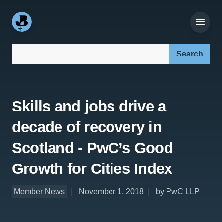
Search our site:
Skills and jobs drive a
decade of recovery in
Scotland - PwC’s Good
Growth for Cities Index
Member News
November 1, 2018
by PwC LLP