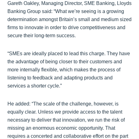
Gareth Oakley, Managing Director, SME Banking, Lloyds
Banking Group said: “What we’re seeing is a growing
determination amongst Britain’s small and medium sized
firms to innovate in order to drive competitiveness and
secure their long-term success.
“SMEs are ideally placed to lead this charge. They have
the advantage of being closer to their customers and
more internally flexible, which makes the process of
listening to feedback and adapting products and
services a shorter cycle.”
He added: “The scale of the challenge, however, is
equally clear. Unless we provide access to the talent
necessary to deliver that innovation, we run the risk of
missing an enormous economic opportunity. That
requires a concerted and collaborative effort on the part