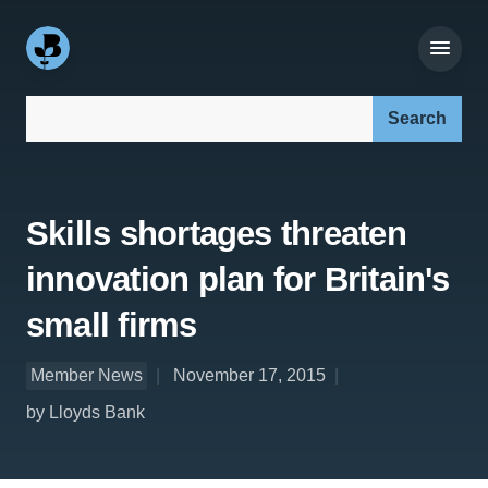
Search our site:
Skills shortages threaten
innovation plan for Britain's
small firms
Member News
November 17, 2015
by Lloyds Bank