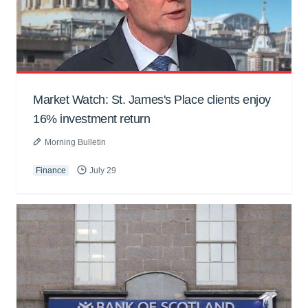
Market Watch: St. James's Place clients enjoy
16% investment return
Morning Bulletin
Finance
July 29