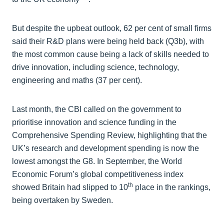
But despite the upbeat outlook, 62 per cent of small firms
said their R&D plans were being held back (Q3b), with
the most common cause being a lack of skills needed to
drive innovation, including science, technology,
engineering and maths (37 per cent).
Last month, the CBI called on the government to
prioritise innovation and science funding in the
Comprehensive Spending Review, highlighting that the
UK’s research and development spending is now the
lowest amongst the G8. In September, the World
Economic Forum’s global competitiveness index
th
showed Britain had slipped to 10
place in the rankings,
being overtaken by Sweden.