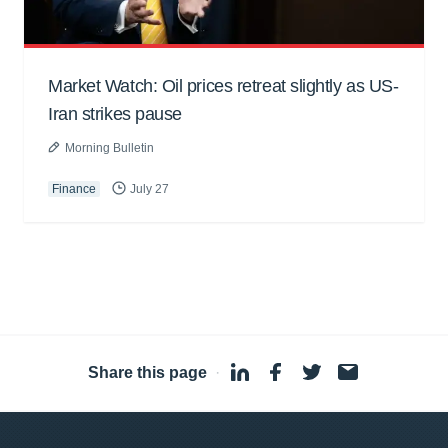
Market Watch: Oil prices retreat slightly as US-
Iran strikes pause
Morning Bulletin
Finance
July 27
Share this page
·