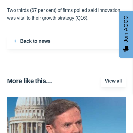
Two thirds (67 per cent) of firms polled said innovation
was vital to their growth strategy (Q16).
Join AGCC
Back to news
More like this…
View all