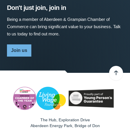
Don't just join, join in
Being a member of Aberdeen & Grampian Chamber of
Commerce can bring significant value to your business. Talk
to us today to find out more.
Join us
The Hub, Exploration Drive
Aberdeen Energy Park, Bridge of Don