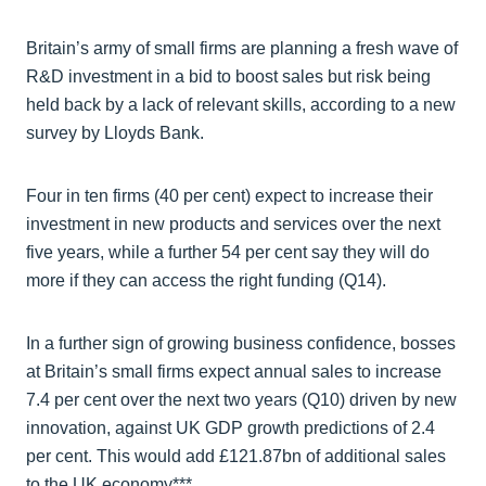
Britain’s army of small firms are planning a fresh wave of
R&D investment in a bid to boost sales but risk being
held back by a lack of relevant skills, according to a new
survey by Lloyds Bank.
Four in ten firms (40 per cent) expect to increase their
investment in new products and services over the next
five years, while a further 54 per cent say they will do
more if they can access the right funding (Q14).
In a further sign of growing business confidence, bosses
at Britain’s small firms expect annual sales to increase
7.4 per cent over the next two years (Q10) driven by new
innovation, against UK GDP growth predictions of 2.4
per cent. This would add £121.87bn of additional sales
to the UK economy***.