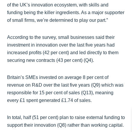
of the UK’s innovation ecosystem, with skills and
funding being the killer ingredients. As a major supporter
of small firms, we’re determined to play our part.”
According to the survey, small businesses said their
investment in innovation over the last five years had
increased profits (42 per cent) and led directly to them
securing new contracts (43 per cent) (Q4).
Britain’s SMEs invested on average 8 per cent of
revenue on R&D over the last five years (Q9) which was
responsible for 15 per cent of sales (Q13), meaning
every £1 spent generated £1.74 of sales.
In total, half (51 per cent) plan to raise external funding to
support their innovation (Q8) rather than working capital.