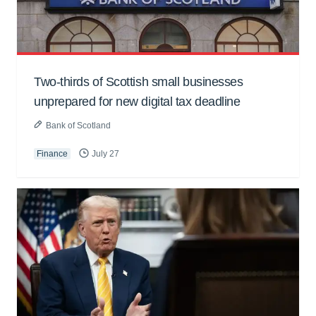
Two-thirds of Scottish small businesses
unprepared for new digital tax deadline
Bank of Scotland
Finance
July 27