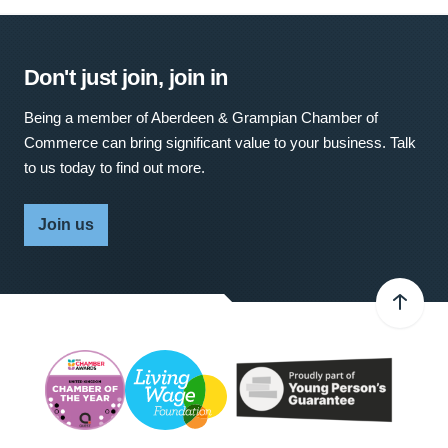
Don't just join, join in
Being a member of Aberdeen & Grampian Chamber of
Commerce can bring significant value to your business. Talk
to us today to find out more.
Join us