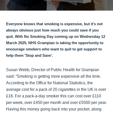
Everyone knows that smoking is expensive, but it’s not
always obvious just how much you could save if you
quit. With No Smoking Day coming up on Wednesday 12
March 2025, NHS Grampian is taking the opportunity to
encourage smokers who want to quit to get support to
help them ‘Stop and Save’.
Susan Webb, Director of Public Health for Grampian
said: “Smoking is getting more expensive all the time.
According to the Office for National Statistics, the
average cost for a pack of 20 cigarettes in the UK is over
£16. For a pack-a-day smoker this can cost over £110
per week, over £450 per month and over £5500 per year.
Having this money going back into your pocket, along