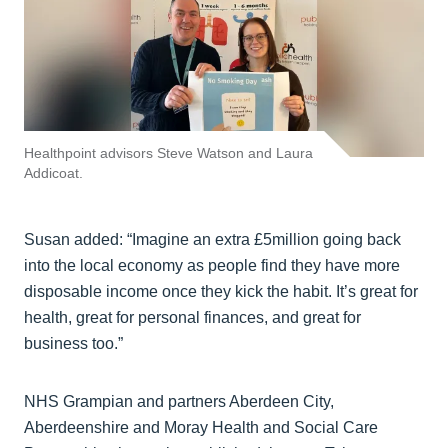
Healthpoint advisors Steve Watson and Laura
Addicoat.
Susan added: “Imagine an extra £5million going back
into the local economy as people find they have more
disposable income once they kick the habit. It’s great for
health, great for personal finances, and great for
business too.”
NHS Grampian and partners Aberdeen City,
Aberdeenshire and Moray Health and Social Care