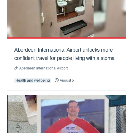
Aberdeen International Airport unlocks more
confident travel for people living with a stoma
Aberdeen International Airport
Health and wellbeing
August 5