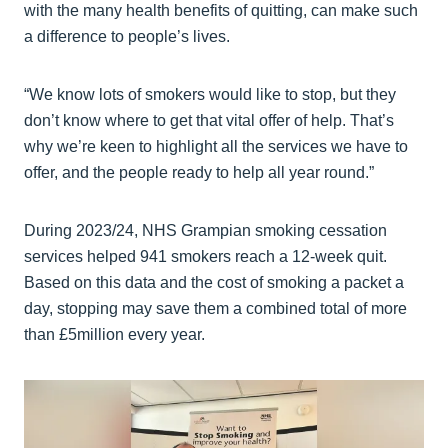
with the many health benefits of quitting, can make such
a difference to people’s lives.
“We know lots of smokers would like to stop, but they
don’t know where to get that vital offer of help. That’s
why we’re keen to highlight all the services we have to
offer, and the people ready to help all year round.”
During 2023/24, NHS Grampian smoking cessation
services helped 941 smokers reach a 12-week quit.
Based on this data and the cost of smoking a packet a
day, stopping may save them a combined total of more
than £5million every year.