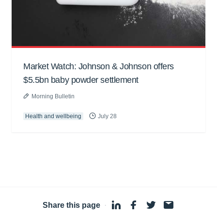
Market Watch: Johnson & Johnson offers
$5.5bn baby powder settlement
Morning Bulletin
Health and wellbeing
July 28
Share this page
·