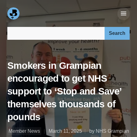
Search our site:
Smokers in Grampian
encouraged to get NHS
support to ‘Stop and Save’
themselves thousands of
pounds
Member News
March 11, 2025
by NHS Grampian