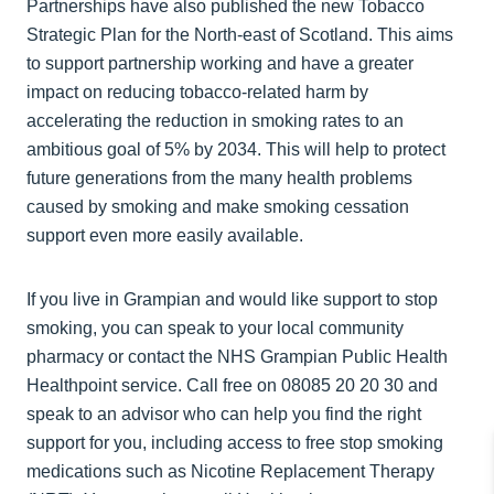
Partnerships have also published the new Tobacco
Strategic Plan for the North-east of Scotland. This aims
to support partnership working and have a greater
impact on reducing tobacco-related harm by
accelerating the reduction in smoking rates to an
ambitious goal of 5% by 2034. This will help to protect
future generations from the many health problems
caused by smoking and make smoking cessation
support even more easily available.
If you live in Grampian and would like support to stop
smoking, you can speak to your local community
pharmacy or contact the NHS Grampian Public Health
Healthpoint service. Call free on 08085 20 20 30 and
speak to an advisor who can help you find the right
support for you, including access to free stop smoking
medications such as Nicotine Replacement Therapy