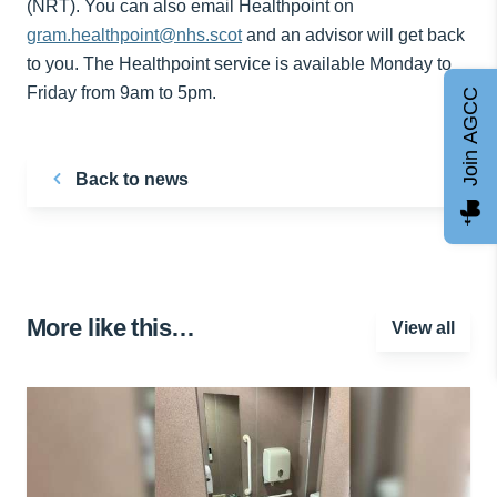
(NRT). You can also email Healthpoint on
gram.healthpoint@nhs.scot
and an advisor will get back
to you. The Healthpoint service is available Monday to
Friday from 9am to 5pm.
Join AGCC
Back to news
More like this…
View all