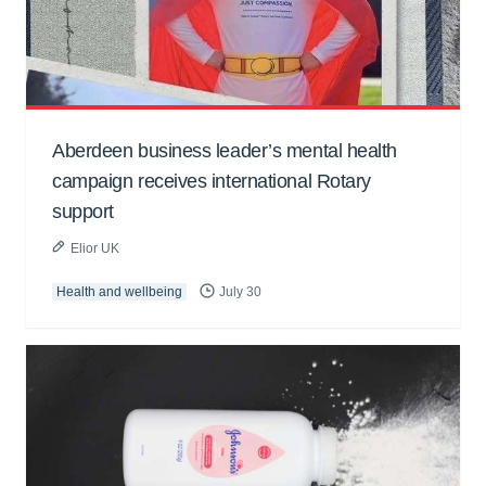
Aberdeen business leader’s mental health
campaign receives international Rotary
support
Elior UK
Health and wellbeing
July 30