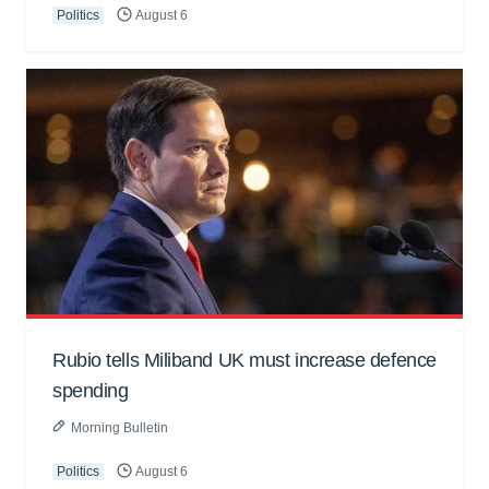
Politics
August 6
Rubio tells Miliband UK must increase defence
spending
Morning Bulletin
Politics
August 6