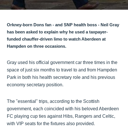
Orkney-born Dons fan - and SNP health boss - Neil Gray
has been asked to explain why he used a taxpayer-
funded chauffer-driven limo to watch Aberdeen at
Hampden on three occasions.
Gray used his official government car three times in the
space of just six months to travel to and from Hampden
Park in both his health secretary role and his previous
economy secretary position.
The "essential" trips, according to the Scottish
government, each coincided with his beloved Aberdeen
FC playing cup ties against Hibs, Rangers and Celtic,
with VIP seats for the fixtures also provided.