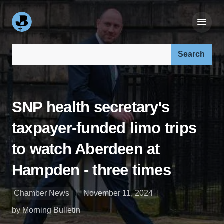
Search our site:
SNP health secretary's
taxpayer-funded limo trips
to watch Aberdeen at
Hampden - three times
Chamber News
November 11, 2024
by Morning Bulletin