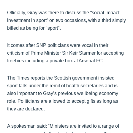
Officially, Gray was there to discuss the “social impact
investment in sport” on two occasions, with a third simply
billed as being for "sport".
It comes after SNP politicians were vocal in their
criticism of Prime Minister Sir Keir Starmer for accepting
freebies including a private box at Arsenal FC.
The Times reports the Scottish government insisted
sport falls under the remit of health secretaries and is
also important to Gray’s previous wellbeing economy
role. Politicians are allowed to accept gifts as long as
they are declared.
A spokesman said: “Ministers are invited to a range of