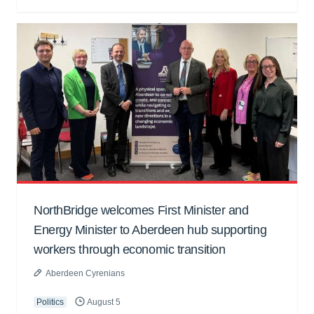
NorthBridge welcomes First Minister and
Energy Minister to Aberdeen hub supporting
workers through economic transition
Aberdeen Cyrenians
Politics
August 5