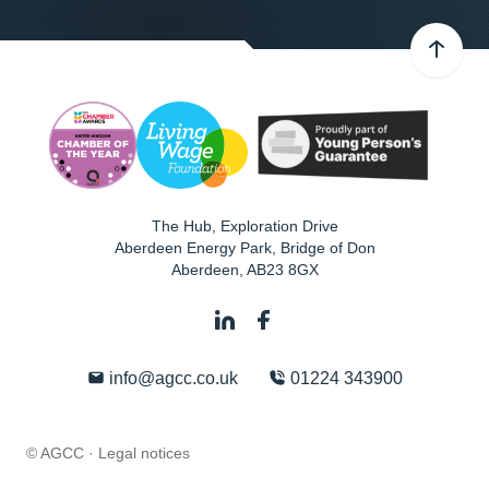
The Hub, Exploration Drive
Aberdeen Energy Park, Bridge of Don
Aberdeen
,
AB23 8GX
info@agcc.co.uk
01224 343900
© AGCC ·
Legal notices