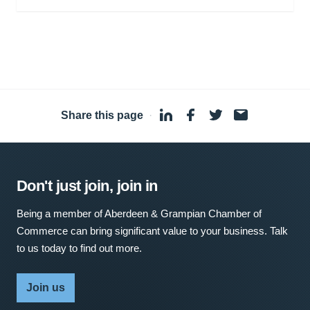
Share this page
·
Don't just join, join in
Being a member of Aberdeen & Grampian Chamber of
Commerce can bring significant value to your business. Talk
to us today to find out more.
Join us