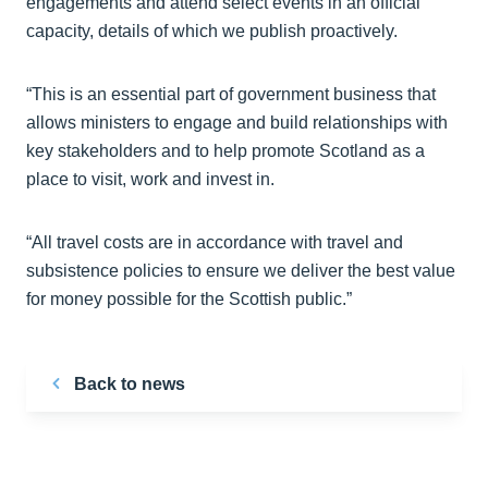
engagements and attend select events in an official
capacity, details of which we publish proactively.
“This is an essential part of government business that
allows ministers to engage and build relationships with
key stakeholders and to help promote Scotland as a
place to visit, work and invest in.
“All travel costs are in accordance with travel and
subsistence policies to ensure we deliver the best value
for money possible for the Scottish public.”
Back to news