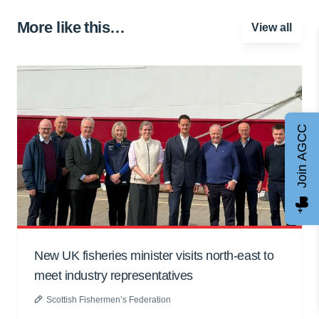
More like this…
View all
Join AGCC
New UK fisheries minister visits north-east to
meet industry representatives
Scottish Fishermen’s Federation